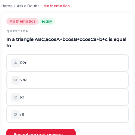
Home
›
Ask a Doubt
›
Mathematics
Mathematics
Easy
QUESTION
In a triangle
A
B
C
,
a
cos
A
+
b
cos
B
+
c
cos
C
a
+
b
+
c
is equal
to
A
R
2
r
B
2
r
R
C
R
r
D
r
R
Reveal correct answer →