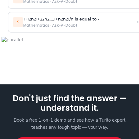
Mathematics
·
Ask-A-Doubt
1
+
1
2
n
2
1
+
2
2
n
2
.
.
.
.
.
1
+
n
2
n
2
1
/
n
is equal to -
›
⚡
Mathematics
·
Ask-A-Doubt
Don't just find the answer —
understand it.
Book a free 1-on-1 demo and see how a Turito expert
teaches any tough topic — your way.