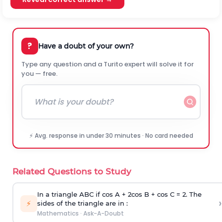
?
Have a doubt of your own?
Type any question and a Turito expert will solve it for
you — free.
⚡ Avg. response in under 30 minutes · No card needed
Related Questions to Study
In a triangle ABC if cos A + 2cos B + cos C = 2. The
›
⚡
sides of the triangle are in :
Mathematics
·
Ask-A-Doubt