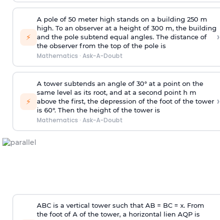
A pole of 50 meter high stands on a building 250 m
high. To an observer at a height of 300 m, the building
›
⚡
and the pole subtend equal angles. The distance of
the observer from the top of the pole is
Mathematics
·
Ask-A-Doubt
A tower subtends an angle of 30° at a point on the
same level as its root, and at a second point h m
›
⚡
above the first, the depression of the foot of the tower
is 60°. Then the height of the tower is
Mathematics
·
Ask-A-Doubt
ABC is a vertical tower such that AB = BC = x. From
the foot of A of the tower, a horizontal lien AQP is