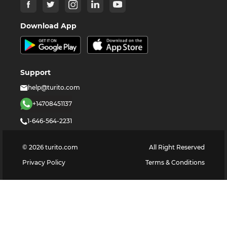
Download App
Support
help@turito.com
+14708451137
1-646-564-2231
©
2026
turito.com
All Right Reserved
Privacy Policy
Terms & Conditions