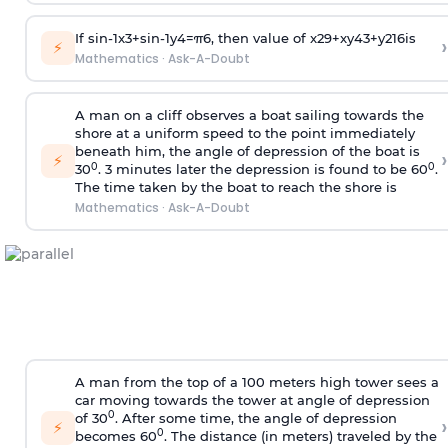
If
sin
-
1
x
3
+
sin
-
1
y
4
=
π
6
, then value of
x
2
9
+
x
y
4
3
+
y
2
16
is
›
⚡
Mathematics
·
Ask-A-Doubt
A man on a cliff observes a boat sailing towards the
shore at a uniform speed to the point immediately
beneath him, the angle of depression of the boat is
›
⚡
0
0
30
. 3 minutes later the depression is found to be 60
.
The time taken by the boat to reach the shore is
Mathematics
·
Ask-A-Doubt
A man from the top of a 100 meters high tower sees a
car moving towards the tower at angle of depression
0
of 30
. After some time, the angle of depression
›
⚡
0
becomes 60
. The distance (in meters) traveled by the