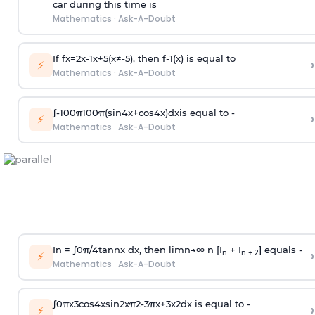
car during this time is
Mathematics
·
Ask-A-Doubt
If
f
x
=
2
x
-
1
x
+
5
(
x
≠
-
5
)
, then
f
-
1
(
x
)
is equal to
›
⚡
Mathematics
·
Ask-A-Doubt
∫
-
100
π
100
π
(
sin
4
x
+
cos
4
x
)
d
x
is equal to -
›
⚡
Mathematics
·
Ask-A-Doubt
In =
∫
0
π
/
4
tan
n
x dx, then
l
i
m
n
→
∞
n [I
+ I
] equals -
›
n
n + 2
⚡
Mathematics
·
Ask-A-Doubt
∫
0
π
x
3
cos
4
x
sin
2
x
π
2
-
3
π
x
+
3
x
2
dx is equal to -
›
⚡