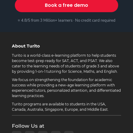
Book a free demo
⭐ 4.8/5 from 3 Million+ learners · No credit card required
About Turito
Turito is a world-class e-learning platform to help students
become test-prep ready for SAT, ACT, and PSAT. We also
cater to the learning needs of students of grade 3 and above
by providing 1-on-1 tutoring for Science, Maths, and English.
We focus on strengthening the foundation for academic
success while providing a new-age learning platform with
experienced tutors, personalized attention, and differentiated
learning practices.
Turito programs are available to students in the USA,
Canada, Australia, Singapore, Europe, and Middle East.
Follow Us at