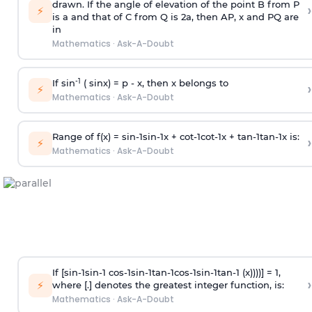
drawn. If the angle of elevation of the point B from P
›
⚡
is
a
and that of C from Q is 2
a
, then AP, x and PQ are
in
Mathematics
·
Ask-A-Doubt
-1
If sin
( sinx) =
p
- x, then x belongs to
›
⚡
Mathematics
·
Ask-A-Doubt
Range of f(x) =
s
i
n
-
1
s
i
n
-
1
x +
c
o
t
-
1
c
o
t
-
1
x +
t
a
n
-
1
t
a
n
-
1
x is:
›
⚡
Mathematics
·
Ask-A-Doubt
If [
s
i
n
-
1
s
i
n
-
1
c
o
s
-
1
s
i
n
-
1
t
a
n
-
1
c
o
s
-
1
s
i
n
-
1
t
a
n
-
1
(x))))] = 1,
›
⚡
where [.] denotes the greatest integer function, is:
Mathematics
·
Ask-A-Doubt