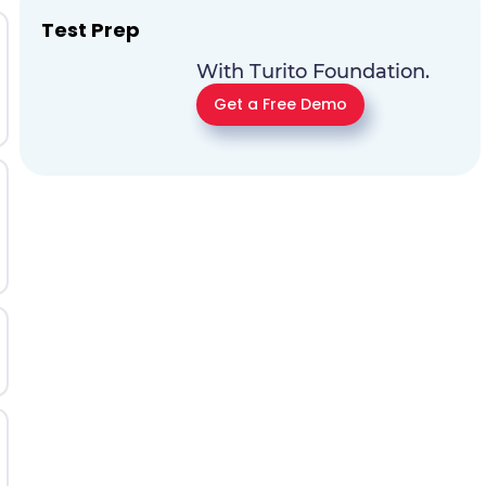
Test Prep
With Turito Foundation.
Get a Free Demo