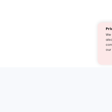
Pri
We 
als
cont
our