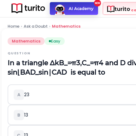
turito
AI Academy
C
Home
›
Ask a Doubt
›
Mathematics
Mathematics
Easy
QUESTION
In a triangle
Δ
k
B
_
=
π
3
,
C
_
=
π
4
and D divi
s
i
n
⌊
B
A
D
_
s
i
n
∣
C
A
D
is equal to
2
3
A
1
3
B
1
3
C