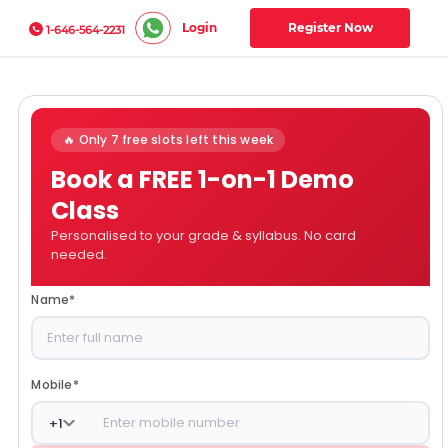
Login
Register Now
1-646-564-2231
🔥 Only 7 free slots left this week
Book a FREE 1-on-1 Demo
Class
Personalised to your grade & syllabus. No card
needed.
Name
*
Mobile
*
+
1