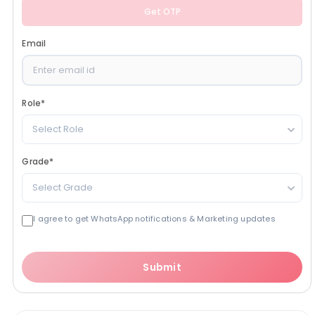
Get OTP
Email
Role
*
Select Role
Grade
*
Select Grade
I agree to get WhatsApp notifications & Marketing updates
Submit