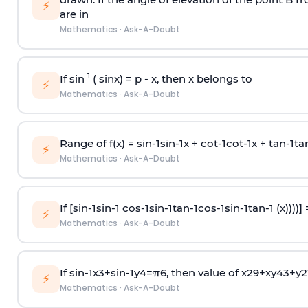
⚡
are in
Mathematics
·
Ask-A-Doubt
-1
If sin
( sinx) =
p
- x, then x belongs to
⚡
Mathematics
·
Ask-A-Doubt
Range of f(x) =
s
i
n
-
1
s
i
n
-
1
x +
c
o
t
-
1
c
o
t
-
1
x +
t
a
n
-
1
t
a
⚡
Mathematics
·
Ask-A-Doubt
If [
s
i
n
-
1
s
i
n
-
1
c
o
s
-
1
s
i
n
-
1
t
a
n
-
1
c
o
s
-
1
s
i
n
-
1
t
a
n
-
1
(x))))]
⚡
Mathematics
·
Ask-A-Doubt
If
sin
-
1
x
3
+
sin
-
1
y
4
=
π
6
, then value of
x
2
9
+
x
y
4
3
+
y
2
⚡
Mathematics
·
Ask-A-Doubt