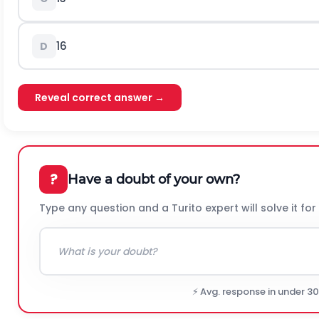
1
6
D
Reveal correct answer →
?
Have a doubt of your own?
Type any question and a Turito expert will solve it for
⚡ Avg. response in under 3