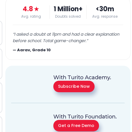
4.8
★
1 Million+
<30m
Avg. rating
Doubts solved
Avg. response
“
I asked a doubt at 11pm and had a clear explanation
before school. Total game-changer.
”
—
Aarav, Grade 10
With Turito Academy.
Subscribe Now
With Turito Foundation.
Get a Free Demo