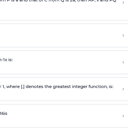
›
›
n
-
1
x is:
›
 = 1, where [.] denotes the greatest integer function, is:
›
16
is
›