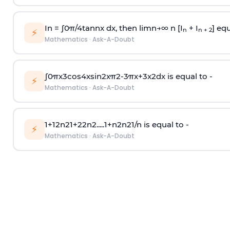
In =
∫
0
π
/
4
tan
n
x dx, then
l
i
m
n
→
∞
n [I
+ I
] equ
n
n + 2
⚡
Mathematics
·
Ask-A-Doubt
∫
0
π
x
3
cos
4
x
sin
2
x
π
2
-
3
π
x
+
3
x
2
dx is equal to -
⚡
Mathematics
·
Ask-A-Doubt
1
+
1
2
n
2
1
+
2
2
n
2
.
.
.
.
.
1
+
n
2
n
2
1
/
n
is equal to -
⚡
Mathematics
·
Ask-A-Doubt