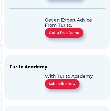
Get an Expert Advice
From Turito.
Get a Free Demo
Turito Academy
With Turito Academy.
Subscribe Now