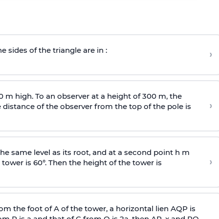
e sides of the triangle are in :
›
0 m high. To an observer at a height of 300 m, the
›
distance of the observer from the top of the pole is
he same level as its root, and at a second point h m
›
 tower is 60°. Then the height of the tower is
om the foot of A of the tower, a horizontal lien AQP is
rom P is
a
and that of C from Q is 2
a
, then AP, x and PQ