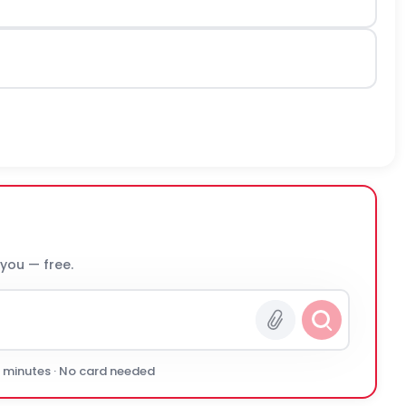
 you — free.
0 minutes · No card needed