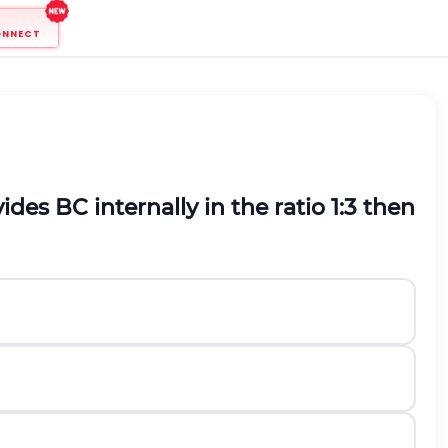
ONNECT
des BC internally in the ratio 1:3 then