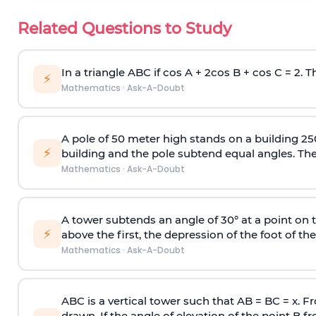
Related Questions to Study
In a triangle ABC if cos A + 2cos B + cos C = 2. Th
⚡
Mathematics
·
Ask-A-Doubt
A pole of 50 meter high stands on a building 25
⚡
building and the pole subtend equal angles. The 
Mathematics
·
Ask-A-Doubt
A tower subtends an angle of 30° at a point on t
⚡
above the first, the depression of the foot of the
Mathematics
·
Ask-A-Doubt
ABC is a vertical tower such that AB = BC = x. Fr
drawn. If the angle of elevation of the point B f