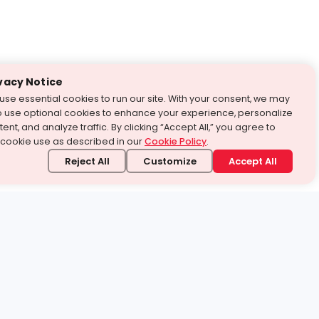
vacy Notice
use essential cookies to run our site. With your consent, we may
o use optional cookies to enhance your experience, personalize
ent, and analyze traffic. By clicking “Accept All,” you agree to
 cookie use as described in our
Cookie Policy
.
Reject All
Customize
Accept All