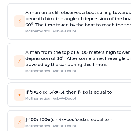
A man on a cliff observes a boat sailing toward
beneath him, the angle of depression of the boa
⚡
0
60
. The time taken by the boat to reach the sho
Mathematics
·
Ask-A-Doubt
A man from the top of a 100 meters high tower 
0
depression of 30
. After some time, the angle 
⚡
traveled by the car during this time is
Mathematics
·
Ask-A-Doubt
If
f
x
=
2
x
-
1
x
+
5
(
x
≠
-
5
)
, then
f
-
1
(
x
)
is equal to
⚡
Mathematics
·
Ask-A-Doubt
∫
-
100
π
100
π
(
sin
4
x
+
cos
4
x
)
d
x
is equal to -
⚡
Mathematics
·
Ask-A-Doubt