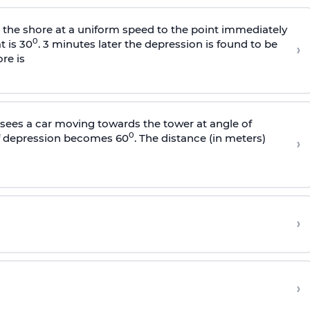
s the shore at a uniform speed to the point immediately
0
t is 30
. 3 minutes later the depression is found to be
›
re is
sees a car moving towards the tower at angle of
0
of depression becomes 60
. The distance (in meters)
›
›
›