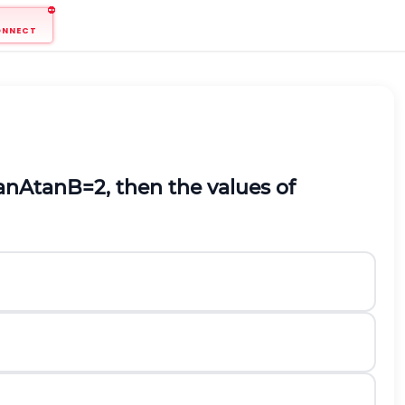
ONNECT
an
A
tan
B
=
2
,
then the values of