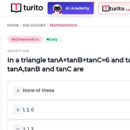
turito
AI Academy
C
Home
›
Ask a Doubt
›
Mathematics
Mathematics
Easy
QUESTION
In a triangle
tan
A
+
tan
B
+
tan
C
=
6
and
t
tan
A
,
tan
B
and
tan
C
are
None of these
A
1, 2, 0
B
2, 1, 3
C