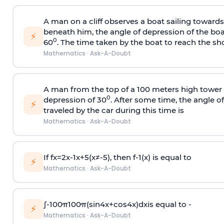
A man on a cliff observes a boat sailing toward
beneath him, the angle of depression of the boa
⚡
0
60
. The time taken by the boat to reach the sho
Mathematics
·
Ask-A-Doubt
A man from the top of a 100 meters high tower 
0
depression of 30
. After some time, the angle 
⚡
traveled by the car during this time is
Mathematics
·
Ask-A-Doubt
If
f
x
=
2
x
-
1
x
+
5
(
x
≠
-
5
)
, then
f
-
1
(
x
)
is equal to
⚡
Mathematics
·
Ask-A-Doubt
∫
-
100
π
100
π
(
sin
4
x
+
cos
4
x
)
d
x
is equal to -
⚡
Mathematics
·
Ask-A-Doubt