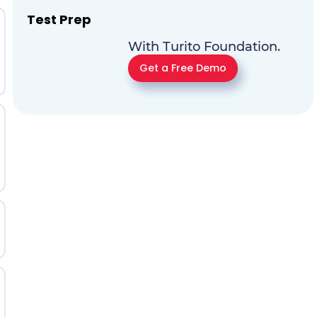
Test Prep
With Turito Foundation.
Get a Free Demo