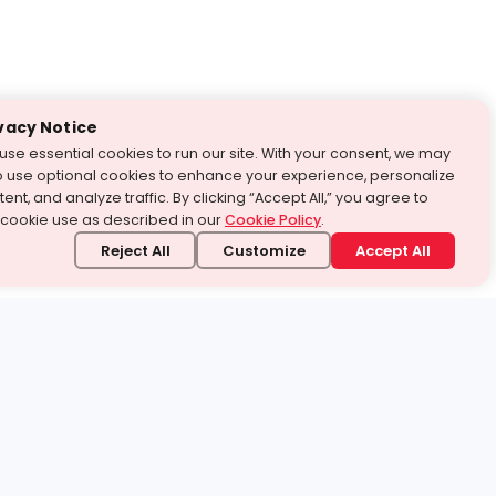
vacy Notice
use essential cookies to run our site. With your consent, we may
o use optional cookies to enhance your experience, personalize
ent, and analyze traffic. By clicking “Accept All,” you agree to
 cookie use as described in our
Cookie Policy
.
Reject All
Customize
Accept All