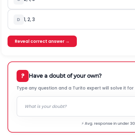
1, 2, 3
D
Reveal correct answer →
?
Have a doubt of your own?
Type any question and a Turito expert will solve it for
⚡ Avg. response in under 3