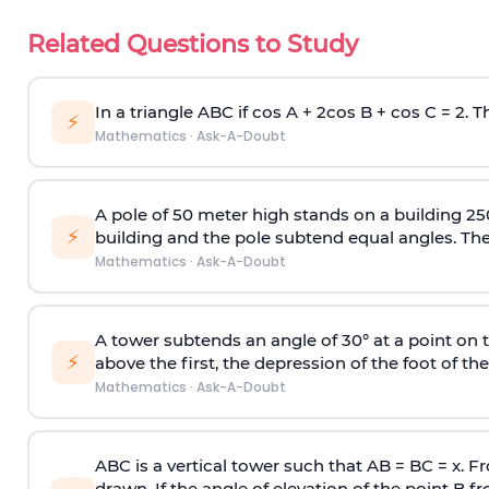
Related Questions to Study
In a triangle ABC if cos A + 2cos B + cos C = 2. Th
⚡
Mathematics
·
Ask-A-Doubt
A pole of 50 meter high stands on a building 25
⚡
building and the pole subtend equal angles. The 
Mathematics
·
Ask-A-Doubt
A tower subtends an angle of 30° at a point on t
⚡
above the first, the depression of the foot of the
Mathematics
·
Ask-A-Doubt
ABC is a vertical tower such that AB = BC = x. Fr
drawn. If the angle of elevation of the point B f