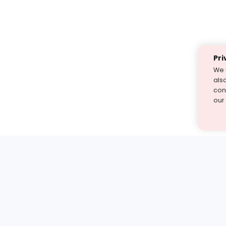
Pri
We 
als
cont
our