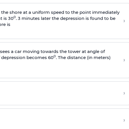
s the shore at a uniform speed to the point immediately
0
t is 30
. 3 minutes later the depression is found to be
›
re is
sees a car moving towards the tower at angle of
0
of depression becomes 60
. The distance (in meters)
›
›
›