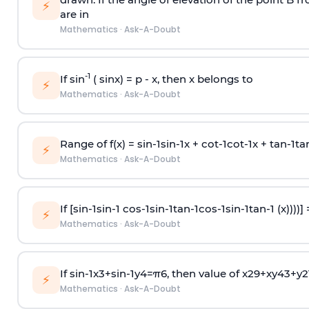
⚡
are in
Mathematics
·
Ask-A-Doubt
-1
If sin
( sinx) =
p
- x, then x belongs to
⚡
Mathematics
·
Ask-A-Doubt
Range of f(x) =
s
i
n
-
1
s
i
n
-
1
x +
c
o
t
-
1
c
o
t
-
1
x +
t
a
n
-
1
t
a
⚡
Mathematics
·
Ask-A-Doubt
If [
s
i
n
-
1
s
i
n
-
1
c
o
s
-
1
s
i
n
-
1
t
a
n
-
1
c
o
s
-
1
s
i
n
-
1
t
a
n
-
1
(x))))]
⚡
Mathematics
·
Ask-A-Doubt
If
sin
-
1
x
3
+
sin
-
1
y
4
=
π
6
, then value of
x
2
9
+
x
y
4
3
+
y
2
⚡
Mathematics
·
Ask-A-Doubt