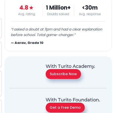
4.8
★
1 Million+
<30m
Avg. rating
Doubts solved
Avg. response
“
I asked a doubt at 11pm and had a clear explanation
before school. Total game-changer.
”
—
Aarav, Grade 10
With Turito Academy.
Subscribe Now
With Turito Foundation.
Get a Free Demo