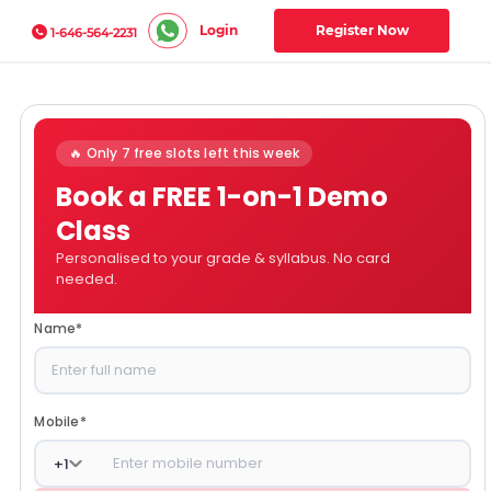
Login
Register Now
1-646-564-2231
🔥 Only 7 free slots left this week
Book a FREE 1-on-1 Demo
Class
Personalised to your grade & syllabus. No card
needed.
Name
*
Mobile
*
+
1