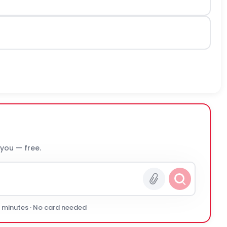
 you — free.
0 minutes · No card needed