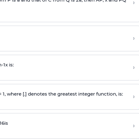
›
›
n
-
1
x is:
›
 = 1, where [.] denotes the greatest integer function, is:
›
16
is
›