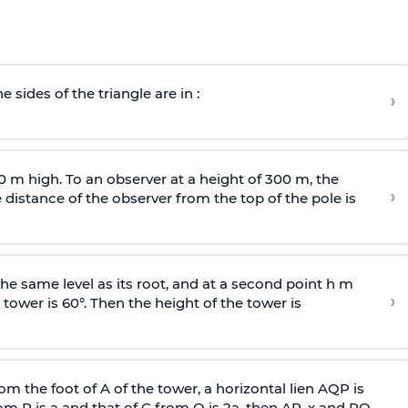
e sides of the triangle are in :
›
0 m high. To an observer at a height of 300 m, the
›
distance of the observer from the top of the pole is
he same level as its root, and at a second point h m
›
 tower is 60°. Then the height of the tower is
om the foot of A of the tower, a horizontal lien AQP is
rom P is
a
and that of C from Q is 2
a
, then AP, x and PQ