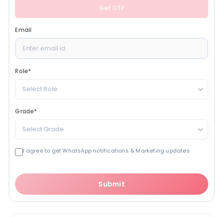
Get OTP
Email
Role
*
Select Role
Grade
*
Select Grade
I agree to get WhatsApp notifications & Marketing updates
Submit