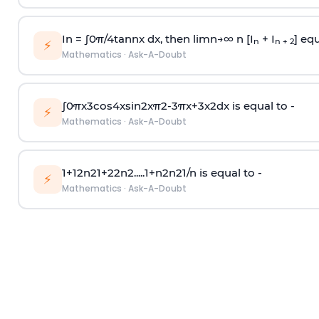
In =
∫
0
π
/
4
tan
n
x dx, then
l
i
m
n
→
∞
n [I
+ I
] equ
n
n + 2
⚡
Mathematics
·
Ask-A-Doubt
∫
0
π
x
3
cos
4
x
sin
2
x
π
2
-
3
π
x
+
3
x
2
dx is equal to -
⚡
Mathematics
·
Ask-A-Doubt
1
+
1
2
n
2
1
+
2
2
n
2
.
.
.
.
.
1
+
n
2
n
2
1
/
n
is equal to -
⚡
Mathematics
·
Ask-A-Doubt