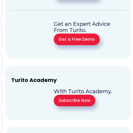
Get an Expert Advice
From Turito.
Get a Free Demo
Turito Academy
With Turito Academy.
Subscribe Now