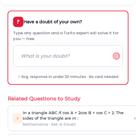
?
Have a doubt of your own?
Type any question and a Turito expert will solve it for
you — free.
⚡ Avg. response in under 30 minutes · No card needed
Related Questions to Study
In a triangle ABC if cos A + 2cos B + cos C = 2. The
›
⚡
sides of the triangle are in :
Mathematics
·
Ask-A-Doubt