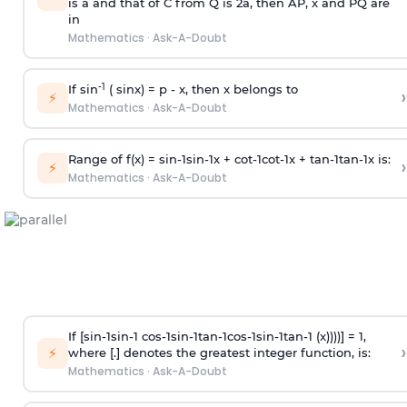
is
a
and that of C from Q is 2
a
, then AP, x and PQ are
in
Mathematics
·
Ask-A-Doubt
-1
If sin
( sinx) =
p
- x, then x belongs to
›
⚡
Mathematics
·
Ask-A-Doubt
Range of f(x) =
s
i
n
-
1
s
i
n
-
1
x +
c
o
t
-
1
c
o
t
-
1
x +
t
a
n
-
1
t
a
n
-
1
x is:
›
⚡
Mathematics
·
Ask-A-Doubt
If [
s
i
n
-
1
s
i
n
-
1
c
o
s
-
1
s
i
n
-
1
t
a
n
-
1
c
o
s
-
1
s
i
n
-
1
t
a
n
-
1
(x))))] = 1,
›
⚡
where [.] denotes the greatest integer function, is:
Mathematics
·
Ask-A-Doubt