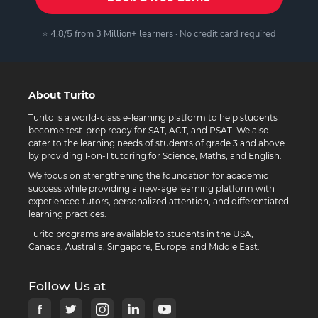
⭐ 4.8/5 from 3 Million+ learners · No credit card required
About Turito
Turito is a world-class e-learning platform to help students
become test-prep ready for SAT, ACT, and PSAT. We also
cater to the learning needs of students of grade 3 and above
by providing 1-on-1 tutoring for Science, Maths, and English.
We focus on strengthening the foundation for academic
success while providing a new-age learning platform with
experienced tutors, personalized attention, and differentiated
learning practices.
Turito programs are available to students in the USA,
Canada, Australia, Singapore, Europe, and Middle East.
Follow Us at