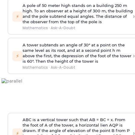
A pole of 50 meter high stands on a building 250 m
high. To an observer at a height of 300 m, the building
›
⚡
and the pole subtend equal angles. The distance of
the observer from the top of the pole is
Mathematics
·
Ask-A-Doubt
A tower subtends an angle of 30° at a point on the
same level as its root, and at a second point h m
›
⚡
above the first, the depression of the foot of the tower
is 60°. Then the height of the tower is
Mathematics
·
Ask-A-Doubt
ABC is a vertical tower such that AB = BC = x. From
the foot of A of the tower, a horizontal lien AQP is
drawn. If the angle of elevation of the point B from P
›
⚡