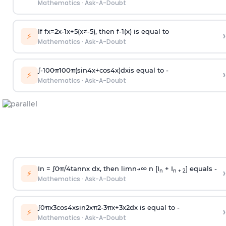
Mathematics
·
Ask-A-Doubt
If
f
x
=
2
x
-
1
x
+
5
(
x
≠
-
5
)
, then
f
-
1
(
x
)
is equal to
›
⚡
Mathematics
·
Ask-A-Doubt
∫
-
100
π
100
π
(
sin
4
x
+
cos
4
x
)
d
x
is equal to -
›
⚡
Mathematics
·
Ask-A-Doubt
In =
∫
0
π
/
4
tan
n
x dx, then
l
i
m
n
→
∞
n [I
+ I
] equals -
›
n
n + 2
⚡
Mathematics
·
Ask-A-Doubt
∫
0
π
x
3
cos
4
x
sin
2
x
π
2
-
3
π
x
+
3
x
2
dx is equal to -
›
⚡
Mathematics
·
Ask-A-Doubt