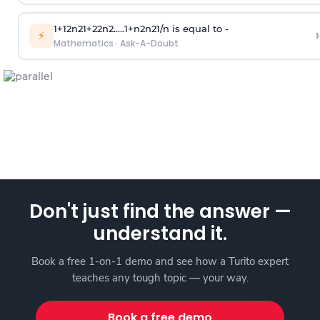
1
+
1
2
n
2
1
+
2
2
n
2
.
.
.
.
.
1
+
n
2
n
2
1
/
n
is equal to -
›
⚡
Mathematics
·
Ask-A-Doubt
Don't just find the answer —
understand it.
Book a free 1-on-1 demo and see how a Turito expert
teaches any tough topic — your way.
Book a free demo