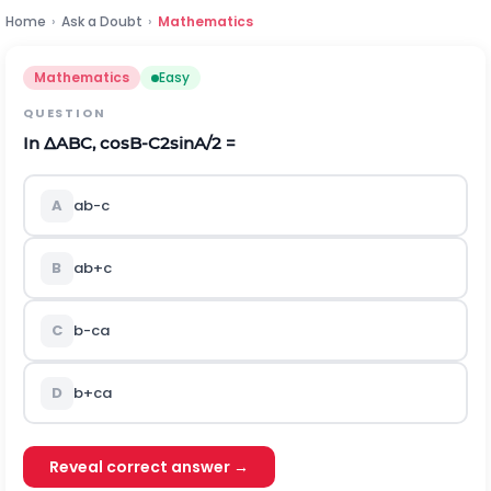
Home
›
Ask a Doubt
›
Mathematics
Mathematics
Easy
QUESTION
In
∆
A
B
C
,
cos
B-C
2
sinA
/2
=
A
a
b-c
B
a
b+c
C
b-c
a
D
b+c
a
Reveal correct answer →