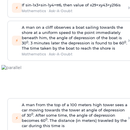
If
sin
-
1
x
3
+
sin
-
1
y
4
=
π
6
, then value of
x
2
9
+
x
y
4
3
+
y
2
16
is
›
⚡
Mathematics
·
Ask-A-Doubt
A man on a cliff observes a boat sailing towards the
shore at a uniform speed to the point immediately
beneath him, the angle of depression of the boat is
›
⚡
0
0
30
. 3 minutes later the depression is found to be 60
.
The time taken by the boat to reach the shore is
Mathematics
·
Ask-A-Doubt
A man from the top of a 100 meters high tower sees a
car moving towards the tower at angle of depression
0
of 30
. After some time, the angle of depression
›
⚡
0
becomes 60
. The distance (in meters) traveled by the
car during this time is