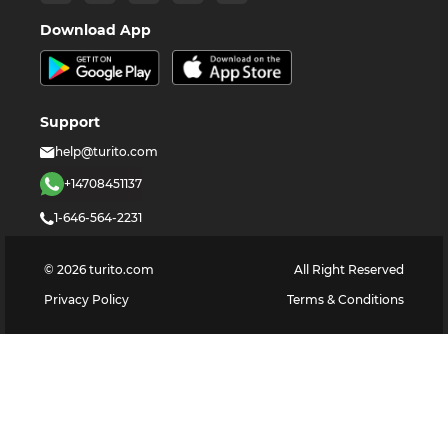
Download App
Support
help@turito.com
+14708451137
1-646-564-2231
©
2026
turito.com
All Right Reserved
Privacy Policy
Terms & Conditions