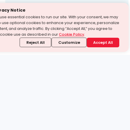
Test Prep
vacy Notice
use essential cookies to run our site. With your consent, we may
With Turito Foundation.
o use optional cookies to enhance your experience, personalize
Get a Free Demo
ent, and analyze traffic. By clicking “Accept All,” you agree to
 cookie use as described in our
Cookie Policy
.
Reject All
Customize
Accept All
stand it.
 topic — your way.