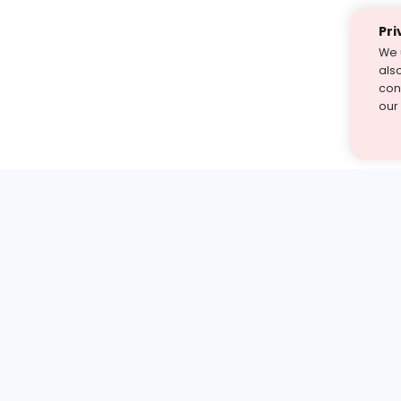
Pri
We 
als
cont
our
st find the answer — under
1 demo and see how a Turito expert teaches any tough