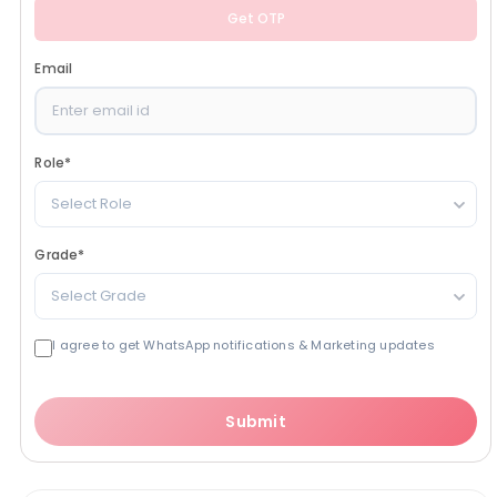
Get OTP
Email
Role
*
Select Role
Grade
*
Select Grade
I agree to get WhatsApp notifications & Marketing updates
Submit