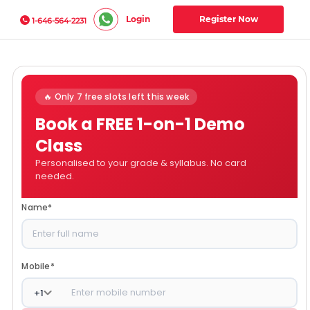
Login
Register Now
1-646-564-2231
🔥 Only 7 free slots left this week
Book a FREE 1-on-1 Demo
Class
Personalised to your grade & syllabus. No card
needed.
Name
*
Mobile
*
+
1