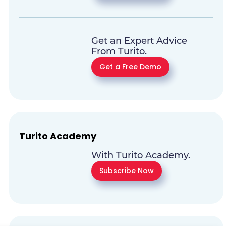
Get an Expert Advice
From Turito.
Get a Free Demo
Turito Academy
With Turito Academy.
Subscribe Now