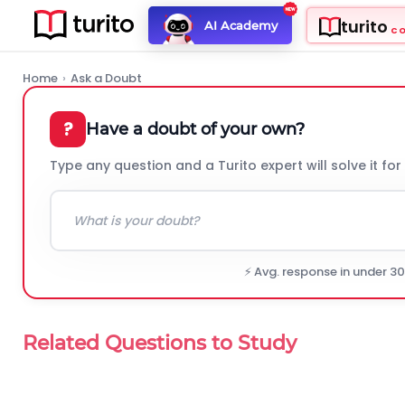
turito
AI Academy
C
Home
›
Ask a Doubt
?
Have a doubt of your own?
Type any question and a Turito expert will solve it for
⚡ Avg. response in under 3
Related Questions to Study