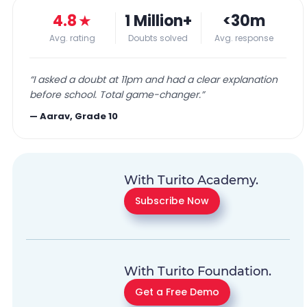
4.8
★
1 Million+
<30m
Avg. rating
Doubts solved
Avg. response
“
I asked a doubt at 11pm and had a clear explanation
before school. Total game-changer.
”
—
Aarav, Grade 10
With Turito Academy.
Subscribe Now
With Turito Foundation.
Get a Free Demo