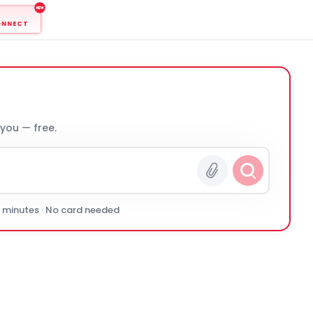
ONNECT
 you — free.
0 minutes · No card needed