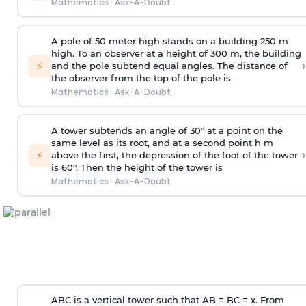
Mathematics
·
Ask-A-Doubt
A pole of 50 meter high stands on a building 250 m
high. To an observer at a height of 300 m, the building
›
⚡
and the pole subtend equal angles. The distance of
the observer from the top of the pole is
Mathematics
·
Ask-A-Doubt
A tower subtends an angle of 30° at a point on the
same level as its root, and at a second point h m
›
⚡
above the first, the depression of the foot of the tower
is 60°. Then the height of the tower is
Mathematics
·
Ask-A-Doubt
ABC is a vertical tower such that AB = BC = x. From