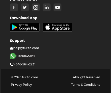
Download App
Support
help@turito.com
+14708451137
1-646-564-2231
©
2026
turito.com
All Right Reserved
Privacy Policy
Terms & Conditions