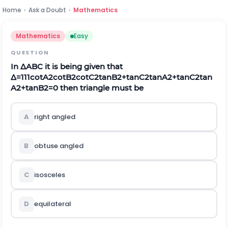
Home
›
Ask a Doubt
›
Mathematics
Mathematics
Easy
QUESTION
In
Δ
A
B
C
it is being given that
Δ
=
1
1
1
c
o
t
A
2
c
o
t
B
2
c
o
t
C
2
t
a
n
B
2
+
t
a
n
C
2
t
a
n
A
2
+
t
a
n
C
2
t
a
n
A
2
+
t
a
n
B
2
=
0
then triangle must be
A
right angled
B
obtuse angled
C
isosceles
D
equilateral