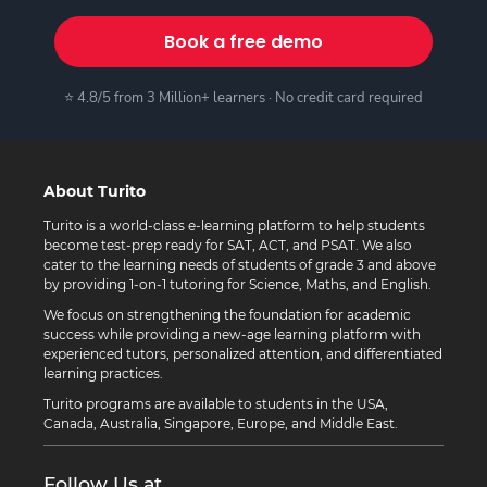
Book a free demo
⭐ 4.8/5 from 3 Million+ learners · No credit card required
About Turito
Turito is a world-class e-learning platform to help students
become test-prep ready for SAT, ACT, and PSAT. We also
cater to the learning needs of students of grade 3 and above
by providing 1-on-1 tutoring for Science, Maths, and English.
We focus on strengthening the foundation for academic
success while providing a new-age learning platform with
experienced tutors, personalized attention, and differentiated
learning practices.
Turito programs are available to students in the USA,
Canada, Australia, Singapore, Europe, and Middle East.
Follow Us at