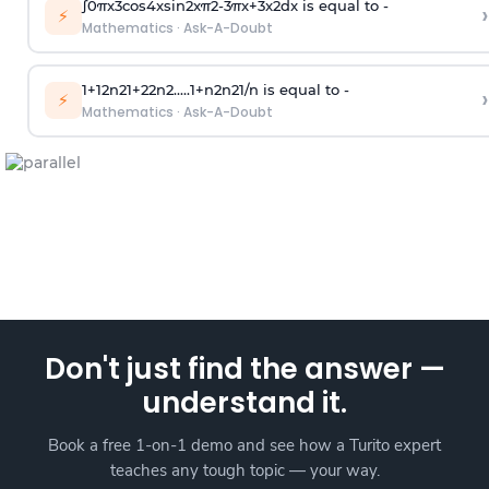
∫
0
π
x
3
cos
4
x
sin
2
x
π
2
-
3
π
x
+
3
x
2
dx is equal to -
›
⚡
Mathematics
·
Ask-A-Doubt
1
+
1
2
n
2
1
+
2
2
n
2
.
.
.
.
.
1
+
n
2
n
2
1
/
n
is equal to -
›
⚡
Mathematics
·
Ask-A-Doubt
Don't just find the answer —
understand it.
Book a free 1-on-1 demo and see how a Turito expert
teaches any tough topic — your way.