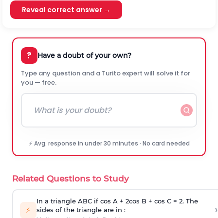
Reveal correct answer →
?
Have a doubt of your own?
Type any question and a Turito expert will solve it for
you — free.
⚡ Avg. response in under 30 minutes · No card needed
Related Questions to Study
In a triangle ABC if cos A + 2cos B + cos C = 2. The
›
⚡
sides of the triangle are in :