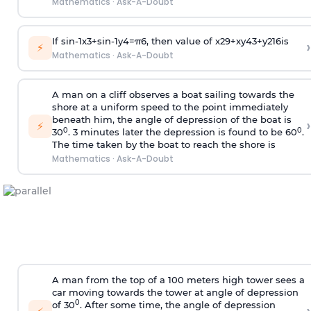
Mathematics
·
Ask-A-Doubt
If
sin
-
1
x
3
+
sin
-
1
y
4
=
π
6
, then value of
x
2
9
+
x
y
4
3
+
y
2
16
is
›
⚡
Mathematics
·
Ask-A-Doubt
A man on a cliff observes a boat sailing towards the
shore at a uniform speed to the point immediately
beneath him, the angle of depression of the boat is
›
⚡
0
0
30
. 3 minutes later the depression is found to be 60
.
The time taken by the boat to reach the shore is
Mathematics
·
Ask-A-Doubt
A man from the top of a 100 meters high tower sees a
car moving towards the tower at angle of depression
0
of 30
. After some time, the angle of depression