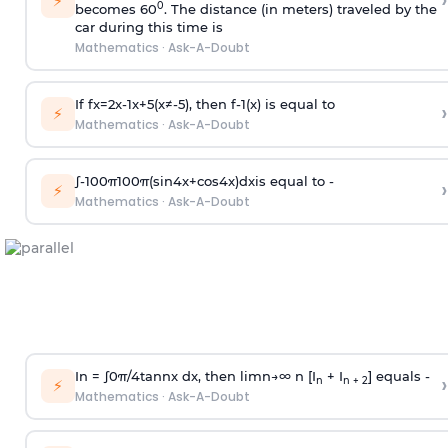
›
⚡
0
becomes 60
. The distance (in meters) traveled by the
car during this time is
Mathematics
·
Ask-A-Doubt
If
f
x
=
2
x
-
1
x
+
5
(
x
≠
-
5
)
, then
f
-
1
(
x
)
is equal to
›
⚡
Mathematics
·
Ask-A-Doubt
∫
-
100
π
100
π
(
sin
4
x
+
cos
4
x
)
d
x
is equal to -
›
⚡
Mathematics
·
Ask-A-Doubt
In =
∫
0
π
/
4
tan
n
x dx, then
l
i
m
n
→
∞
n [I
+ I
] equals -
›
n
n + 2
⚡
Mathematics
·
Ask-A-Doubt