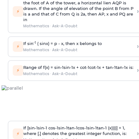
the foot of A of the tower, a horizontal lien AQP is
drawn. If the angle of elevation of the point B from P
›
⚡
is
a
and that of C from Q is 2
a
, then AP, x and PQ are
in
Mathematics
·
Ask-A-Doubt
-1
If sin
( sinx) =
p
- x, then x belongs to
›
⚡
Mathematics
·
Ask-A-Doubt
Range of f(x) =
s
i
n
-
1
s
i
n
-
1
x +
c
o
t
-
1
c
o
t
-
1
x +
t
a
n
-
1
t
a
n
-
1
x is:
›
⚡
Mathematics
·
Ask-A-Doubt
If [
s
i
n
-
1
s
i
n
-
1
c
o
s
-
1
s
i
n
-
1
t
a
n
-
1
c
o
s
-
1
s
i
n
-
1
t
a
n
-
1
(x))))] = 1,
›
⚡
where [.] denotes the greatest integer function, is: