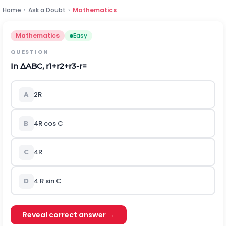
Home
›
Ask a Doubt
›
Mathematics
Mathematics
Easy
QUESTION
In
∆
ABC
,
r
1
+
r
2
+
r
3
-
r
=
A
2R
B
4R cos C
C
4R
D
4 R sin C
Reveal correct answer →