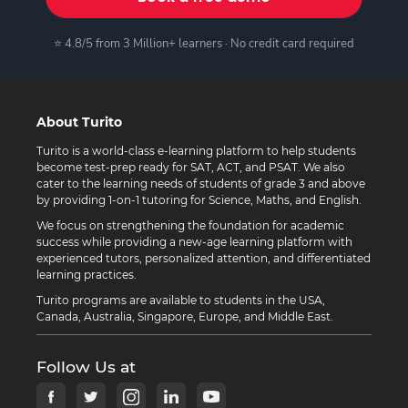
⭐ 4.8/5 from 3 Million+ learners · No credit card required
About Turito
Turito is a world-class e-learning platform to help students
become test-prep ready for SAT, ACT, and PSAT. We also
cater to the learning needs of students of grade 3 and above
by providing 1-on-1 tutoring for Science, Maths, and English.
We focus on strengthening the foundation for academic
success while providing a new-age learning platform with
experienced tutors, personalized attention, and differentiated
learning practices.
Turito programs are available to students in the USA,
Canada, Australia, Singapore, Europe, and Middle East.
Follow Us at