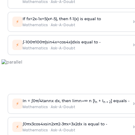
Mathematics
·
Ask-A-Doubt
If
f
x
=
2
x
-
1
x
+
5
(
x
≠
-
5
)
, then
f
-
1
(
x
)
is equal to
›
⚡
Mathematics
·
Ask-A-Doubt
∫
-
100
π
100
π
(
sin
4
x
+
cos
4
x
)
d
x
is equal to -
›
⚡
Mathematics
·
Ask-A-Doubt
In =
∫
0
π
/
4
tan
n
x dx, then
l
i
m
n
→
∞
n [I
+ I
] equals -
›
n
n + 2
⚡
Mathematics
·
Ask-A-Doubt
∫
0
π
x
3
cos
4
x
sin
2
x
π
2
-
3
π
x
+
3
x
2
dx is equal to -
›
⚡
Mathematics
·
Ask-A-Doubt