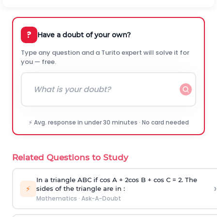
?
Have a doubt of your own?
Type any question and a Turito expert will solve it for
you — free.
⚡ Avg. response in under 30 minutes · No card needed
Related Questions to Study
In a triangle ABC if cos A + 2cos B + cos C = 2. The
›
⚡
sides of the triangle are in :
Mathematics
·
Ask-A-Doubt