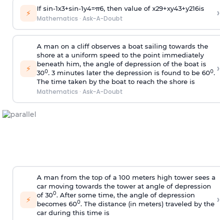
If
sin
-
1
x
3
+
sin
-
1
y
4
=
π
6
, then value of
x
2
9
+
x
y
4
3
+
y
2
16
is
›
⚡
Mathematics
·
Ask-A-Doubt
A man on a cliff observes a boat sailing towards the
shore at a uniform speed to the point immediately
beneath him, the angle of depression of the boat is
›
⚡
0
0
30
. 3 minutes later the depression is found to be 60
.
The time taken by the boat to reach the shore is
Mathematics
·
Ask-A-Doubt
A man from the top of a 100 meters high tower sees a
car moving towards the tower at angle of depression
0
of 30
. After some time, the angle of depression
›
⚡
0
becomes 60
. The distance (in meters) traveled by the
car during this time is