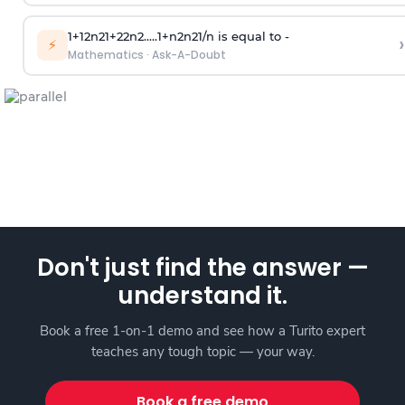
1
+
1
2
n
2
1
+
2
2
n
2
.
.
.
.
.
1
+
n
2
n
2
1
/
n
is equal to -
›
⚡
Mathematics
·
Ask-A-Doubt
Don't just find the answer —
understand it.
Book a free 1-on-1 demo and see how a Turito expert
teaches any tough topic — your way.
Book a free demo