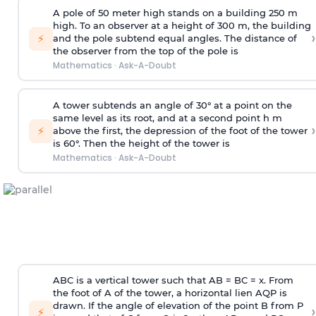
A pole of 50 meter high stands on a building 250 m
high. To an observer at a height of 300 m, the building
›
⚡
and the pole subtend equal angles. The distance of
the observer from the top of the pole is
Mathematics
·
Ask-A-Doubt
A tower subtends an angle of 30° at a point on the
same level as its root, and at a second point h m
›
⚡
above the first, the depression of the foot of the tower
is 60°. Then the height of the tower is
Mathematics
·
Ask-A-Doubt
ABC is a vertical tower such that AB = BC = x. From
the foot of A of the tower, a horizontal lien AQP is
drawn. If the angle of elevation of the point B from P
›
⚡