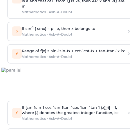
is
a
and that of C from Q is 2
a
, then AP, x and PQ are
in
Mathematics
·
Ask-A-Doubt
-1
If sin
( sinx) =
p
- x, then x belongs to
›
⚡
Mathematics
·
Ask-A-Doubt
Range of f(x) =
s
i
n
-
1
s
i
n
-
1
x +
c
o
t
-
1
c
o
t
-
1
x +
t
a
n
-
1
t
a
n
-
1
x is:
›
⚡
Mathematics
·
Ask-A-Doubt
If [
s
i
n
-
1
s
i
n
-
1
c
o
s
-
1
s
i
n
-
1
t
a
n
-
1
c
o
s
-
1
s
i
n
-
1
t
a
n
-
1
(x))))] = 1,
›
⚡
where [.] denotes the greatest integer function, is:
Mathematics
·
Ask-A-Doubt