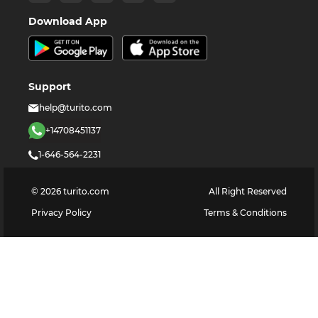
Download App
Support
help@turito.com
+14708451137
1-646-564-2231
©
2026
turito.com
All Right Reserved
Privacy Policy
Terms & Conditions