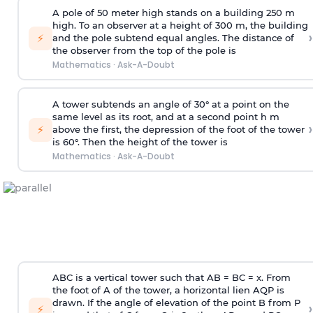
A pole of 50 meter high stands on a building 250 m
high. To an observer at a height of 300 m, the building
›
⚡
and the pole subtend equal angles. The distance of
the observer from the top of the pole is
Mathematics
·
Ask-A-Doubt
A tower subtends an angle of 30° at a point on the
same level as its root, and at a second point h m
›
⚡
above the first, the depression of the foot of the tower
is 60°. Then the height of the tower is
Mathematics
·
Ask-A-Doubt
ABC is a vertical tower such that AB = BC = x. From
the foot of A of the tower, a horizontal lien AQP is
drawn. If the angle of elevation of the point B from P
›
⚡