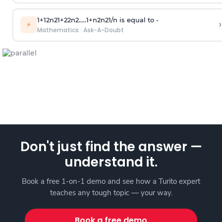
1
+
1
2
n
2
1
+
2
2
n
2
.
.
.
.
.
1
+
n
2
n
2
1
/
n
is equal to -
›
⚡
Mathematics
·
Ask-A-Doubt
Don't just find the answer —
understand it.
Book a free 1-on-1 demo and see how a Turito expert
teaches any tough topic — your way.
Book a free demo