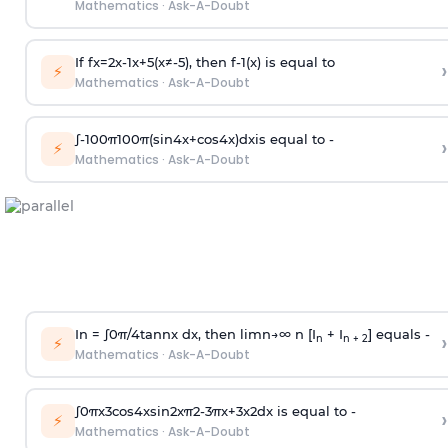
Mathematics
·
Ask-A-Doubt
If
f
x
=
2
x
-
1
x
+
5
(
x
≠
-
5
)
, then
f
-
1
(
x
)
is equal to
›
⚡
Mathematics
·
Ask-A-Doubt
∫
-
100
π
100
π
(
sin
4
x
+
cos
4
x
)
d
x
is equal to -
›
⚡
Mathematics
·
Ask-A-Doubt
In =
∫
0
π
/
4
tan
n
x dx, then
l
i
m
n
→
∞
n [I
+ I
] equals -
›
n
n + 2
⚡
Mathematics
·
Ask-A-Doubt
∫
0
π
x
3
cos
4
x
sin
2
x
π
2
-
3
π
x
+
3
x
2
dx is equal to -
›
⚡
Mathematics
·
Ask-A-Doubt