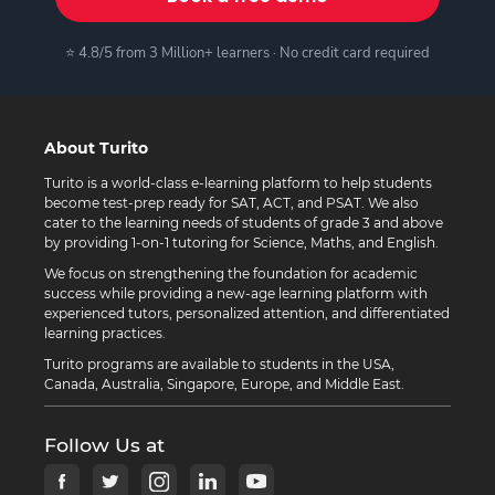
⭐ 4.8/5 from 3 Million+ learners · No credit card required
About Turito
Turito is a world-class e-learning platform to help students
become test-prep ready for SAT, ACT, and PSAT. We also
cater to the learning needs of students of grade 3 and above
by providing 1-on-1 tutoring for Science, Maths, and English.
We focus on strengthening the foundation for academic
success while providing a new-age learning platform with
experienced tutors, personalized attention, and differentiated
learning practices.
Turito programs are available to students in the USA,
Canada, Australia, Singapore, Europe, and Middle East.
Follow Us at