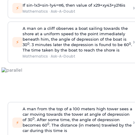
If
sin
-
1
x
3
+
sin
-
1
y
4
=
π
6
, then value of
x
2
9
+
x
y
4
3
+
y
2
16
is
›
⚡
Mathematics
·
Ask-A-Doubt
A man on a cliff observes a boat sailing towards the
shore at a uniform speed to the point immediately
beneath him, the angle of depression of the boat is
›
⚡
0
0
30
. 3 minutes later the depression is found to be 60
.
The time taken by the boat to reach the shore is
Mathematics
·
Ask-A-Doubt
A man from the top of a 100 meters high tower sees a
car moving towards the tower at angle of depression
0
of 30
. After some time, the angle of depression
›
⚡
0
becomes 60
. The distance (in meters) traveled by the
car during this time is