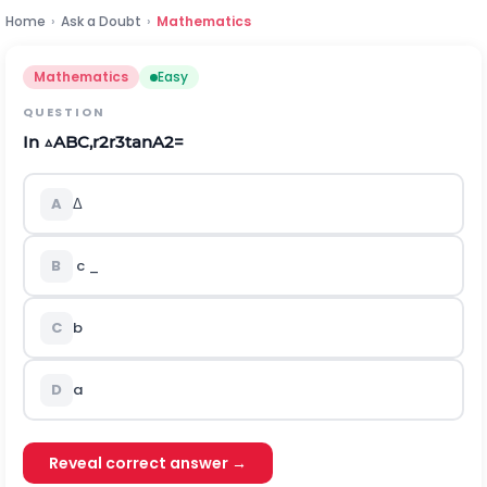
Home
›
Ask a Doubt
›
Mathematics
Mathematics
Easy
QUESTION
In
△
A
B
C
,
r
2
r
3
t
a
n
A
2
=
A
Δ
B
c
_
C
b
D
a
Reveal correct answer →