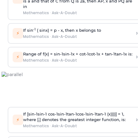
is
a
and that of C from Q is 2
a
, then AP, x and PQ are
in
Mathematics
·
Ask-A-Doubt
-1
If sin
( sinx) =
p
- x, then x belongs to
›
⚡
Mathematics
·
Ask-A-Doubt
Range of f(x) =
s
i
n
-
1
s
i
n
-
1
x +
c
o
t
-
1
c
o
t
-
1
x +
t
a
n
-
1
t
a
n
-
1
x is:
›
⚡
Mathematics
·
Ask-A-Doubt
If [
s
i
n
-
1
s
i
n
-
1
c
o
s
-
1
s
i
n
-
1
t
a
n
-
1
c
o
s
-
1
s
i
n
-
1
t
a
n
-
1
(x))))] = 1,
›
⚡
where [.] denotes the greatest integer function, is:
Mathematics
·
Ask-A-Doubt