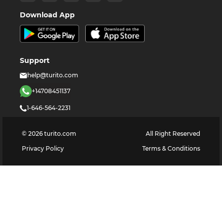
Download App
Support
help@turito.com
+14708451137
1-646-564-2231
©
2026
turito.com
All Right Reserved
Privacy Policy
Terms & Conditions