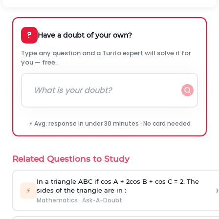
?
Have a doubt of your own?
Type any question and a Turito expert will solve it for
you — free.
⚡ Avg. response in under 30 minutes · No card needed
Related Questions to Study
In a triangle ABC if cos A + 2cos B + cos C = 2. The
›
⚡
sides of the triangle are in :
Mathematics
·
Ask-A-Doubt