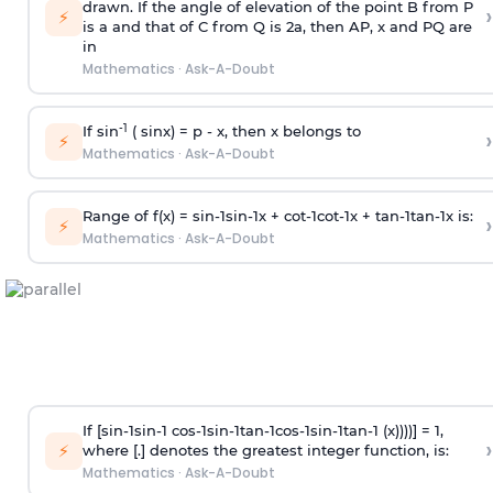
drawn. If the angle of elevation of the point B from P
›
⚡
is
a
and that of C from Q is 2
a
, then AP, x and PQ are
in
Mathematics
·
Ask-A-Doubt
-1
If sin
( sinx) =
p
- x, then x belongs to
›
⚡
Mathematics
·
Ask-A-Doubt
Range of f(x) =
s
i
n
-
1
s
i
n
-
1
x +
c
o
t
-
1
c
o
t
-
1
x +
t
a
n
-
1
t
a
n
-
1
x is:
›
⚡
Mathematics
·
Ask-A-Doubt
If [
s
i
n
-
1
s
i
n
-
1
c
o
s
-
1
s
i
n
-
1
t
a
n
-
1
c
o
s
-
1
s
i
n
-
1
t
a
n
-
1
(x))))] = 1,
›
⚡
where [.] denotes the greatest integer function, is:
Mathematics
·
Ask-A-Doubt