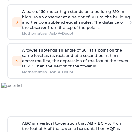
A pole of 50 meter high stands on a building 250 m
high. To an observer at a height of 300 m, the building
›
⚡
and the pole subtend equal angles. The distance of
the observer from the top of the pole is
Mathematics
·
Ask-A-Doubt
A tower subtends an angle of 30° at a point on the
same level as its root, and at a second point h m
›
⚡
above the first, the depression of the foot of the tower
is 60°. Then the height of the tower is
Mathematics
·
Ask-A-Doubt
ABC is a vertical tower such that AB = BC = x. From
the foot of A of the tower, a horizontal lien AQP is