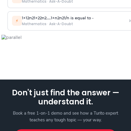
Mathematics
·
Ask-A-Doubt
1
+
1
2
n
2
1
+
2
2
n
2
.
.
.
.
.
1
+
n
2
n
2
1
/
n
is equal to -
›
⚡
Mathematics
·
Ask-A-Doubt
Don't just find the answer —
understand it.
Book a free 1-on-1 demo and see how a Turito expert
teaches any tough topic — your way.