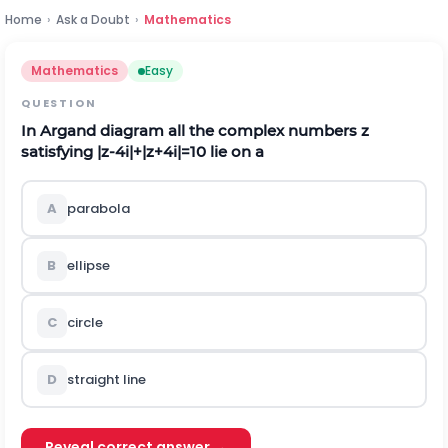
Home
›
Ask a Doubt
›
Mathematics
Mathematics
Easy
QUESTION
In Argand diagram all the complex numbers
z
satisfying
|
z
-
4
i
|
+
|
z
+
4
i
|
=
10
lie on a
A
parabola
B
ellipse
C
circle
D
straight l
i
n
e
Reveal correct answer →