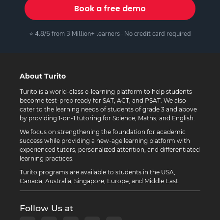
Book a free demo
⭐ 4.8/5 from 3 Million+ learners · No credit card required
About Turito
Turito is a world-class e-learning platform to help students
become test-prep ready for SAT, ACT, and PSAT. We also
cater to the learning needs of students of grade 3 and above
by providing 1-on-1 tutoring for Science, Maths, and English.
We focus on strengthening the foundation for academic
success while providing a new-age learning platform with
experienced tutors, personalized attention, and differentiated
learning practices.
Turito programs are available to students in the USA,
Canada, Australia, Singapore, Europe, and Middle East.
Follow Us at