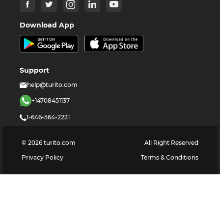
Download App
Support
help@turito.com
+14708451137
1-646-564-2231
©
2026
turito.com
All Right Reserved
Privacy Policy
Terms & Conditions