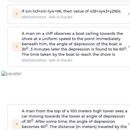
If
sin
-
1
x
3
+
sin
-
1
y
4
=
π
6
, then value of
x
2
9
+
x
y
4
3
+
y
2
16
is
›
⚡
Mathematics
·
Ask-A-Doubt
A man on a cliff observes a boat sailing towards the
shore at a uniform speed to the point immediately
beneath him, the angle of depression of the boat is
›
⚡
0
0
30
. 3 minutes later the depression is found to be 60
.
The time taken by the boat to reach the shore is
Mathematics
·
Ask-A-Doubt
A man from the top of a 100 meters high tower sees a
car moving towards the tower at angle of depression
0
of 30
. After some time, the angle of depression
›
⚡
0
becomes 60
. The distance (in meters) traveled by the