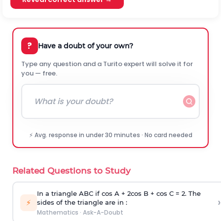
?
Have a doubt of your own?
Type any question and a Turito expert will solve it for
you — free.
⚡ Avg. response in under 30 minutes · No card needed
Related Questions to Study
In a triangle ABC if cos A + 2cos B + cos C = 2. The
›
⚡
sides of the triangle are in :
Mathematics
·
Ask-A-Doubt