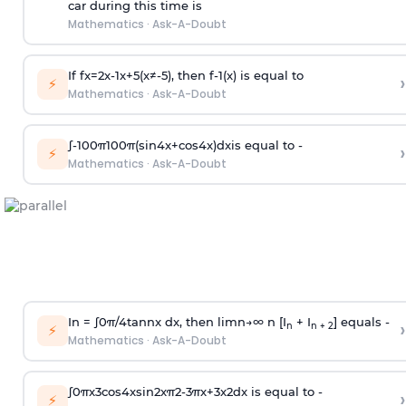
car during this time is
Mathematics
·
Ask-A-Doubt
If
f
x
=
2
x
-
1
x
+
5
(
x
≠
-
5
)
, then
f
-
1
(
x
)
is equal to
›
⚡
Mathematics
·
Ask-A-Doubt
∫
-
100
π
100
π
(
sin
4
x
+
cos
4
x
)
d
x
is equal to -
›
⚡
Mathematics
·
Ask-A-Doubt
In =
∫
0
π
/
4
tan
n
x dx, then
l
i
m
n
→
∞
n [I
+ I
] equals -
›
n
n + 2
⚡
Mathematics
·
Ask-A-Doubt
∫
0
π
x
3
cos
4
x
sin
2
x
π
2
-
3
π
x
+
3
x
2
dx is equal to -
›
⚡