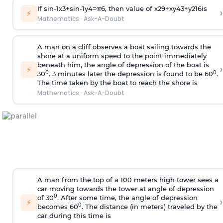
If
sin
-
1
x
3
+
sin
-
1
y
4
=
π
6
, then value of
x
2
9
+
x
y
4
3
+
y
2
16
is
›
⚡
Mathematics
·
Ask-A-Doubt
A man on a cliff observes a boat sailing towards the
shore at a uniform speed to the point immediately
beneath him, the angle of depression of the boat is
›
⚡
0
0
30
. 3 minutes later the depression is found to be 60
.
The time taken by the boat to reach the shore is
Mathematics
·
Ask-A-Doubt
A man from the top of a 100 meters high tower sees a
car moving towards the tower at angle of depression
0
of 30
. After some time, the angle of depression
›
⚡
0
becomes 60
. The distance (in meters) traveled by the
car during this time is