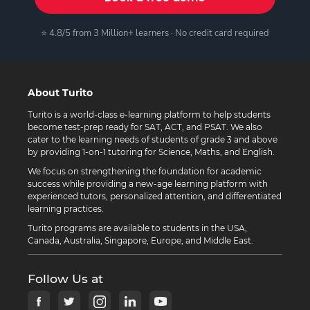
⭐ 4.8/5 from 3 Million+ learners · No credit card required
About Turito
Turito is a world-class e-learning platform to help students
become test-prep ready for SAT, ACT, and PSAT. We also
cater to the learning needs of students of grade 3 and above
by providing 1-on-1 tutoring for Science, Maths, and English.
We focus on strengthening the foundation for academic
success while providing a new-age learning platform with
experienced tutors, personalized attention, and differentiated
learning practices.
Turito programs are available to students in the USA,
Canada, Australia, Singapore, Europe, and Middle East.
Follow Us at