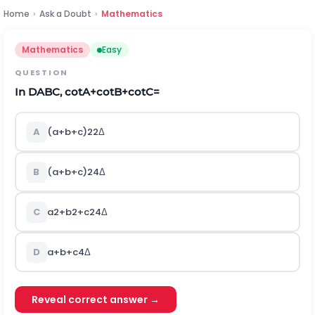
Home
›
Ask a Doubt
›
Mathematics
Mathematics
Easy
QUESTION
In
D
ABC, cotA+cotB+cotC=
A
(
a
+
b
+
c
)
2
2
Δ
B
(
a
+
b
+
c
)
2
4
Δ
C
a
2
+
b
2
+
c
2
4
Δ
D
a
+
b
+
c
4
Δ
Reveal correct answer →