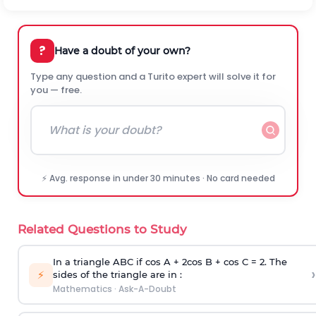
?
Have a doubt of your own?
Type any question and a Turito expert will solve it for
you — free.
⚡ Avg. response in under 30 minutes · No card needed
Related Questions to Study
In a triangle ABC if cos A + 2cos B + cos C = 2. The
›
⚡
sides of the triangle are in :
Mathematics
·
Ask-A-Doubt