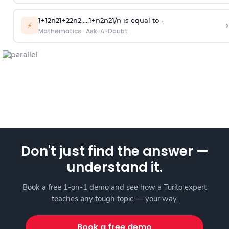
1
+
1
2
n
2
1
+
2
2
n
2
.
.
.
.
.
1
+
n
2
n
2
1
/
n
is equal to -
›
⚡
Mathematics
·
Ask-A-Doubt
Don't just find the answer —
understand it.
Book a free 1-on-1 demo and see how a Turito expert
teaches any tough topic — your way.
Book a free demo