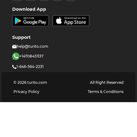
Download App
Support
help@turito.com
+14708451137
1-646-564-2231
©
2026
turito.com
All Right Reserved
Privacy Policy
Terms & Conditions