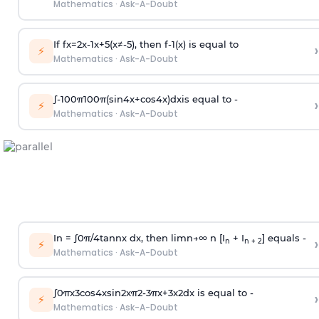
Mathematics
·
Ask-A-Doubt
If
f
x
=
2
x
-
1
x
+
5
(
x
≠
-
5
)
, then
f
-
1
(
x
)
is equal to
›
⚡
Mathematics
·
Ask-A-Doubt
∫
-
100
π
100
π
(
sin
4
x
+
cos
4
x
)
d
x
is equal to -
›
⚡
Mathematics
·
Ask-A-Doubt
In =
∫
0
π
/
4
tan
n
x dx, then
l
i
m
n
→
∞
n [I
+ I
] equals -
›
n
n + 2
⚡
Mathematics
·
Ask-A-Doubt
∫
0
π
x
3
cos
4
x
sin
2
x
π
2
-
3
π
x
+
3
x
2
dx is equal to -
›
⚡
Mathematics
·
Ask-A-Doubt