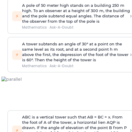
A pole of 50 meter high stands on a building 250 m
high. To an observer at a height of 300 m, the building
›
⚡
and the pole subtend equal angles. The distance of
the observer from the top of the pole is
Mathematics
·
Ask-A-Doubt
A tower subtends an angle of 30° at a point on the
same level as its root, and at a second point h m
›
⚡
above the first, the depression of the foot of the tower
is 60°. Then the height of the tower is
Mathematics
·
Ask-A-Doubt
ABC is a vertical tower such that AB = BC = x. From
the foot of A of the tower, a horizontal lien AQP is
drawn. If the angle of elevation of the point B from P
›
⚡