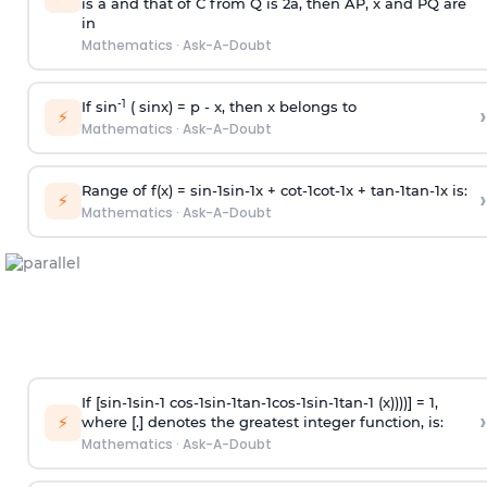
is
a
and that of C from Q is 2
a
, then AP, x and PQ are
in
Mathematics
·
Ask-A-Doubt
-1
If sin
( sinx) =
p
- x, then x belongs to
›
⚡
Mathematics
·
Ask-A-Doubt
Range of f(x) =
s
i
n
-
1
s
i
n
-
1
x +
c
o
t
-
1
c
o
t
-
1
x +
t
a
n
-
1
t
a
n
-
1
x is:
›
⚡
Mathematics
·
Ask-A-Doubt
If [
s
i
n
-
1
s
i
n
-
1
c
o
s
-
1
s
i
n
-
1
t
a
n
-
1
c
o
s
-
1
s
i
n
-
1
t
a
n
-
1
(x))))] = 1,
›
⚡
where [.] denotes the greatest integer function, is:
Mathematics
·
Ask-A-Doubt