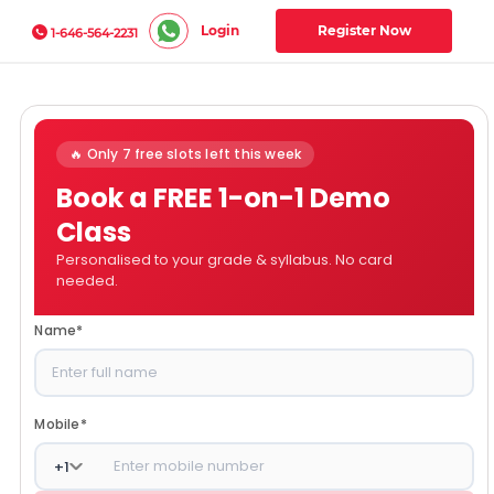
Login
Register Now
1-646-564-2231
🔥 Only 7 free slots left this week
Book a FREE 1-on-1 Demo
Class
Personalised to your grade & syllabus. No card
needed.
Name
*
Mobile
*
+
1