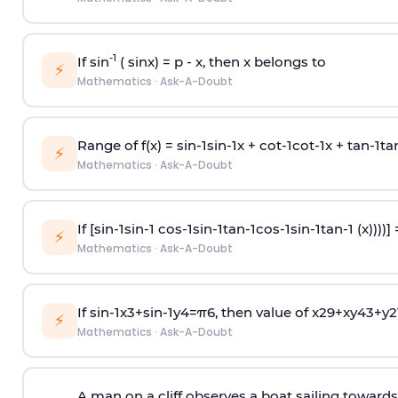
-1
If sin
( sinx) =
p
- x, then x belongs to
⚡
Mathematics
·
Ask-A-Doubt
Range of f(x) =
s
i
n
-
1
s
i
n
-
1
x +
c
o
t
-
1
c
o
t
-
1
x +
t
a
n
-
1
t
a
⚡
Mathematics
·
Ask-A-Doubt
If [
s
i
n
-
1
s
i
n
-
1
c
o
s
-
1
s
i
n
-
1
t
a
n
-
1
c
o
s
-
1
s
i
n
-
1
t
a
n
-
1
(x))))]
⚡
Mathematics
·
Ask-A-Doubt
If
sin
-
1
x
3
+
sin
-
1
y
4
=
π
6
, then value of
x
2
9
+
x
y
4
3
+
y
2
⚡
Mathematics
·
Ask-A-Doubt
A man on a cliff observes a boat sailing toward