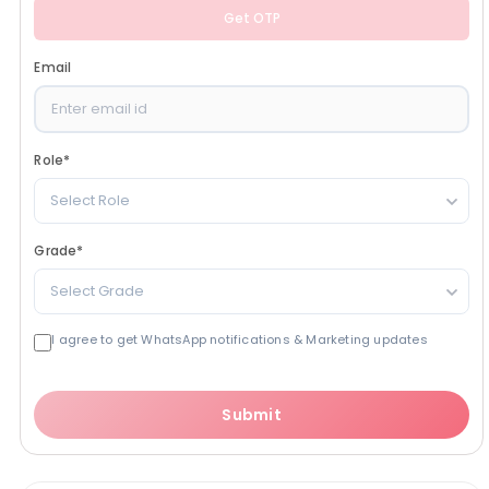
Get OTP
Email
Role
*
Select Role
Grade
*
Select Grade
I agree to get WhatsApp notifications & Marketing updates
Submit