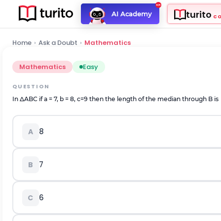
turito
AI Academy
C
Home
›
Ask a Doubt
›
Mathematics
Mathematics
Easy
QUESTION
In ΔABC if a = 7, b = 8, c=9 then the length of the median through B is
8
A
7
B
6
C