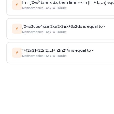
In =
∫
0
π
/
4
tan
n
x dx, then
l
i
m
n
→
∞
n [I
+ I
] equ
n
n + 2
⚡
Mathematics
·
Ask-A-Doubt
∫
0
π
x
3
cos
4
x
sin
2
x
π
2
-
3
π
x
+
3
x
2
dx is equal to -
⚡
Mathematics
·
Ask-A-Doubt
1
+
1
2
n
2
1
+
2
2
n
2
.
.
.
.
.
1
+
n
2
n
2
1
/
n
is equal to -
⚡
Mathematics
·
Ask-A-Doubt