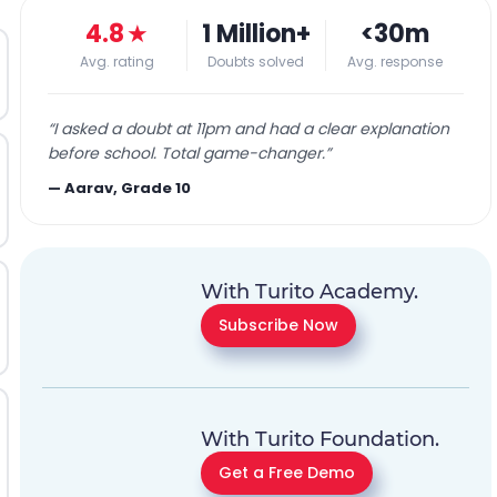
4.8
★
1 Million+
<30m
Avg. rating
Doubts solved
Avg. response
“
I asked a doubt at 11pm and had a clear explanation
before school. Total game-changer.
”
—
Aarav, Grade 10
With Turito Academy.
Subscribe Now
With Turito Foundation.
Get a Free Demo