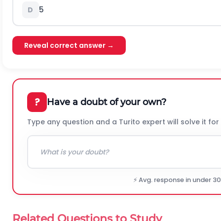
5
D
Reveal correct answer →
?
Have a doubt of your own?
Type any question and a Turito expert will solve it for
⚡ Avg. response in under 3
Related Questions to Study