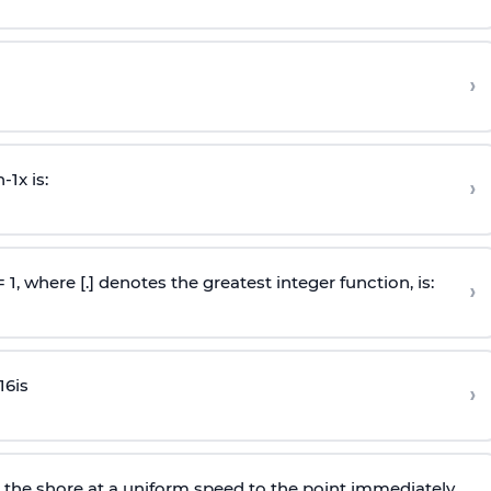
›
n
-
1
x is:
›
 = 1, where [.] denotes the greatest integer function, is:
›
16
is
›
s the shore at a uniform speed to the point immediately