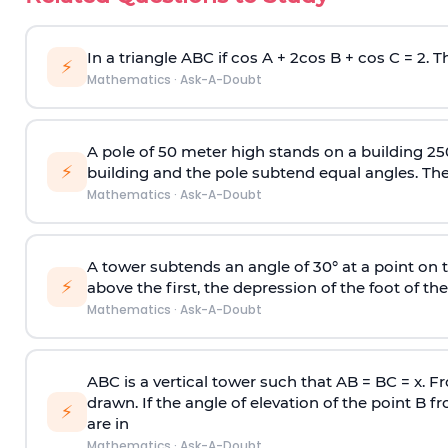
In a triangle ABC if cos A + 2cos B + cos C = 2. Th
⚡
Mathematics
·
Ask-A-Doubt
A pole of 50 meter high stands on a building 25
⚡
building and the pole subtend equal angles. The 
Mathematics
·
Ask-A-Doubt
A tower subtends an angle of 30° at a point on t
⚡
above the first, the depression of the foot of the
Mathematics
·
Ask-A-Doubt
ABC is a vertical tower such that AB = BC = x. Fr
drawn. If the angle of elevation of the point B f
⚡
are in
Mathematics
·
Ask-A-Doubt