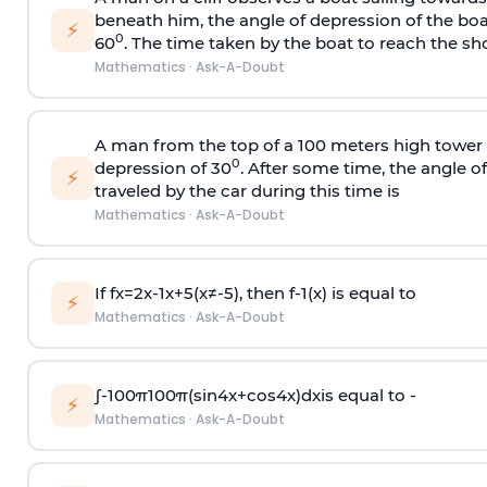
beneath him, the angle of depression of the boa
⚡
0
60
. The time taken by the boat to reach the sho
Mathematics
·
Ask-A-Doubt
A man from the top of a 100 meters high tower 
0
depression of 30
. After some time, the angle 
⚡
traveled by the car during this time is
Mathematics
·
Ask-A-Doubt
If
f
x
=
2
x
-
1
x
+
5
(
x
≠
-
5
)
, then
f
-
1
(
x
)
is equal to
⚡
Mathematics
·
Ask-A-Doubt
∫
-
100
π
100
π
(
sin
4
x
+
cos
4
x
)
d
x
is equal to -
⚡
Mathematics
·
Ask-A-Doubt