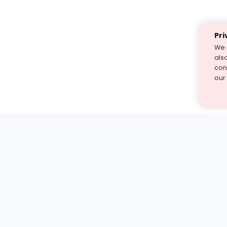
Pri
We 
als
cont
our
st find the answer — under