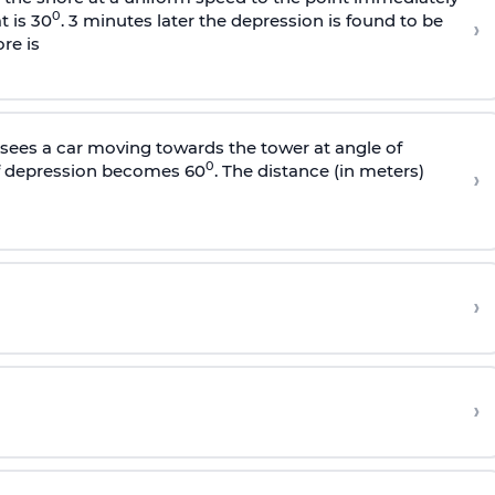
0
t is 30
. 3 minutes later the depression is found to be
›
re is
sees a car moving towards the tower at angle of
0
of depression becomes 60
. The distance (in meters)
›
›
›