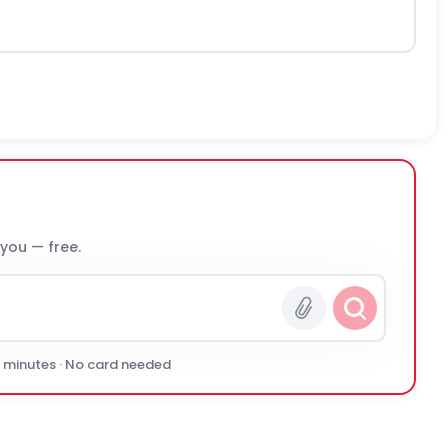
 you — free.
0 minutes · No card needed