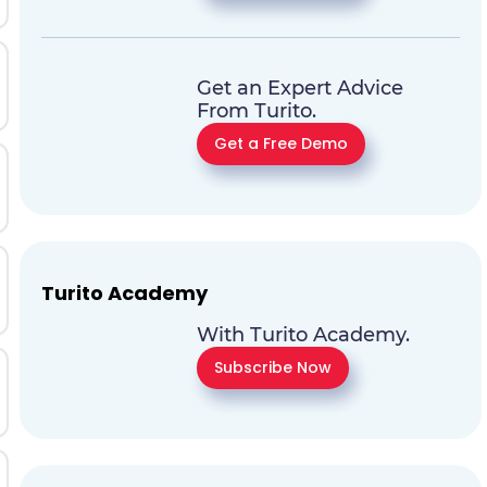
Get an Expert Advice
From Turito.
Get a Free Demo
Turito Academy
With Turito Academy.
Subscribe Now