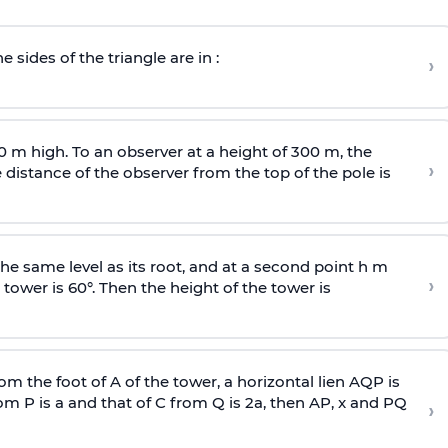
e sides of the triangle are in :
›
0 m high. To an observer at a height of 300 m, the
›
distance of the observer from the top of the pole is
he same level as its root, and at a second point h m
›
 tower is 60°. Then the height of the tower is
om the foot of A of the tower, a horizontal lien AQP is
rom P is
a
and that of C from Q is 2
a
, then AP, x and PQ
›