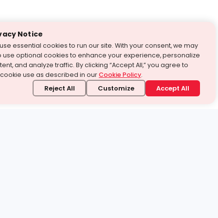
vacy Notice
use essential cookies to run our site. With your consent, we may
o use optional cookies to enhance your experience, personalize
ent, and analyze traffic. By clicking “Accept All,” you agree to
 cookie use as described in our
Cookie Policy
.
Reject All
Customize
Accept All
stand it.