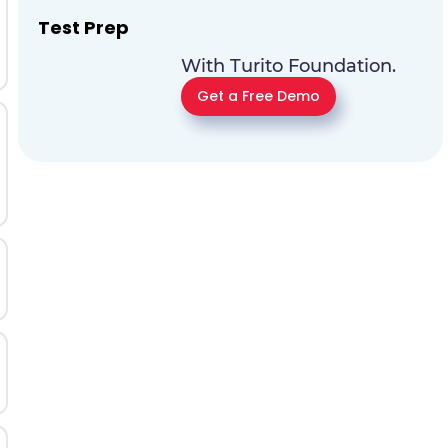
Test Prep
With Turito Foundation.
Get a Free Demo