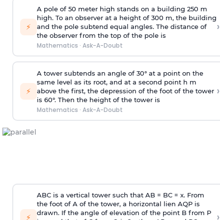
A pole of 50 meter high stands on a building 250 m
high. To an observer at a height of 300 m, the building
›
⚡
and the pole subtend equal angles. The distance of
the observer from the top of the pole is
Mathematics
·
Ask-A-Doubt
A tower subtends an angle of 30° at a point on the
same level as its root, and at a second point h m
›
⚡
above the first, the depression of the foot of the tower
is 60°. Then the height of the tower is
Mathematics
·
Ask-A-Doubt
ABC is a vertical tower such that AB = BC = x. From
the foot of A of the tower, a horizontal lien AQP is
drawn. If the angle of elevation of the point B from P
›
⚡