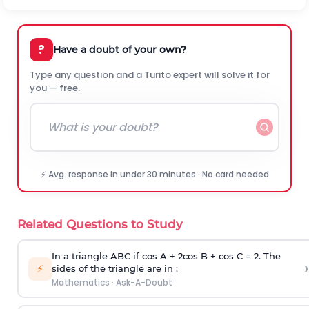
?
Have a doubt of your own?
Type any question and a Turito expert will solve it for
you — free.
⚡ Avg. response in under 30 minutes · No card needed
Related Questions to Study
In a triangle ABC if cos A + 2cos B + cos C = 2. The
›
⚡
sides of the triangle are in :
Mathematics
·
Ask-A-Doubt