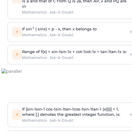
is
a
and that of C from Q is 2
a
, then AP, x and PQ are
in
Mathematics
·
Ask-A-Doubt
-1
If sin
( sinx) =
p
- x, then x belongs to
›
⚡
Mathematics
·
Ask-A-Doubt
Range of f(x) =
s
i
n
-
1
s
i
n
-
1
x +
c
o
t
-
1
c
o
t
-
1
x +
t
a
n
-
1
t
a
n
-
1
x is:
›
⚡
Mathematics
·
Ask-A-Doubt
If [
s
i
n
-
1
s
i
n
-
1
c
o
s
-
1
s
i
n
-
1
t
a
n
-
1
c
o
s
-
1
s
i
n
-
1
t
a
n
-
1
(x))))] = 1,
›
⚡
where [.] denotes the greatest integer function, is:
Mathematics
·
Ask-A-Doubt