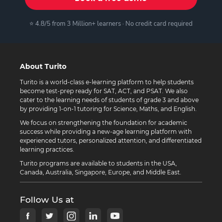
⭐ 4.8/5 from 3 Million+ learners · No credit card required
About Turito
Turito is a world-class e-learning platform to help students
become test-prep ready for SAT, ACT, and PSAT. We also
cater to the learning needs of students of grade 3 and above
by providing 1-on-1 tutoring for Science, Maths, and English.
We focus on strengthening the foundation for academic
success while providing a new-age learning platform with
experienced tutors, personalized attention, and differentiated
learning practices.
Turito programs are available to students in the USA,
Canada, Australia, Singapore, Europe, and Middle East.
Follow Us at