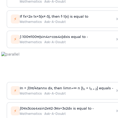
Mathematics
·
Ask-A-Doubt
If
f
x
=
2
x
-
1
x
+
5
(
x
≠
-
5
)
, then
f
-
1
(
x
)
is equal to
›
⚡
Mathematics
·
Ask-A-Doubt
∫
-
100
π
100
π
(
sin
4
x
+
cos
4
x
)
d
x
is equal to -
›
⚡
Mathematics
·
Ask-A-Doubt
In =
∫
0
π
/
4
tan
n
x dx, then
l
i
m
n
→
∞
n [I
+ I
] equals -
›
n
n + 2
⚡
Mathematics
·
Ask-A-Doubt
∫
0
π
x
3
cos
4
x
sin
2
x
π
2
-
3
π
x
+
3
x
2
dx is equal to -
›
⚡
Mathematics
·
Ask-A-Doubt