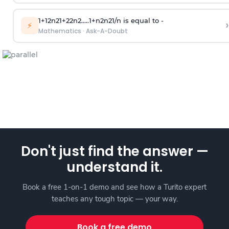
1
+
1
2
n
2
1
+
2
2
n
2
.
.
.
.
.
1
+
n
2
n
2
1
/
n
is equal to -
›
⚡
Mathematics
·
Ask-A-Doubt
Don't just find the answer —
understand it.
Book a free 1-on-1 demo and see how a Turito expert
teaches any tough topic — your way.
Book a free demo