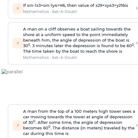
If
sin
-
1
x
3
+
sin
-
1
y
4
=
π
6
, then value of
x
2
9
+
x
y
4
3
+
y
2
16
is
›
⚡
Mathematics
·
Ask-A-Doubt
A man on a cliff observes a boat sailing towards the
shore at a uniform speed to the point immediately
beneath him, the angle of depression of the boat is
›
⚡
0
0
30
. 3 minutes later the depression is found to be 60
.
The time taken by the boat to reach the shore is
Mathematics
·
Ask-A-Doubt
A man from the top of a 100 meters high tower sees a
car moving towards the tower at angle of depression
0
of 30
. After some time, the angle of depression
›
⚡
0
becomes 60
. The distance (in meters) traveled by the
car during this time is