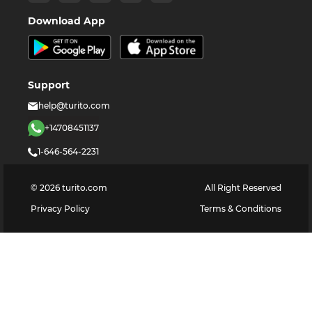
Download App
Support
help@turito.com
+14708451137
1-646-564-2231
©
2026
turito.com
All Right Reserved
Privacy Policy
Terms & Conditions