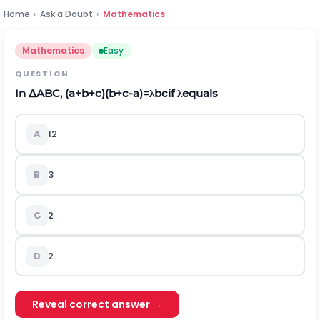
Home
›
Ask a Doubt
›
Mathematics
Mathematics
Easy
QUESTION
In
Δ
ABC,
(
a
+
b
+
c
)
(
b
+
c
-
a
)
=
λ
b
c
if
λ
equals
A
1
2
B
3
C
2
D
2
Reveal correct answer →