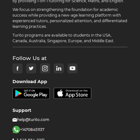
by providing 1-on-1 tutoring for Science, Maths, and English.
We focus on strengthening the foundation for academic
success while providing a new-age learning platform with
experienced tutors, personalized attention, and differentiated
learning practices.
Turito programs are available to students in the USA,
Canada, Australia, Singapore, Europe, and Middle East.
Follow Us at
Download App
Support
help@turito.com
+14708451137