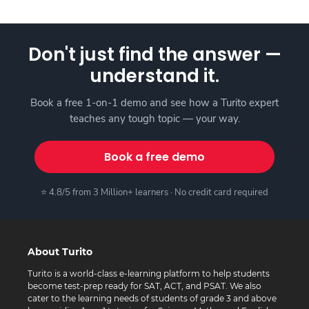
Don't just find the answer —
understand it.
Book a free 1-on-1 demo and see how a Turito expert
teaches any tough topic — your way.
Book a free demo
⭐ 4.8/5 from 3 Million+ learners · No credit card required
About Turito
Turito is a world-class e-learning platform to help students
become test-prep ready for SAT, ACT, and PSAT. We also
cater to the learning needs of students of grade 3 and above