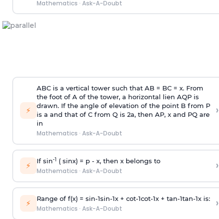
Mathematics
·
Ask-A-Doubt
ABC is a vertical tower such that AB = BC = x. From
the foot of A of the tower, a horizontal lien AQP is
drawn. If the angle of elevation of the point B from P
›
⚡
is
a
and that of C from Q is 2
a
, then AP, x and PQ are
in
Mathematics
·
Ask-A-Doubt
-1
If sin
( sinx) =
p
- x, then x belongs to
›
⚡
Mathematics
·
Ask-A-Doubt
Range of f(x) =
s
i
n
-
1
s
i
n
-
1
x +
c
o
t
-
1
c
o
t
-
1
x +
t
a
n
-
1
t
a
n
-
1
x is:
›
⚡
Mathematics
·
Ask-A-Doubt