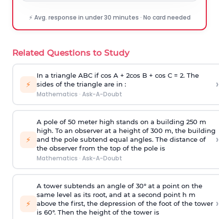
⚡ Avg. response in under 30 minutes · No card needed
Related Questions to Study
In a triangle ABC if cos A + 2cos B + cos C = 2. The
›
⚡
sides of the triangle are in :
Mathematics
·
Ask-A-Doubt
A pole of 50 meter high stands on a building 250 m
high. To an observer at a height of 300 m, the building
›
⚡
and the pole subtend equal angles. The distance of
the observer from the top of the pole is
Mathematics
·
Ask-A-Doubt
A tower subtends an angle of 30° at a point on the
same level as its root, and at a second point h m
›
⚡
above the first, the depression of the foot of the tower
is 60°. Then the height of the tower is