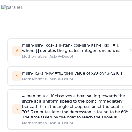
If [
s
i
n
-
1
s
i
n
-
1
c
o
s
-
1
s
i
n
-
1
t
a
n
-
1
c
o
s
-
1
s
i
n
-
1
t
a
n
-
1
(x))))] = 1,
›
⚡
where [.] denotes the greatest integer function, is:
Mathematics
·
Ask-A-Doubt
If
sin
-
1
x
3
+
sin
-
1
y
4
=
π
6
, then value of
x
2
9
+
x
y
4
3
+
y
2
16
is
›
⚡
Mathematics
·
Ask-A-Doubt
A man on a cliff observes a boat sailing towards the
shore at a uniform speed to the point immediately
beneath him, the angle of depression of the boat is
›
⚡
0
0
30
. 3 minutes later the depression is found to be 60
.
The time taken by the boat to reach the shore is
Mathematics
·
Ask-A-Doubt