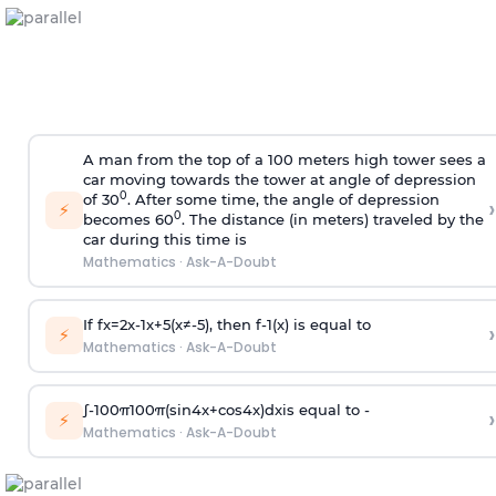
A man from the top of a 100 meters high tower sees a
car moving towards the tower at angle of depression
0
of 30
. After some time, the angle of depression
›
⚡
0
becomes 60
. The distance (in meters) traveled by the
car during this time is
Mathematics
·
Ask-A-Doubt
If
f
x
=
2
x
-
1
x
+
5
(
x
≠
-
5
)
, then
f
-
1
(
x
)
is equal to
›
⚡
Mathematics
·
Ask-A-Doubt
∫
-
100
π
100
π
(
sin
4
x
+
cos
4
x
)
d
x
is equal to -
›
⚡
Mathematics
·
Ask-A-Doubt