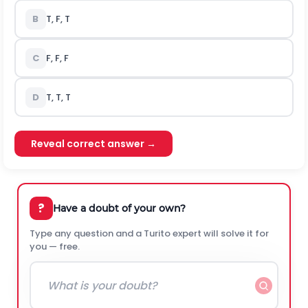
B
T, F, T
C
F, F, F
D
T, T, T
Reveal correct answer →
?
Have a doubt of your own?
Type any question and a Turito expert will solve it for
you — free.