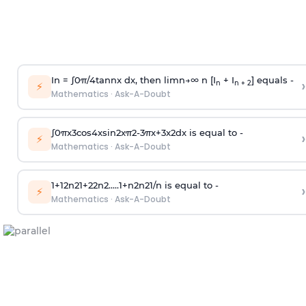
In =
∫
0
π
/
4
tan
n
x dx, then
l
i
m
n
→
∞
n [I
+ I
] equals -
›
n
n + 2
⚡
Mathematics
·
Ask-A-Doubt
∫
0
π
x
3
cos
4
x
sin
2
x
π
2
-
3
π
x
+
3
x
2
dx is equal to -
›
⚡
Mathematics
·
Ask-A-Doubt
1
+
1
2
n
2
1
+
2
2
n
2
.
.
.
.
.
1
+
n
2
n
2
1
/
n
is equal to -
›
⚡
Mathematics
·
Ask-A-Doubt