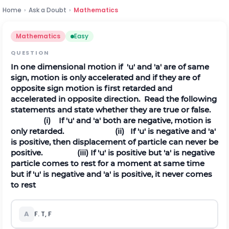
Home
›
Ask a Doubt
›
Mathematics
Mathematics
Easy
QUESTION
In one dimensional motion if 'u' and 'a' are of same
sign, motion is only accelerated and if they are of
opposite sign motion is first retarded and
accelerated in opposite direction. Read the following
statements and state whether they are true or false.
(i) If 'u' and 'a' both are negative, motion is
only retarded.
(ii) If 'u' is negative and 'a'
is positive, then displacement of particle can never be
positive.
(iii) If 'u' is positive but 'a' is negative
particle comes to rest for a moment at same time
but if 'u' is negative and 'a' is positive, it never comes
to rest
A
F. T, F