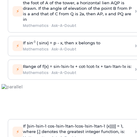
the foot of A of the tower, a horizontal lien AQP is
drawn. If the angle of elevation of the point B from P
›
⚡
is
a
and that of C from Q is 2
a
, then AP, x and PQ are
in
Mathematics
·
Ask-A-Doubt
-1
If sin
( sinx) =
p
- x, then x belongs to
›
⚡
Mathematics
·
Ask-A-Doubt
Range of f(x) =
s
i
n
-
1
s
i
n
-
1
x +
c
o
t
-
1
c
o
t
-
1
x +
t
a
n
-
1
t
a
n
-
1
x is:
›
⚡
Mathematics
·
Ask-A-Doubt
If [
s
i
n
-
1
s
i
n
-
1
c
o
s
-
1
s
i
n
-
1
t
a
n
-
1
c
o
s
-
1
s
i
n
-
1
t
a
n
-
1
(x))))] = 1,
›
⚡
where [.] denotes the greatest integer function, is: