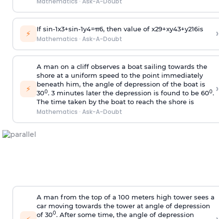
Mathematics
·
Ask-A-Doubt
If
sin
-
1
x
3
+
sin
-
1
y
4
=
π
6
, then value of
x
2
9
+
x
y
4
3
+
y
2
16
is
›
⚡
Mathematics
·
Ask-A-Doubt
A man on a cliff observes a boat sailing towards the
shore at a uniform speed to the point immediately
beneath him, the angle of depression of the boat is
›
⚡
0
0
30
. 3 minutes later the depression is found to be 60
.
The time taken by the boat to reach the shore is
Mathematics
·
Ask-A-Doubt
A man from the top of a 100 meters high tower sees a
car moving towards the tower at angle of depression
0
of 30
. After some time, the angle of depression