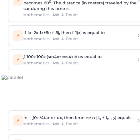
›
⚡
0
becomes 60
. The distance (in meters) traveled by the
car during this time is
Mathematics
·
Ask-A-Doubt
If
f
x
=
2
x
-
1
x
+
5
(
x
≠
-
5
)
, then
f
-
1
(
x
)
is equal to
›
⚡
Mathematics
·
Ask-A-Doubt
∫
-
100
π
100
π
(
sin
4
x
+
cos
4
x
)
d
x
is equal to -
›
⚡
Mathematics
·
Ask-A-Doubt
In =
∫
0
π
/
4
tan
n
x dx, then
l
i
m
n
→
∞
n [I
+ I
] equals -
›
n
n + 2
⚡
Mathematics
·
Ask-A-Doubt