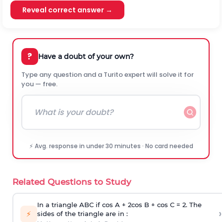
Reveal correct answer →
?
Have a doubt of your own?
Type any question and a Turito expert will solve it for
you — free.
⚡ Avg. response in under 30 minutes · No card needed
Related Questions to Study
In a triangle ABC if cos A + 2cos B + cos C = 2. The
›
⚡
sides of the triangle are in :