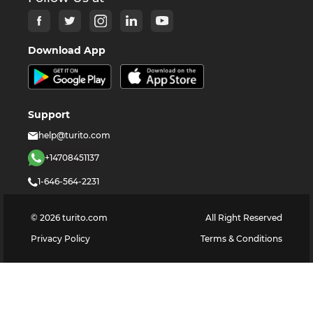
Download App
Support
help@turito.com
+14708451137
1-646-564-2231
©
2026
turito.com
All Right Reserved
Privacy Policy
Terms & Conditions