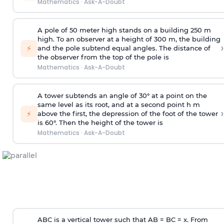
Mathematics
·
Ask-A-Doubt
A pole of 50 meter high stands on a building 250 m
high. To an observer at a height of 300 m, the building
›
⚡
and the pole subtend equal angles. The distance of
the observer from the top of the pole is
Mathematics
·
Ask-A-Doubt
A tower subtends an angle of 30° at a point on the
same level as its root, and at a second point h m
›
⚡
above the first, the depression of the foot of the tower
is 60°. Then the height of the tower is
Mathematics
·
Ask-A-Doubt
ABC is a vertical tower such that AB = BC = x. From