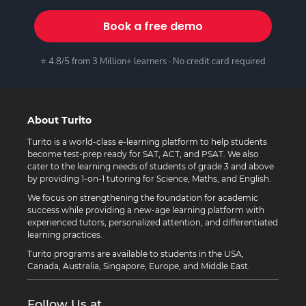
Book a free demo
⭐ 4.8/5 from 3 Million+ learners · No credit card required
About Turito
Turito is a world-class e-learning platform to help students
become test-prep ready for SAT, ACT, and PSAT. We also
cater to the learning needs of students of grade 3 and above
by providing 1-on-1 tutoring for Science, Maths, and English.
We focus on strengthening the foundation for academic
success while providing a new-age learning platform with
experienced tutors, personalized attention, and differentiated
learning practices.
Turito programs are available to students in the USA,
Canada, Australia, Singapore, Europe, and Middle East.
Follow Us at