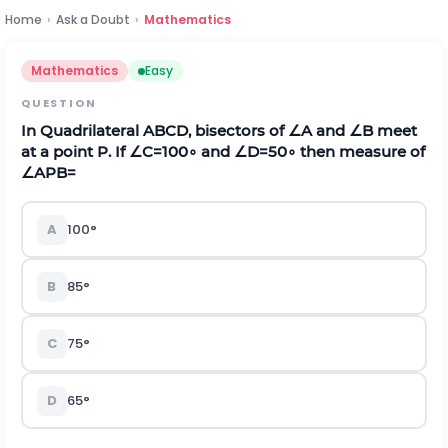
Home
›
Ask a Doubt
›
Mathematics
Mathematics
Easy
QUESTION
In Quadrilateral ABCD, bisectors of
∠
A and
∠
B meet
at a point P. If
∠
C
=
100
∘
and
∠
D
=
50
∘
then measure of
∠
A
P
B
=
A
100
°
B
85
°
C
75
°
D
65
°