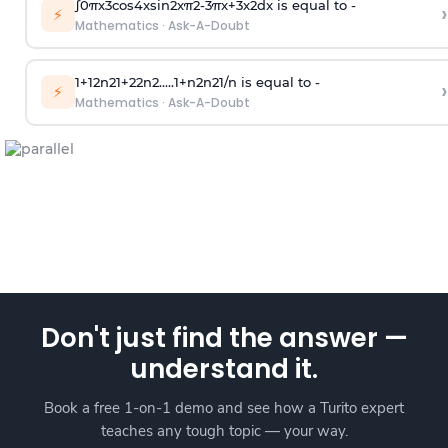
∫
0
π
x
3
cos
4
x
sin
2
x
π
2
-
3
π
x
+
3
x
2
dx is equal to -
›
⚡
Mathematics
·
Ask-A-Doubt
1
+
1
2
n
2
1
+
2
2
n
2
.
.
.
.
.
1
+
n
2
n
2
1
/
n
is equal to -
›
⚡
Mathematics
·
Ask-A-Doubt
Don't just find the answer —
understand it.
Book a free 1-on-1 demo and see how a Turito expert
teaches any tough topic — your way.