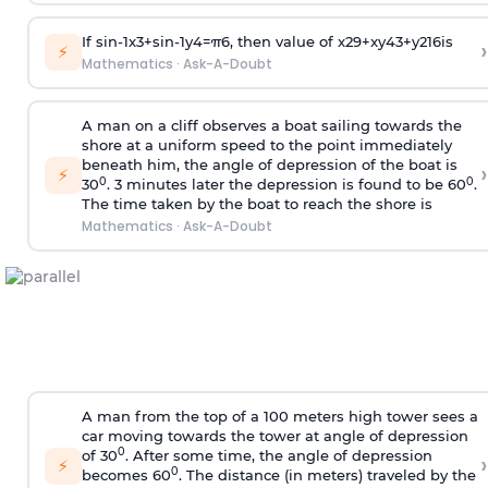
If
sin
-
1
x
3
+
sin
-
1
y
4
=
π
6
, then value of
x
2
9
+
x
y
4
3
+
y
2
16
is
›
⚡
Mathematics
·
Ask-A-Doubt
A man on a cliff observes a boat sailing towards the
shore at a uniform speed to the point immediately
beneath him, the angle of depression of the boat is
›
⚡
0
0
30
. 3 minutes later the depression is found to be 60
.
The time taken by the boat to reach the shore is
Mathematics
·
Ask-A-Doubt
A man from the top of a 100 meters high tower sees a
car moving towards the tower at angle of depression
0
of 30
. After some time, the angle of depression
›
⚡
0
becomes 60
. The distance (in meters) traveled by the