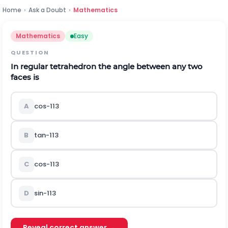
Home
›
Ask a Doubt
›
Mathematics
Mathematics
Easy
QUESTION
In regular tetrahedron the angle between any two
faces is
A
cos
-
1
1
3
B
tan
-
1
1
3
C
cos
-
1
1
3
D
sin
-
1
1
3
Reveal correct answer →