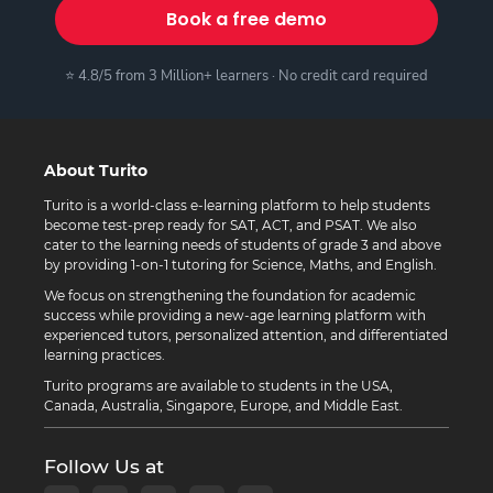
Book a free demo
⭐ 4.8/5 from 3 Million+ learners · No credit card required
About Turito
Turito is a world-class e-learning platform to help students
become test-prep ready for SAT, ACT, and PSAT. We also
cater to the learning needs of students of grade 3 and above
by providing 1-on-1 tutoring for Science, Maths, and English.
We focus on strengthening the foundation for academic
success while providing a new-age learning platform with
experienced tutors, personalized attention, and differentiated
learning practices.
Turito programs are available to students in the USA,
Canada, Australia, Singapore, Europe, and Middle East.
Follow Us at