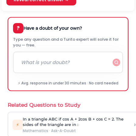
?
Have a doubt of your own?
Type any question and a Turito expert will solve it for
you — free.
⚡ Avg. response in under 30 minutes · No card needed
Related Questions to Study
In a triangle ABC if cos A + 2cos B + cos C = 2. The
›
⚡
sides of the triangle are in :
Mathematics
·
Ask-A-Doubt