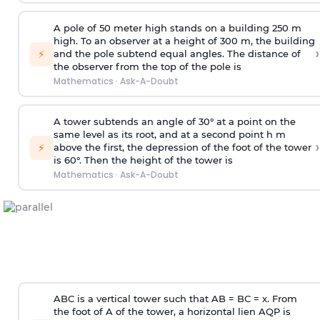
A pole of 50 meter high stands on a building 250 m
high. To an observer at a height of 300 m, the building
›
⚡
and the pole subtend equal angles. The distance of
the observer from the top of the pole is
Mathematics
·
Ask-A-Doubt
A tower subtends an angle of 30° at a point on the
same level as its root, and at a second point h m
›
⚡
above the first, the depression of the foot of the tower
is 60°. Then the height of the tower is
Mathematics
·
Ask-A-Doubt
ABC is a vertical tower such that AB = BC = x. From
the foot of A of the tower, a horizontal lien AQP is