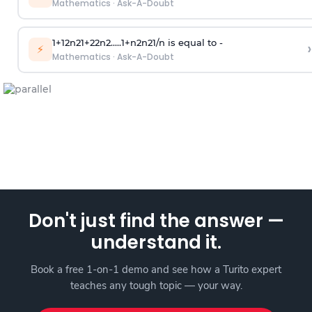
Mathematics
·
Ask-A-Doubt
1
+
1
2
n
2
1
+
2
2
n
2
.
.
.
.
.
1
+
n
2
n
2
1
/
n
is equal to -
›
⚡
Mathematics
·
Ask-A-Doubt
Don't just find the answer —
understand it.
Book a free 1-on-1 demo and see how a Turito expert
teaches any tough topic — your way.