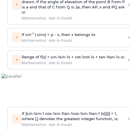
drawn. If the angle of elevation of the point B from P
›
⚡
is
a
and that of C from Q is 2
a
, then AP, x and PQ are
in
Mathematics
·
Ask-A-Doubt
-1
If sin
( sinx) =
p
- x, then x belongs to
›
⚡
Mathematics
·
Ask-A-Doubt
Range of f(x) =
s
i
n
-
1
s
i
n
-
1
x +
c
o
t
-
1
c
o
t
-
1
x +
t
a
n
-
1
t
a
n
-
1
x is:
›
⚡
Mathematics
·
Ask-A-Doubt
If [
s
i
n
-
1
s
i
n
-
1
c
o
s
-
1
s
i
n
-
1
t
a
n
-
1
c
o
s
-
1
s
i
n
-
1
t
a
n
-
1
(x))))] = 1,
›
⚡
where [.] denotes the greatest integer function, is:
Mathematics
·
Ask-A-Doubt