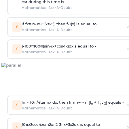
car during this time is
Mathematics
·
Ask-A-Doubt
If
f
x
=
2
x
-
1
x
+
5
(
x
≠
-
5
)
, then
f
-
1
(
x
)
is equal to
›
⚡
Mathematics
·
Ask-A-Doubt
∫
-
100
π
100
π
(
sin
4
x
+
cos
4
x
)
d
x
is equal to -
›
⚡
Mathematics
·
Ask-A-Doubt
In =
∫
0
π
/
4
tan
n
x dx, then
l
i
m
n
→
∞
n [I
+ I
] equals -
›
n
n + 2
⚡
Mathematics
·
Ask-A-Doubt
∫
0
π
x
3
cos
4
x
sin
2
x
π
2
-
3
π
x
+
3
x
2
dx is equal to -
›
⚡