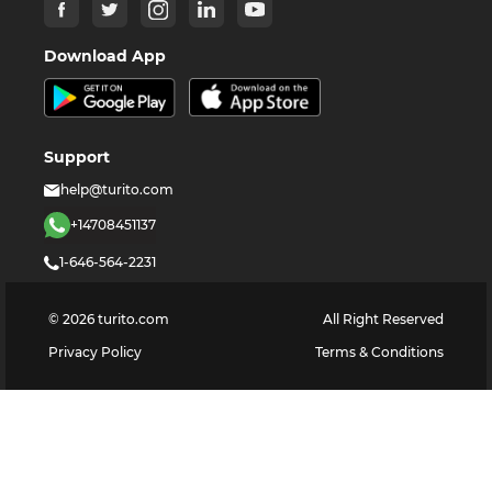
Download App
Support
help@turito.com
+14708451137
1-646-564-2231
©
2026
turito.com
All Right Reserved
Privacy Policy
Terms & Conditions