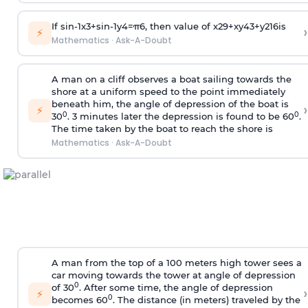
If
sin
-
1
x
3
+
sin
-
1
y
4
=
π
6
, then value of
x
2
9
+
x
y
4
3
+
y
2
16
is
›
⚡
Mathematics
·
Ask-A-Doubt
A man on a cliff observes a boat sailing towards the
shore at a uniform speed to the point immediately
beneath him, the angle of depression of the boat is
›
⚡
0
0
30
. 3 minutes later the depression is found to be 60
.
The time taken by the boat to reach the shore is
Mathematics
·
Ask-A-Doubt
A man from the top of a 100 meters high tower sees a
car moving towards the tower at angle of depression
0
of 30
. After some time, the angle of depression
›
⚡
0
becomes 60
. The distance (in meters) traveled by the