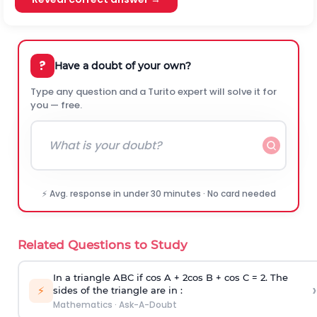
?
Have a doubt of your own?
Type any question and a Turito expert will solve it for
you — free.
⚡ Avg. response in under 30 minutes · No card needed
Related Questions to Study
In a triangle ABC if cos A + 2cos B + cos C = 2. The
›
⚡
sides of the triangle are in :
Mathematics
·
Ask-A-Doubt