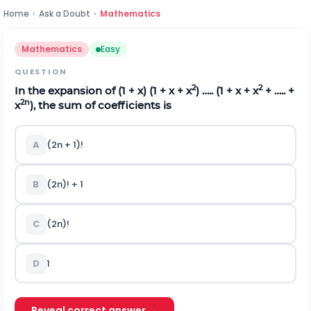
Home
›
Ask a Doubt
›
Mathematics
Mathematics
Easy
QUESTION
2
2
In the expansion of (1 + x) (1 + x + x
) ….. (1 + x + x
+ ….. +
2n
x
), the sum of coefficients is
A
(2n + 1)!
B
(2n)! + 1
C
(2n)!
D
1
Reveal correct answer →