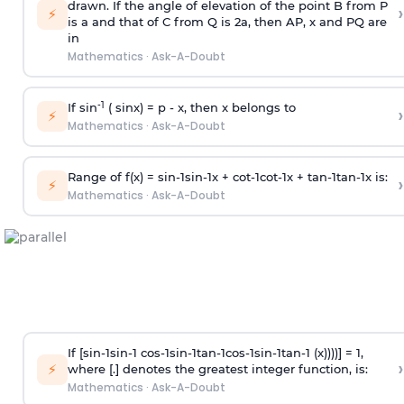
drawn. If the angle of elevation of the point B from P
›
⚡
is
a
and that of C from Q is 2
a
, then AP, x and PQ are
in
Mathematics
·
Ask-A-Doubt
-1
If sin
( sinx) =
p
- x, then x belongs to
›
⚡
Mathematics
·
Ask-A-Doubt
Range of f(x) =
s
i
n
-
1
s
i
n
-
1
x +
c
o
t
-
1
c
o
t
-
1
x +
t
a
n
-
1
t
a
n
-
1
x is:
›
⚡
Mathematics
·
Ask-A-Doubt
If [
s
i
n
-
1
s
i
n
-
1
c
o
s
-
1
s
i
n
-
1
t
a
n
-
1
c
o
s
-
1
s
i
n
-
1
t
a
n
-
1
(x))))] = 1,
›
⚡
where [.] denotes the greatest integer function, is:
Mathematics
·
Ask-A-Doubt