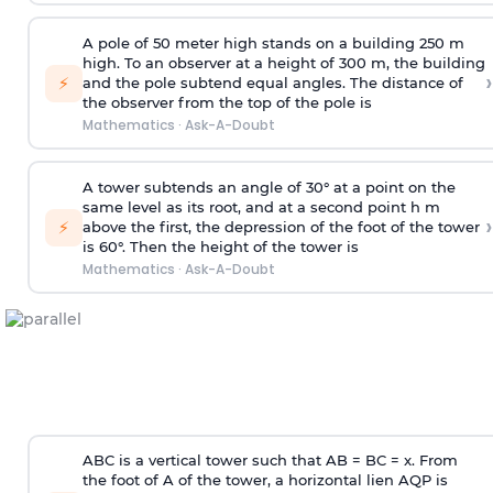
A pole of 50 meter high stands on a building 250 m
high. To an observer at a height of 300 m, the building
›
⚡
and the pole subtend equal angles. The distance of
the observer from the top of the pole is
Mathematics
·
Ask-A-Doubt
A tower subtends an angle of 30° at a point on the
same level as its root, and at a second point h m
›
⚡
above the first, the depression of the foot of the tower
is 60°. Then the height of the tower is
Mathematics
·
Ask-A-Doubt
ABC is a vertical tower such that AB = BC = x. From
the foot of A of the tower, a horizontal lien AQP is