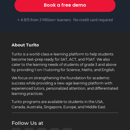
Book a free demo
⭐ 4.8/5 from 3 Million+ learners · No credit card required
About Turito
Turito is a world-class e-learning platform to help students
become test-prep ready for SAT, ACT, and PSAT. We also
cater to the learning needs of students of grade 3 and above
by providing 1-on-1 tutoring for Science, Maths, and English.
We focus on strengthening the foundation for academic
success while providing a new-age learning platform with
experienced tutors, personalized attention, and differentiated
learning practices.
Turito programs are available to students in the USA,
Canada, Australia, Singapore, Europe, and Middle East.
Follow Us at