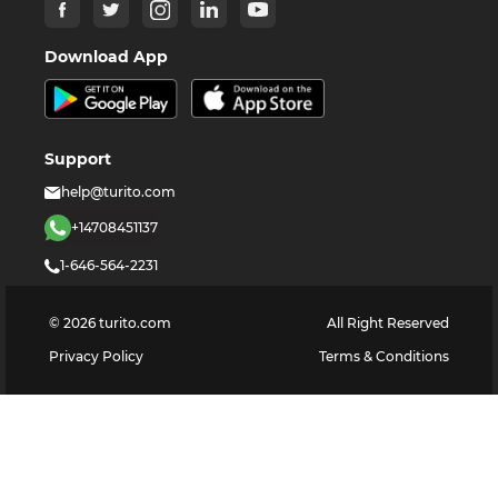
Download App
Support
help@turito.com
+14708451137
1-646-564-2231
©
2026
turito.com
All Right Reserved
Privacy Policy
Terms & Conditions