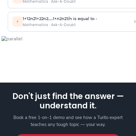
Mathematics
·
Ask-A-Doubt
1
+
1
2
n
2
1
+
2
2
n
2
.
.
.
.
.
1
+
n
2
n
2
1
/
n
is equal to -
›
⚡
Mathematics
·
Ask-A-Doubt
Don't just find the answer —
understand it.
Book a free 1-on-1 demo and see how a Turito expert
teaches any tough topic — your way.