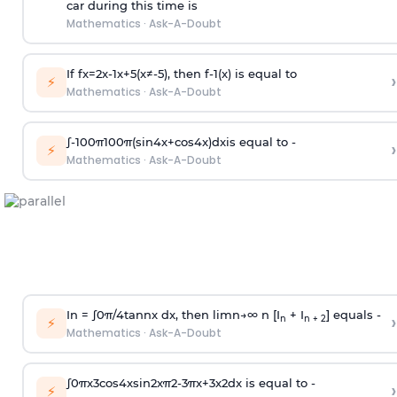
car during this time is
Mathematics
·
Ask-A-Doubt
If
f
x
=
2
x
-
1
x
+
5
(
x
≠
-
5
)
, then
f
-
1
(
x
)
is equal to
›
⚡
Mathematics
·
Ask-A-Doubt
∫
-
100
π
100
π
(
sin
4
x
+
cos
4
x
)
d
x
is equal to -
›
⚡
Mathematics
·
Ask-A-Doubt
In =
∫
0
π
/
4
tan
n
x dx, then
l
i
m
n
→
∞
n [I
+ I
] equals -
›
n
n + 2
⚡
Mathematics
·
Ask-A-Doubt
∫
0
π
x
3
cos
4
x
sin
2
x
π
2
-
3
π
x
+
3
x
2
dx is equal to -
›
⚡