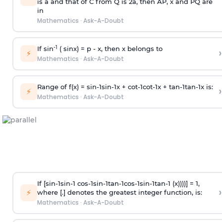
is
a
and that of C from Q is 2
a
, then AP, x and PQ are
in
Mathematics
·
Ask-A-Doubt
-1
If sin
( sinx) =
p
- x, then x belongs to
›
⚡
Mathematics
·
Ask-A-Doubt
Range of f(x) =
s
i
n
-
1
s
i
n
-
1
x +
c
o
t
-
1
c
o
t
-
1
x +
t
a
n
-
1
t
a
n
-
1
x is:
›
⚡
Mathematics
·
Ask-A-Doubt
If [
s
i
n
-
1
s
i
n
-
1
c
o
s
-
1
s
i
n
-
1
t
a
n
-
1
c
o
s
-
1
s
i
n
-
1
t
a
n
-
1
(x))))] = 1,
›
⚡
where [.] denotes the greatest integer function, is:
Mathematics
·
Ask-A-Doubt