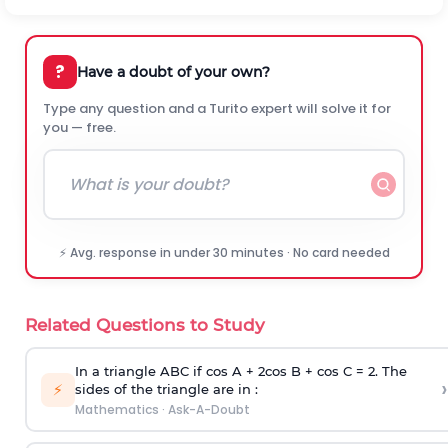
?
Have a doubt of your own?
Type any question and a Turito expert will solve it for
you — free.
⚡ Avg. response in under 30 minutes · No card needed
Related Questions to Study
In a triangle ABC if cos A + 2cos B + cos C = 2. The
›
⚡
sides of the triangle are in :
Mathematics
·
Ask-A-Doubt