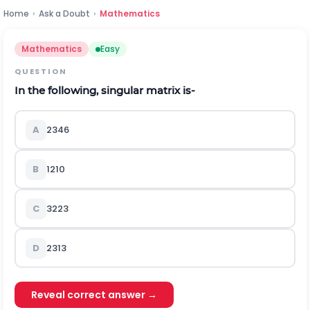
Home
›
Ask a Doubt
›
Mathematics
Mathematics
Easy
QUESTION
In the following, singular matrix is-
A
2
3
4
6
B
1
2
1
0
C
3
2
2
3
D
2
3
1
3
Reveal correct answer →