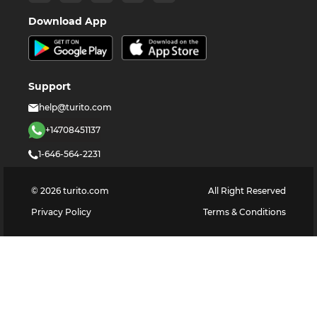
Download App
Support
help@turito.com
+14708451137
1-646-564-2231
©
2026
turito.com
All Right Reserved
Privacy Policy
Terms & Conditions