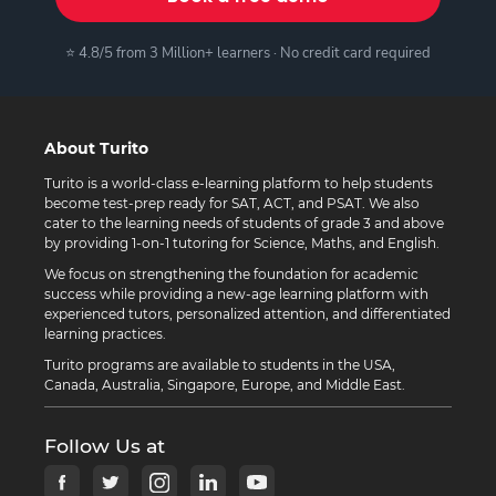
⭐ 4.8/5 from 3 Million+ learners · No credit card required
About Turito
Turito is a world-class e-learning platform to help students
become test-prep ready for SAT, ACT, and PSAT. We also
cater to the learning needs of students of grade 3 and above
by providing 1-on-1 tutoring for Science, Maths, and English.
We focus on strengthening the foundation for academic
success while providing a new-age learning platform with
experienced tutors, personalized attention, and differentiated
learning practices.
Turito programs are available to students in the USA,
Canada, Australia, Singapore, Europe, and Middle East.
Follow Us at