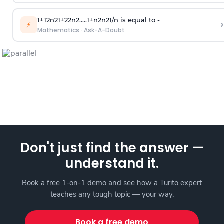
1
+
1
2
n
2
1
+
2
2
n
2
.
.
.
.
.
1
+
n
2
n
2
1
/
n
is equal to -
›
⚡
Mathematics
·
Ask-A-Doubt
Don't just find the answer —
understand it.
Book a free 1-on-1 demo and see how a Turito expert
teaches any tough topic — your way.
Book a free demo