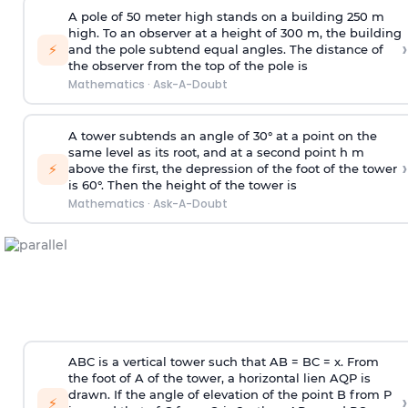
A pole of 50 meter high stands on a building 250 m
high. To an observer at a height of 300 m, the building
›
⚡
and the pole subtend equal angles. The distance of
the observer from the top of the pole is
Mathematics
·
Ask-A-Doubt
A tower subtends an angle of 30° at a point on the
same level as its root, and at a second point h m
›
⚡
above the first, the depression of the foot of the tower
is 60°. Then the height of the tower is
Mathematics
·
Ask-A-Doubt
ABC is a vertical tower such that AB = BC = x. From
the foot of A of the tower, a horizontal lien AQP is
drawn. If the angle of elevation of the point B from P
›
⚡