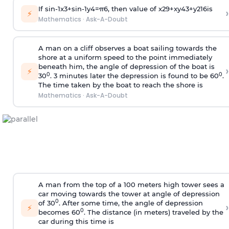
If
sin
-
1
x
3
+
sin
-
1
y
4
=
π
6
, then value of
x
2
9
+
x
y
4
3
+
y
2
16
is
›
⚡
Mathematics
·
Ask-A-Doubt
A man on a cliff observes a boat sailing towards the
shore at a uniform speed to the point immediately
beneath him, the angle of depression of the boat is
›
⚡
0
0
30
. 3 minutes later the depression is found to be 60
.
The time taken by the boat to reach the shore is
Mathematics
·
Ask-A-Doubt
A man from the top of a 100 meters high tower sees a
car moving towards the tower at angle of depression
0
of 30
. After some time, the angle of depression
›
⚡
0
becomes 60
. The distance (in meters) traveled by the
car during this time is