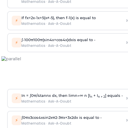
Mathematics
·
Ask-A-Doubt
If
f
x
=
2
x
-
1
x
+
5
(
x
≠
-
5
)
, then
f
-
1
(
x
)
is equal to
›
⚡
Mathematics
·
Ask-A-Doubt
∫
-
100
π
100
π
(
sin
4
x
+
cos
4
x
)
d
x
is equal to -
›
⚡
Mathematics
·
Ask-A-Doubt
In =
∫
0
π
/
4
tan
n
x dx, then
l
i
m
n
→
∞
n [I
+ I
] equals -
›
n
n + 2
⚡
Mathematics
·
Ask-A-Doubt
∫
0
π
x
3
cos
4
x
sin
2
x
π
2
-
3
π
x
+
3
x
2
dx is equal to -
›
⚡
Mathematics
·
Ask-A-Doubt