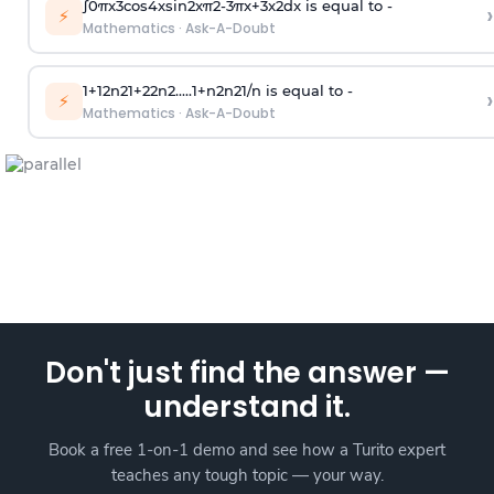
∫
0
π
x
3
cos
4
x
sin
2
x
π
2
-
3
π
x
+
3
x
2
dx is equal to -
›
⚡
Mathematics
·
Ask-A-Doubt
1
+
1
2
n
2
1
+
2
2
n
2
.
.
.
.
.
1
+
n
2
n
2
1
/
n
is equal to -
›
⚡
Mathematics
·
Ask-A-Doubt
Don't just find the answer —
understand it.
Book a free 1-on-1 demo and see how a Turito expert
teaches any tough topic — your way.