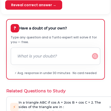
Reveal correct answer →
?
Have a doubt of your own?
Type any question and a Turito expert will solve it for
you — free.
⚡ Avg. response in under 30 minutes · No card needed
Related Questions to Study
In a triangle ABC if cos A + 2cos B + cos C = 2. The
›
⚡
sides of the triangle are in :