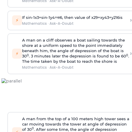
Mathematics
·
Ask-A-Doubt
If
sin
-
1
x
3
+
sin
-
1
y
4
=
π
6
, then value of
x
2
9
+
x
y
4
3
+
y
2
16
is
›
⚡
Mathematics
·
Ask-A-Doubt
A man on a cliff observes a boat sailing towards the
shore at a uniform speed to the point immediately
beneath him, the angle of depression of the boat is
›
⚡
0
0
30
. 3 minutes later the depression is found to be 60
.
The time taken by the boat to reach the shore is
Mathematics
·
Ask-A-Doubt
A man from the top of a 100 meters high tower sees a
car moving towards the tower at angle of depression
0
of 30
. After some time, the angle of depression