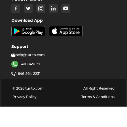
Download App
Support
help@turito.com
+14708451137
1-646-564-2231
©
2026
turito.com
All Right Reserved
Privacy Policy
Terms & Conditions