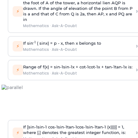
the foot of A of the tower, a horizontal lien AQP is
drawn. If the angle of elevation of the point B from P
›
⚡
is
a
and that of C from Q is 2
a
, then AP, x and PQ are
in
Mathematics
·
Ask-A-Doubt
-1
If sin
( sinx) =
p
- x, then x belongs to
›
⚡
Mathematics
·
Ask-A-Doubt
Range of f(x) =
s
i
n
-
1
s
i
n
-
1
x +
c
o
t
-
1
c
o
t
-
1
x +
t
a
n
-
1
t
a
n
-
1
x is:
›
⚡
Mathematics
·
Ask-A-Doubt
If [
s
i
n
-
1
s
i
n
-
1
c
o
s
-
1
s
i
n
-
1
t
a
n
-
1
c
o
s
-
1
s
i
n
-
1
t
a
n
-
1
(x))))] = 1,
›
⚡
where [.] denotes the greatest integer function, is: