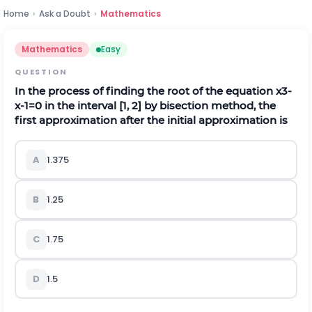
Home
›
Ask a Doubt
›
Mathematics
Mathematics
Easy
QUESTION
In the process of finding the root of the equation
x
3
-
x
-
1
=
0
in the interval [1, 2] by bisection method, the
first approximation after the initial approximation is
A
1.375
B
1.25
C
1.75
D
1.5