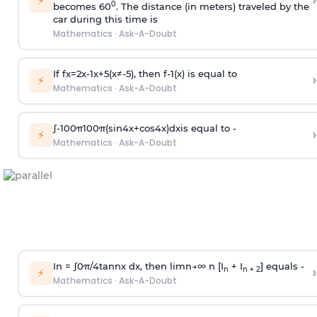
›
⚡
0
becomes 60
. The distance (in meters) traveled by the
car during this time is
Mathematics
·
Ask-A-Doubt
If
f
x
=
2
x
-
1
x
+
5
(
x
≠
-
5
)
, then
f
-
1
(
x
)
is equal to
›
⚡
Mathematics
·
Ask-A-Doubt
∫
-
100
π
100
π
(
sin
4
x
+
cos
4
x
)
d
x
is equal to -
›
⚡
Mathematics
·
Ask-A-Doubt
In =
∫
0
π
/
4
tan
n
x dx, then
l
i
m
n
→
∞
n [I
+ I
] equals -
›
n
n + 2
⚡
Mathematics
·
Ask-A-Doubt