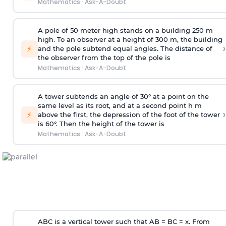
Mathematics
·
Ask-A-Doubt
A pole of 50 meter high stands on a building 250 m
high. To an observer at a height of 300 m, the building
›
⚡
and the pole subtend equal angles. The distance of
the observer from the top of the pole is
Mathematics
·
Ask-A-Doubt
A tower subtends an angle of 30° at a point on the
same level as its root, and at a second point h m
›
⚡
above the first, the depression of the foot of the tower
is 60°. Then the height of the tower is
Mathematics
·
Ask-A-Doubt
ABC is a vertical tower such that AB = BC = x. From