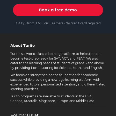
Book a free demo
⭐ 4.8/5 from 3 Million+ learners · No credit card required
About Turito
Turito is a world-class e-learning platform to help students
become test-prep ready for SAT, ACT, and PSAT. We also
cater to the learning needs of students of grade 3 and above
by providing 1-on-1 tutoring for Science, Maths, and English.
We focus on strengthening the foundation for academic
success while providing a new-age learning platform with
experienced tutors, personalized attention, and differentiated
learning practices.
Turito programs are available to students in the USA,
Canada, Australia, Singapore, Europe, and Middle East.
Follow Us at