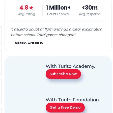
4.8
★
1 Million+
<30m
Avg. rating
Doubts solved
Avg. response
“
I asked a doubt at 11pm and had a clear explanation
before school. Total game-changer.
”
—
Aarav, Grade 10
With Turito Academy.
Subscribe Now
With Turito Foundation.
Get a Free Demo