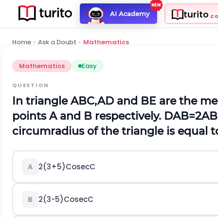
turito
AI Academy
C
Home
›
Ask a Doubt
›
Mathematics
Mathematics
Easy
QUESTION
In triangle ABC,AD and BE are the m
points A and B respectively.
D
A
B
=
2
A
B
circumradius of the triangle is equal t
2
(
3
+
5
)
C
o
s
e
c
C
A
2
(
3
-
5
)
C
o
s
e
c
C
B