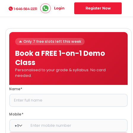
Login
Register Now
1-646-564-2231
🔥 Only 7 free slots left this week
Book a FREE 1-on-1 Demo
Class
Personalised to your grade & syllabus. No card
needed.
Name
*
Mobile
*
+
1