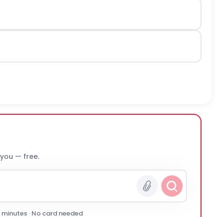
 you — free.
0 minutes · No card needed