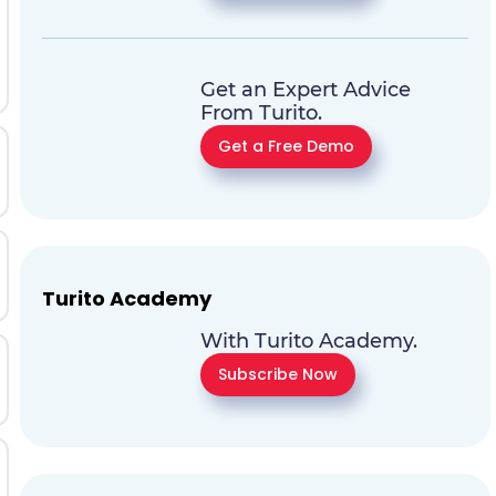
Get an Expert Advice
From Turito.
Get a Free Demo
Turito Academy
With Turito Academy.
Subscribe Now