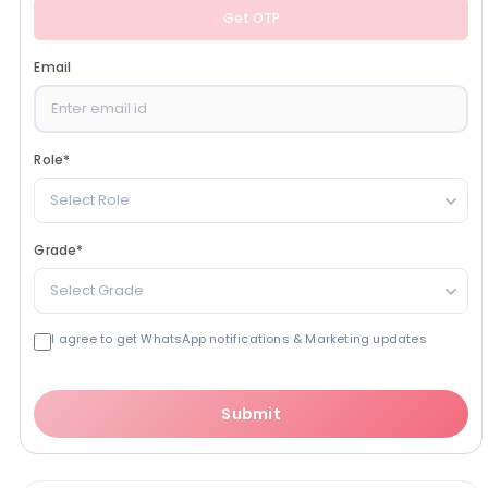
Get OTP
Email
Role
*
Select Role
Grade
*
Select Grade
I agree to get WhatsApp notifications & Marketing updates
Submit