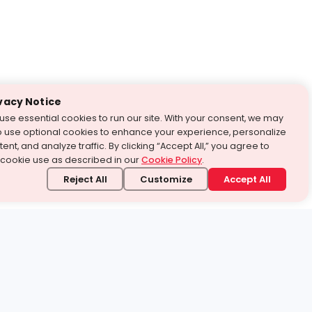
vacy Notice
use essential cookies to run our site. With your consent, we may
o use optional cookies to enhance your experience, personalize
ent, and analyze traffic. By clicking “Accept All,” you agree to
 cookie use as described in our
Cookie Policy
.
Reject All
Customize
Accept All