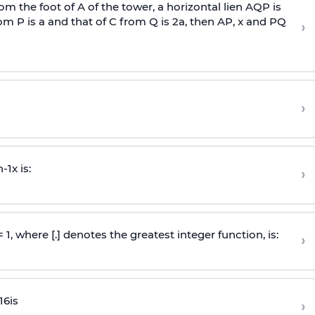
om the foot of A of the tower, a horizontal lien AQP is
rom P is
a
and that of C from Q is 2
a
, then AP, x and PQ
›
›
n
-
1
x is:
›
 = 1, where [.] denotes the greatest integer function, is:
›
16
is
›