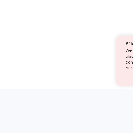
Pri
We 
als
cont
our