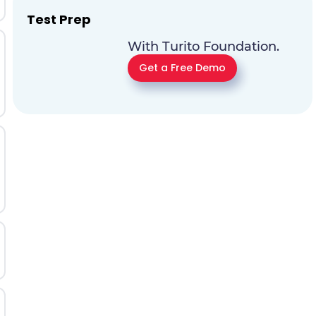
Test Prep
With Turito Foundation.
Get a Free Demo