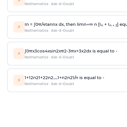
⚡
Mathematics
·
Ask-A-Doubt
In =
∫
0
π
/
4
tan
n
x dx, then
l
i
m
n
→
∞
n [I
+ I
] equ
n
n + 2
⚡
Mathematics
·
Ask-A-Doubt
∫
0
π
x
3
cos
4
x
sin
2
x
π
2
-
3
π
x
+
3
x
2
dx is equal to -
⚡
Mathematics
·
Ask-A-Doubt
1
+
1
2
n
2
1
+
2
2
n
2
.
.
.
.
.
1
+
n
2
n
2
1
/
n
is equal to -
⚡
Mathematics
·
Ask-A-Doubt