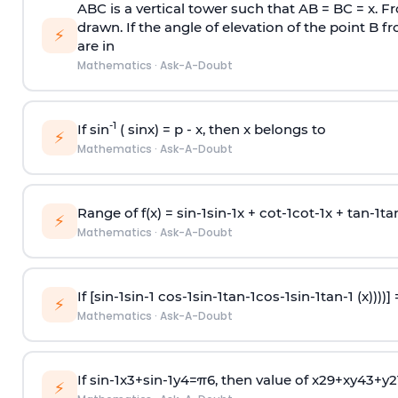
ABC is a vertical tower such that AB = BC = x. Fr
drawn. If the angle of elevation of the point B f
⚡
are in
Mathematics
·
Ask-A-Doubt
-1
If sin
( sinx) =
p
- x, then x belongs to
⚡
Mathematics
·
Ask-A-Doubt
Range of f(x) =
s
i
n
-
1
s
i
n
-
1
x +
c
o
t
-
1
c
o
t
-
1
x +
t
a
n
-
1
t
a
⚡
Mathematics
·
Ask-A-Doubt
If [
s
i
n
-
1
s
i
n
-
1
c
o
s
-
1
s
i
n
-
1
t
a
n
-
1
c
o
s
-
1
s
i
n
-
1
t
a
n
-
1
(x))))]
⚡
Mathematics
·
Ask-A-Doubt
If
sin
-
1
x
3
+
sin
-
1
y
4
=
π
6
, then value of
x
2
9
+
x
y
4
3
+
y
2
⚡