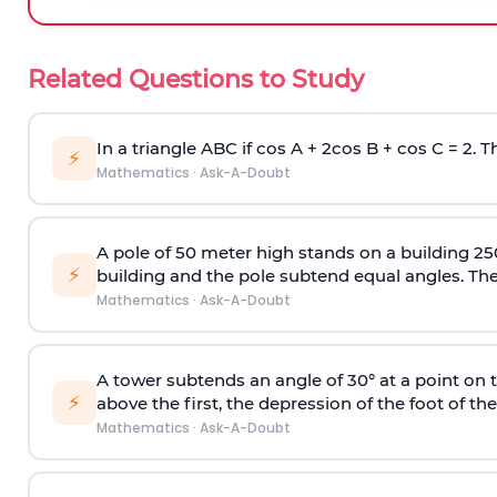
Related Questions to Study
In a triangle ABC if cos A + 2cos B + cos C = 2. Th
⚡
Mathematics
·
Ask-A-Doubt
A pole of 50 meter high stands on a building 25
⚡
building and the pole subtend equal angles. The 
Mathematics
·
Ask-A-Doubt
A tower subtends an angle of 30° at a point on t
⚡
above the first, the depression of the foot of the
Mathematics
·
Ask-A-Doubt