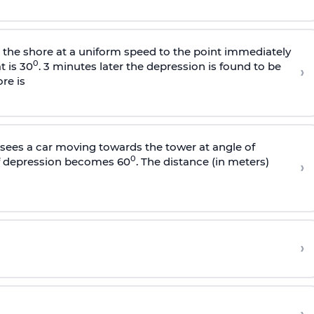
s the shore at a uniform speed to the point immediately
0
t is 30
. 3 minutes later the depression is found to be
›
re is
sees a car moving towards the tower at angle of
0
of depression becomes 60
. The distance (in meters)
›
›