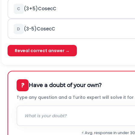
(
3
+
5
)
C
o
s
e
c
C
C
(
3
-
5
)
C
o
s
e
c
C
D
Reveal correct answer →
?
Have a doubt of your own?
Type any question and a Turito expert will solve it for
⚡ Avg. response in under 3