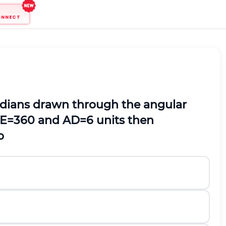
ONNECT
edians drawn through the angular
E
=
36
0
and AD=6 units then
o