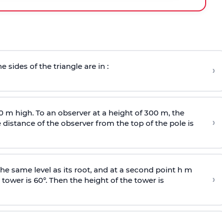
e sides of the triangle are in :
›
0 m high. To an observer at a height of 300 m, the
›
distance of the observer from the top of the pole is
he same level as its root, and at a second point h m
›
 tower is 60°. Then the height of the tower is