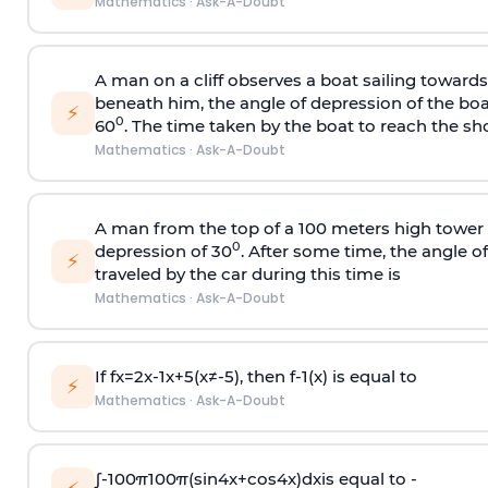
Mathematics
·
Ask-A-Doubt
A man on a cliff observes a boat sailing toward
beneath him, the angle of depression of the boa
⚡
0
60
. The time taken by the boat to reach the sho
Mathematics
·
Ask-A-Doubt
A man from the top of a 100 meters high tower 
0
depression of 30
. After some time, the angle 
⚡
traveled by the car during this time is
Mathematics
·
Ask-A-Doubt
If
f
x
=
2
x
-
1
x
+
5
(
x
≠
-
5
)
, then
f
-
1
(
x
)
is equal to
⚡
Mathematics
·
Ask-A-Doubt
∫
-
100
π
100
π
(
sin
4
x
+
cos
4
x
)
d
x
is equal to -