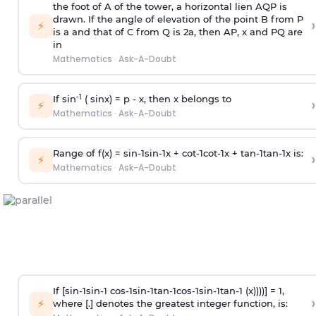
the foot of A of the tower, a horizontal lien AQP is
drawn. If the angle of elevation of the point B from P
›
⚡
is
a
and that of C from Q is 2
a
, then AP, x and PQ are
in
Mathematics
·
Ask-A-Doubt
-1
If sin
( sinx) =
p
- x, then x belongs to
›
⚡
Mathematics
·
Ask-A-Doubt
Range of f(x) =
s
i
n
-
1
s
i
n
-
1
x +
c
o
t
-
1
c
o
t
-
1
x +
t
a
n
-
1
t
a
n
-
1
x is:
›
⚡
Mathematics
·
Ask-A-Doubt
If [
s
i
n
-
1
s
i
n
-
1
c
o
s
-
1
s
i
n
-
1
t
a
n
-
1
c
o
s
-
1
s
i
n
-
1
t
a
n
-
1
(x))))] = 1,
›
⚡
where [.] denotes the greatest integer function, is: