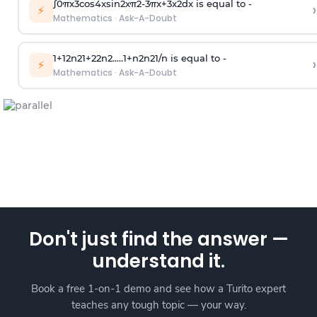
∫
0
π
x
3
cos
4
x
sin
2
x
π
2
-
3
π
x
+
3
x
2
dx is equal to -
›
⚡
Mathematics
·
Ask-A-Doubt
1
+
1
2
n
2
1
+
2
2
n
2
.
.
.
.
.
1
+
n
2
n
2
1
/
n
is equal to -
›
⚡
Mathematics
·
Ask-A-Doubt
Don't just find the answer —
understand it.
Book a free 1-on-1 demo and see how a Turito expert
teaches any tough topic — your way.