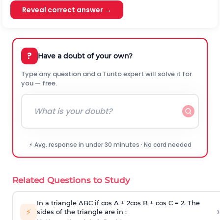
Reveal correct answer →
?
Have a doubt of your own?
Type any question and a Turito expert will solve it for
you — free.
⚡ Avg. response in under 30 minutes · No card needed
Related Questions to Study
In a triangle ABC if cos A + 2cos B + cos C = 2. The
›
⚡
sides of the triangle are in :