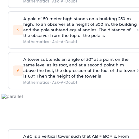
Mathematics
·
Ask-A-Doubt
A pole of 50 meter high stands on a building 250 m
high. To an observer at a height of 300 m, the building
›
⚡
and the pole subtend equal angles. The distance of
the observer from the top of the pole is
Mathematics
·
Ask-A-Doubt
A tower subtends an angle of 30° at a point on the
same level as its root, and at a second point h m
›
⚡
above the first, the depression of the foot of the tower
is 60°. Then the height of the tower is
Mathematics
·
Ask-A-Doubt
ABC is a vertical tower such that AB = BC = x. From