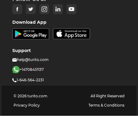
Download App
Support
help@turito.com
+14708451137
1-646-564-2231
©
2026
turito.com
All Right Reserved
Privacy Policy
Terms & Conditions