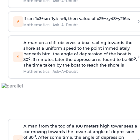
Mathematics
·
Ask-A-Doubt
If
sin
-
1
x
3
+
sin
-
1
y
4
=
π
6
, then value of
x
2
9
+
x
y
4
3
+
y
2
16
is
›
⚡
Mathematics
·
Ask-A-Doubt
A man on a cliff observes a boat sailing towards the
shore at a uniform speed to the point immediately
beneath him, the angle of depression of the boat is
›
⚡
0
0
30
. 3 minutes later the depression is found to be 60
.
The time taken by the boat to reach the shore is
Mathematics
·
Ask-A-Doubt
A man from the top of a 100 meters high tower sees a
car moving towards the tower at angle of depression
0
of 30
. After some time, the angle of depression