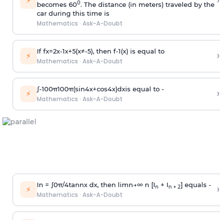
›
⚡
0
becomes 60
. The distance (in meters) traveled by the
car during this time is
Mathematics
·
Ask-A-Doubt
If
f
x
=
2
x
-
1
x
+
5
(
x
≠
-
5
)
, then
f
-
1
(
x
)
is equal to
›
⚡
Mathematics
·
Ask-A-Doubt
∫
-
100
π
100
π
(
sin
4
x
+
cos
4
x
)
d
x
is equal to -
›
⚡
Mathematics
·
Ask-A-Doubt
In =
∫
0
π
/
4
tan
n
x dx, then
l
i
m
n
→
∞
n [I
+ I
] equals -
›
n
n + 2
⚡
Mathematics
·
Ask-A-Doubt