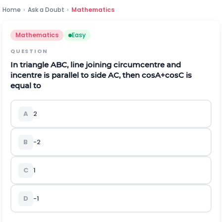
Home
›
Ask a Doubt
›
Mathematics
Mathematics
Easy
QUESTION
In triangle
A
B
C
,
line joining circumcentre and
incentre is parallel to side
A
C
,
then
cos
A
+
cos
C
is
equal to
A
2
B
-
2
C
1
D
-
1