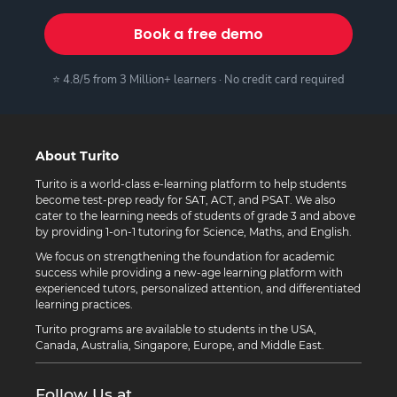
Book a free demo
⭐ 4.8/5 from 3 Million+ learners · No credit card required
About Turito
Turito is a world-class e-learning platform to help students
become test-prep ready for SAT, ACT, and PSAT. We also
cater to the learning needs of students of grade 3 and above
by providing 1-on-1 tutoring for Science, Maths, and English.
We focus on strengthening the foundation for academic
success while providing a new-age learning platform with
experienced tutors, personalized attention, and differentiated
learning practices.
Turito programs are available to students in the USA,
Canada, Australia, Singapore, Europe, and Middle East.
Follow Us at