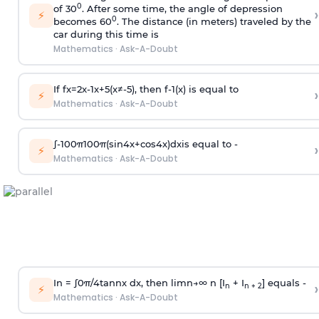
0
of 30
. After some time, the angle of depression
›
⚡
0
becomes 60
. The distance (in meters) traveled by the
car during this time is
Mathematics
·
Ask-A-Doubt
If
f
x
=
2
x
-
1
x
+
5
(
x
≠
-
5
)
, then
f
-
1
(
x
)
is equal to
›
⚡
Mathematics
·
Ask-A-Doubt
∫
-
100
π
100
π
(
sin
4
x
+
cos
4
x
)
d
x
is equal to -
›
⚡
Mathematics
·
Ask-A-Doubt
In =
∫
0
π
/
4
tan
n
x dx, then
l
i
m
n
→
∞
n [I
+ I
] equals -
›
n
n + 2
⚡
Mathematics
·
Ask-A-Doubt