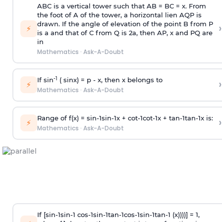
ABC is a vertical tower such that AB = BC = x. From
the foot of A of the tower, a horizontal lien AQP is
drawn. If the angle of elevation of the point B from P
›
⚡
is
a
and that of C from Q is 2
a
, then AP, x and PQ are
in
Mathematics
·
Ask-A-Doubt
-1
If sin
( sinx) =
p
- x, then x belongs to
›
⚡
Mathematics
·
Ask-A-Doubt
Range of f(x) =
s
i
n
-
1
s
i
n
-
1
x +
c
o
t
-
1
c
o
t
-
1
x +
t
a
n
-
1
t
a
n
-
1
x is:
›
⚡
Mathematics
·
Ask-A-Doubt
If [
s
i
n
-
1
s
i
n
-
1
c
o
s
-
1
s
i
n
-
1
t
a
n
-
1
c
o
s
-
1
s
i
n
-
1
t
a
n
-
1
(x))))] = 1,