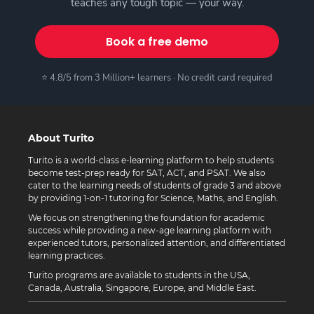
teaches any tough topic — your way.
Book a free demo
⭐ 4.8/5 from 3 Million+ learners · No credit card required
About Turito
Turito is a world-class e-learning platform to help students
become test-prep ready for SAT, ACT, and PSAT. We also
cater to the learning needs of students of grade 3 and above
by providing 1-on-1 tutoring for Science, Maths, and English.
We focus on strengthening the foundation for academic
success while providing a new-age learning platform with
experienced tutors, personalized attention, and differentiated
learning practices.
Turito programs are available to students in the USA,
Canada, Australia, Singapore, Europe, and Middle East.