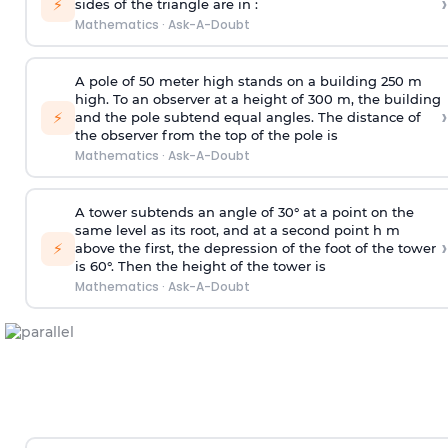
›
⚡
sides of the triangle are in :
Mathematics
·
Ask-A-Doubt
A pole of 50 meter high stands on a building 250 m
high. To an observer at a height of 300 m, the building
›
⚡
and the pole subtend equal angles. The distance of
the observer from the top of the pole is
Mathematics
·
Ask-A-Doubt
A tower subtends an angle of 30° at a point on the
same level as its root, and at a second point h m
›
⚡
above the first, the depression of the foot of the tower
is 60°. Then the height of the tower is
Mathematics
·
Ask-A-Doubt