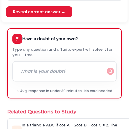
Reveal correct answer →
?
Have a doubt of your own?
Type any question and a Turito expert will solve it for
you — free.
⚡ Avg. response in under 30 minutes · No card needed
Related Questions to Study
In a triangle ABC if cos A + 2cos B + cos C = 2. The