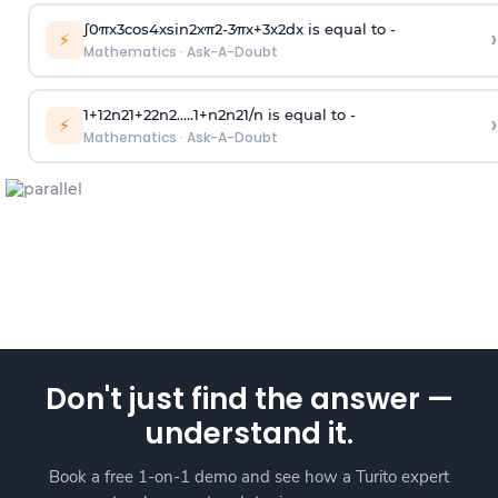
∫
0
π
x
3
cos
4
x
sin
2
x
π
2
-
3
π
x
+
3
x
2
dx is equal to -
›
⚡
Mathematics
·
Ask-A-Doubt
1
+
1
2
n
2
1
+
2
2
n
2
.
.
.
.
.
1
+
n
2
n
2
1
/
n
is equal to -
›
⚡
Mathematics
·
Ask-A-Doubt
Don't just find the answer —
understand it.
Book a free 1-on-1 demo and see how a Turito expert