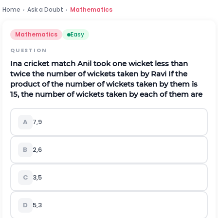
Home
›
Ask a Doubt
›
Mathematics
Mathematics
Easy
QUESTION
Ina cricket match Anil took one wicket less than
twice the number of wickets taken by Ravi If the
product of the number of wickets taken by them is
15, the number of wickets taken by each of them are
A
7,9
B
2,6
C
3,5
D
5,3