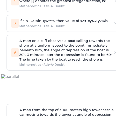
›
⚡
where [.] denotes the greatest integer function, is:
Mathematics
·
Ask-A-Doubt
If
sin
-
1
x
3
+
sin
-
1
y
4
=
π
6
, then value of
x
2
9
+
x
y
4
3
+
y
2
16
is
›
⚡
Mathematics
·
Ask-A-Doubt
A man on a cliff observes a boat sailing towards the
shore at a uniform speed to the point immediately
beneath him, the angle of depression of the boat is
›
⚡
0
0
30
. 3 minutes later the depression is found to be 60
.
The time taken by the boat to reach the shore is
Mathematics
·
Ask-A-Doubt
A man from the top of a 100 meters high tower sees a
car moving towards the tower at angle of depression