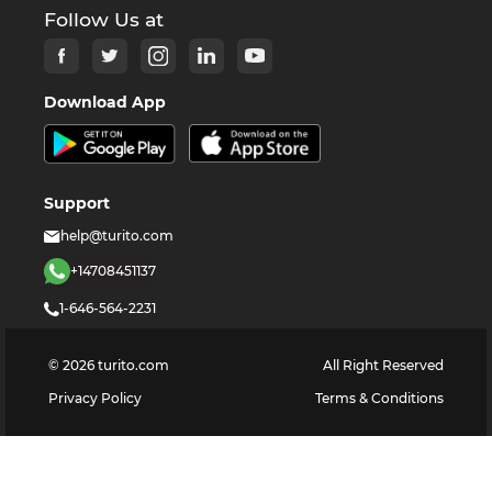
Follow Us at
Download App
Support
help@turito.com
+14708451137
1-646-564-2231
©
2026
turito.com
All Right Reserved
Privacy Policy
Terms & Conditions