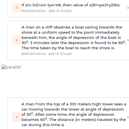
If
sin
-
1
x
3
+
sin
-
1
y
4
=
π
6
, then value of
x
2
9
+
x
y
4
3
+
y
2
16
is
›
⚡
Mathematics
·
Ask-A-Doubt
A man on a cliff observes a boat sailing towards the
shore at a uniform speed to the point immediately
beneath him, the angle of depression of the boat is
›
⚡
0
0
30
. 3 minutes later the depression is found to be 60
.
The time taken by the boat to reach the shore is
Mathematics
·
Ask-A-Doubt
A man from the top of a 100 meters high tower sees a
car moving towards the tower at angle of depression
0
of 30
. After some time, the angle of depression
›
⚡
0
becomes 60
. The distance (in meters) traveled by the
car during this time is