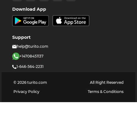
Download App
Support
help@turito.com
+14708451137
1-646-564-2231
©
2026
turito.com
All Right Reserved
Privacy Policy
Terms & Conditions