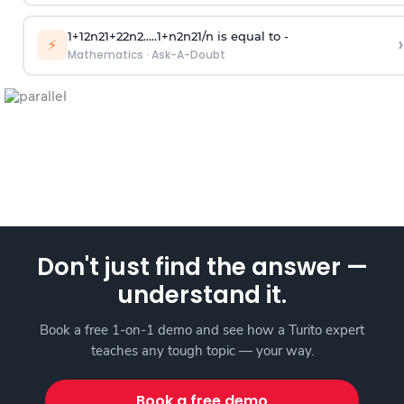
1
+
1
2
n
2
1
+
2
2
n
2
.
.
.
.
.
1
+
n
2
n
2
1
/
n
is equal to -
›
⚡
Mathematics
·
Ask-A-Doubt
Don't just find the answer —
understand it.
Book a free 1-on-1 demo and see how a Turito expert
teaches any tough topic — your way.
Book a free demo