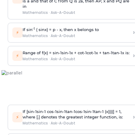
is
a
and that of C from Q is 2
a
, then AP, x and PQ are
in
Mathematics
·
Ask-A-Doubt
-1
If sin
( sinx) =
p
- x, then x belongs to
›
⚡
Mathematics
·
Ask-A-Doubt
Range of f(x) =
s
i
n
-
1
s
i
n
-
1
x +
c
o
t
-
1
c
o
t
-
1
x +
t
a
n
-
1
t
a
n
-
1
x is:
›
⚡
Mathematics
·
Ask-A-Doubt
If [
s
i
n
-
1
s
i
n
-
1
c
o
s
-
1
s
i
n
-
1
t
a
n
-
1
c
o
s
-
1
s
i
n
-
1
t
a
n
-
1
(x))))] = 1,
›
⚡
where [.] denotes the greatest integer function, is:
Mathematics
·
Ask-A-Doubt