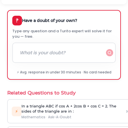
?
Have a doubt of your own?
Type any question and a Turito expert will solve it for
you — free.
⚡ Avg. response in under 30 minutes · No card needed
Related Questions to Study
In a triangle ABC if cos A + 2cos B + cos C = 2. The
›
⚡
sides of the triangle are in :
Mathematics
·
Ask-A-Doubt