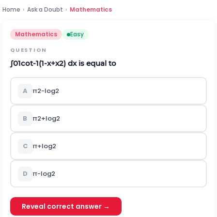
Home
›
Ask a Doubt
›
Mathematics
Mathematics
Easy
QUESTION
∫
0
1
cot
-
1
(
1
-
x
+
x
2
)
d
x
is equal to
A
π
2
-
log
2
B
π
2
+
log
2
C
π
+
log
2
D
π
-
log
2
Reveal correct answer →