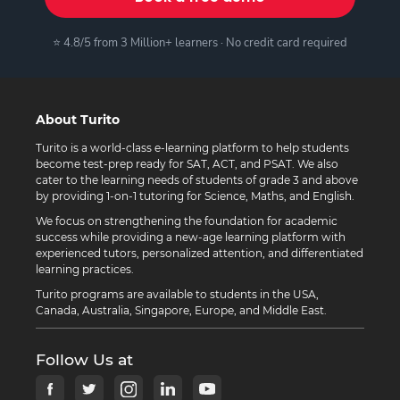
⭐ 4.8/5 from 3 Million+ learners · No credit card required
About Turito
Turito is a world-class e-learning platform to help students
become test-prep ready for SAT, ACT, and PSAT. We also
cater to the learning needs of students of grade 3 and above
by providing 1-on-1 tutoring for Science, Maths, and English.
We focus on strengthening the foundation for academic
success while providing a new-age learning platform with
experienced tutors, personalized attention, and differentiated
learning practices.
Turito programs are available to students in the USA,
Canada, Australia, Singapore, Europe, and Middle East.
Follow Us at