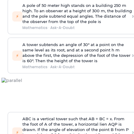
A pole of 50 meter high stands on a building 250 m
high. To an observer at a height of 300 m, the building
›
⚡
and the pole subtend equal angles. The distance of
the observer from the top of the pole is
Mathematics
·
Ask-A-Doubt
A tower subtends an angle of 30° at a point on the
same level as its root, and at a second point h m
›
⚡
above the first, the depression of the foot of the tower
is 60°. Then the height of the tower is
Mathematics
·
Ask-A-Doubt
ABC is a vertical tower such that AB = BC = x. From
the foot of A of the tower, a horizontal lien AQP is
drawn. If the angle of elevation of the point B from P
›
⚡