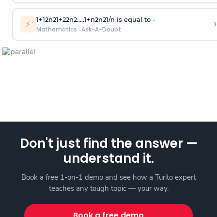
1
+
1
2
n
2
1
+
2
2
n
2
.
.
.
.
.
1
+
n
2
n
2
1
/
n
is equal to -
›
⚡
Mathematics
·
Ask-A-Doubt
Don't just find the answer —
understand it.
Book a free 1-on-1 demo and see how a Turito expert
teaches any tough topic — your way.
Book a free demo