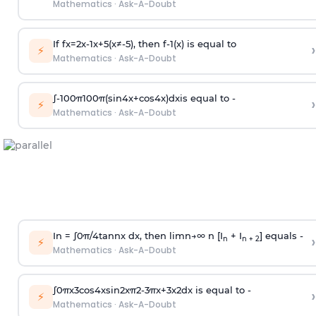
Mathematics
·
Ask-A-Doubt
If
f
x
=
2
x
-
1
x
+
5
(
x
≠
-
5
)
, then
f
-
1
(
x
)
is equal to
›
⚡
Mathematics
·
Ask-A-Doubt
∫
-
100
π
100
π
(
sin
4
x
+
cos
4
x
)
d
x
is equal to -
›
⚡
Mathematics
·
Ask-A-Doubt
In =
∫
0
π
/
4
tan
n
x dx, then
l
i
m
n
→
∞
n [I
+ I
] equals -
›
n
n + 2
⚡
Mathematics
·
Ask-A-Doubt
∫
0
π
x
3
cos
4
x
sin
2
x
π
2
-
3
π
x
+
3
x
2
dx is equal to -
›
⚡
Mathematics
·
Ask-A-Doubt