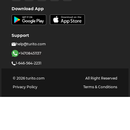
Download App
Support
help@turito.com
+14708451137
1-646-564-2231
©
2026
turito.com
All Right Reserved
Privacy Policy
Terms & Conditions