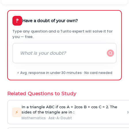
?
Have a doubt of your own?
Type any question and a Turito expert will solve it for
you — free.
⚡ Avg. response in under 30 minutes · No card needed
Related Questions to Study
In a triangle ABC if cos A + 2cos B + cos C = 2. The
›
⚡
sides of the triangle are in :
Mathematics
·
Ask-A-Doubt