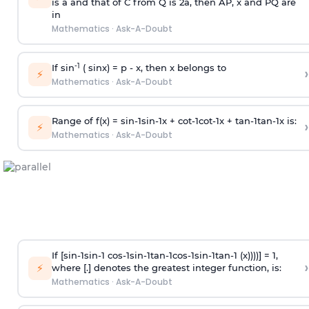
is
a
and that of C from Q is 2
a
, then AP, x and PQ are
in
Mathematics
·
Ask-A-Doubt
-1
If sin
( sinx) =
p
- x, then x belongs to
›
⚡
Mathematics
·
Ask-A-Doubt
Range of f(x) =
s
i
n
-
1
s
i
n
-
1
x +
c
o
t
-
1
c
o
t
-
1
x +
t
a
n
-
1
t
a
n
-
1
x is:
›
⚡
Mathematics
·
Ask-A-Doubt
If [
s
i
n
-
1
s
i
n
-
1
c
o
s
-
1
s
i
n
-
1
t
a
n
-
1
c
o
s
-
1
s
i
n
-
1
t
a
n
-
1
(x))))] = 1,
›
⚡
where [.] denotes the greatest integer function, is:
Mathematics
·
Ask-A-Doubt