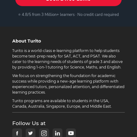
⭐ 4.8/5 from 3 Million+ learners · No credit card required
About Turito
Turito is a world-class e-learning platform to help students
become test-prep ready for SAT, ACT, and PSAT. We also
cater to the learning needs of students of grade 3 and above
by providing 1-on-1 tutoring for Science, Maths, and English.
We focus on strengthening the foundation for academic
success while providing a new-age learning platform with
experienced tutors, personalized attention, and differentiated
learning practices.
Turito programs are available to students in the USA,
Canada, Australia, Singapore, Europe, and Middle East.
Follow Us at