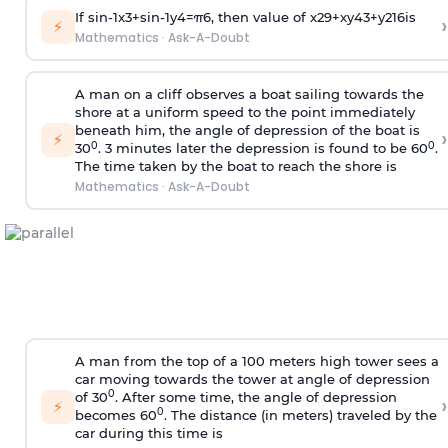
If
sin
-
1
x
3
+
sin
-
1
y
4
=
π
6
, then value of
x
2
9
+
x
y
4
3
+
y
2
16
is
›
⚡
Mathematics
·
Ask-A-Doubt
A man on a cliff observes a boat sailing towards the
shore at a uniform speed to the point immediately
beneath him, the angle of depression of the boat is
›
⚡
0
0
30
. 3 minutes later the depression is found to be 60
.
The time taken by the boat to reach the shore is
Mathematics
·
Ask-A-Doubt
A man from the top of a 100 meters high tower sees a
car moving towards the tower at angle of depression
0
of 30
. After some time, the angle of depression
›
⚡
0
becomes 60
. The distance (in meters) traveled by the
car during this time is