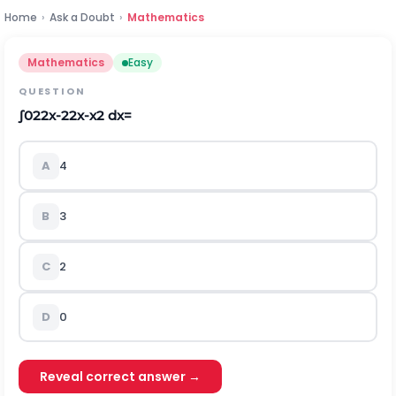
Home
›
Ask a Doubt
›
Mathematics
Mathematics
Easy
QUESTION
∫
0
2
2
x
-
2
2
x
-
x
2
d
x
=
A
4
B
3
C
2
D
0
Reveal correct answer →