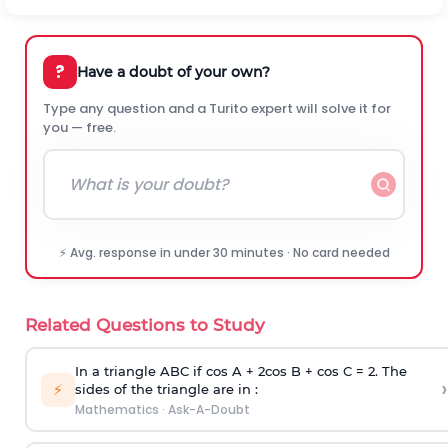
?
Have a doubt of your own?
Type any question and a Turito expert will solve it for
you — free.
⚡ Avg. response in under 30 minutes · No card needed
Related Questions to Study
In a triangle ABC if cos A + 2cos B + cos C = 2. The
›
⚡
sides of the triangle are in :
Mathematics
·
Ask-A-Doubt