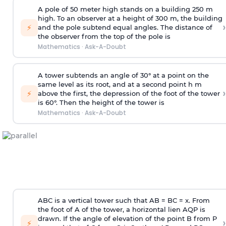
A pole of 50 meter high stands on a building 250 m
high. To an observer at a height of 300 m, the building
›
⚡
and the pole subtend equal angles. The distance of
the observer from the top of the pole is
Mathematics
·
Ask-A-Doubt
A tower subtends an angle of 30° at a point on the
same level as its root, and at a second point h m
›
⚡
above the first, the depression of the foot of the tower
is 60°. Then the height of the tower is
Mathematics
·
Ask-A-Doubt
ABC is a vertical tower such that AB = BC = x. From
the foot of A of the tower, a horizontal lien AQP is
drawn. If the angle of elevation of the point B from P
›
⚡