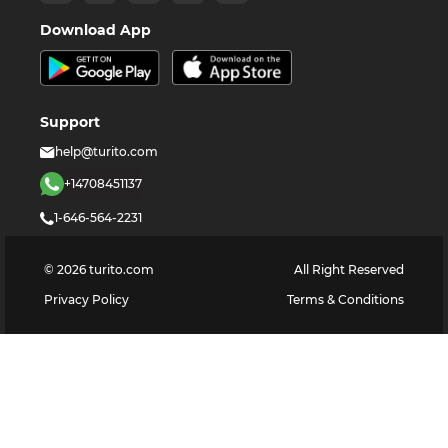
Download App
Support
help@turito.com
+14708451137
1-646-564-2231
©
2026
turito.com
All Right Reserved
Privacy Policy
Terms & Conditions