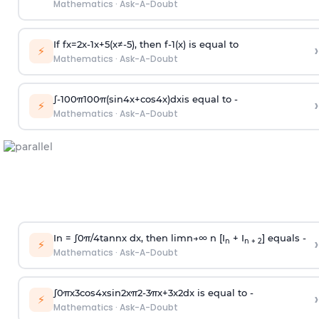
Mathematics
·
Ask-A-Doubt
If
f
x
=
2
x
-
1
x
+
5
(
x
≠
-
5
)
, then
f
-
1
(
x
)
is equal to
›
⚡
Mathematics
·
Ask-A-Doubt
∫
-
100
π
100
π
(
sin
4
x
+
cos
4
x
)
d
x
is equal to -
›
⚡
Mathematics
·
Ask-A-Doubt
In =
∫
0
π
/
4
tan
n
x dx, then
l
i
m
n
→
∞
n [I
+ I
] equals -
›
n
n + 2
⚡
Mathematics
·
Ask-A-Doubt
∫
0
π
x
3
cos
4
x
sin
2
x
π
2
-
3
π
x
+
3
x
2
dx is equal to -
›
⚡
Mathematics
·
Ask-A-Doubt