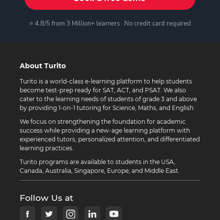
⭐ 4.8/5 from 3 Million+ learners · No credit card required
About Turito
Turito is a world-class e-learning platform to help students
become test-prep ready for SAT, ACT, and PSAT. We also
cater to the learning needs of students of grade 3 and above
by providing 1-on-1 tutoring for Science, Maths, and English.
We focus on strengthening the foundation for academic
success while providing a new-age learning platform with
experienced tutors, personalized attention, and differentiated
learning practices.
Turito programs are available to students in the USA,
Canada, Australia, Singapore, Europe, and Middle East.
Follow Us at