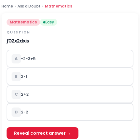
Home
›
Ask a Doubt
›
Mathematics
Mathematics
Easy
QUESTION
∫
0
2
x
2
d
x
is
A
-
2
-
3
+
5
B
2
-
1
C
2
+
2
D
2
-
2
Reveal correct answer →