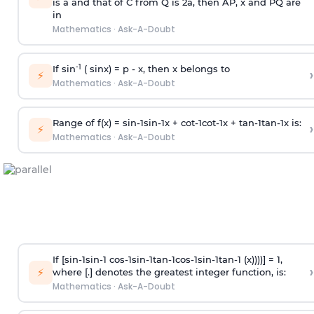
is
a
and that of C from Q is 2
a
, then AP, x and PQ are
in
Mathematics
·
Ask-A-Doubt
-1
If sin
( sinx) =
p
- x, then x belongs to
›
⚡
Mathematics
·
Ask-A-Doubt
Range of f(x) =
s
i
n
-
1
s
i
n
-
1
x +
c
o
t
-
1
c
o
t
-
1
x +
t
a
n
-
1
t
a
n
-
1
x is:
›
⚡
Mathematics
·
Ask-A-Doubt
If [
s
i
n
-
1
s
i
n
-
1
c
o
s
-
1
s
i
n
-
1
t
a
n
-
1
c
o
s
-
1
s
i
n
-
1
t
a
n
-
1
(x))))] = 1,
›
⚡
where [.] denotes the greatest integer function, is:
Mathematics
·
Ask-A-Doubt