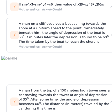
If
sin
-
1
x
3
+
sin
-
1
y
4
=
π
6
, then value of
x
2
9
+
x
y
4
3
+
y
2
16
is
›
⚡
Mathematics
·
Ask-A-Doubt
A man on a cliff observes a boat sailing towards the
shore at a uniform speed to the point immediately
beneath him, the angle of depression of the boat is
›
⚡
0
0
30
. 3 minutes later the depression is found to be 60
.
The time taken by the boat to reach the shore is
Mathematics
·
Ask-A-Doubt
A man from the top of a 100 meters high tower sees a
car moving towards the tower at angle of depression
0
of 30
. After some time, the angle of depression
›
⚡
0
becomes 60
. The distance (in meters) traveled by the
car during this time is