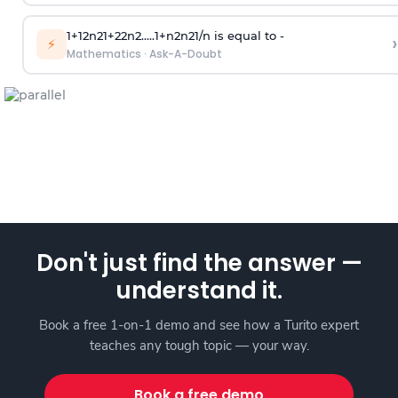
1
+
1
2
n
2
1
+
2
2
n
2
.
.
.
.
.
1
+
n
2
n
2
1
/
n
is equal to -
›
⚡
Mathematics
·
Ask-A-Doubt
Don't just find the answer —
understand it.
Book a free 1-on-1 demo and see how a Turito expert
teaches any tough topic — your way.
Book a free demo