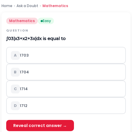
Home
›
Ask a Doubt
›
Mathematics
Mathematics
Easy
QUESTION
∫
0
3
|
x
3
+
x
2
+
3
x
|
d
x
is equal to
A
170
3
B
170
4
C
171
4
D
171
2
Reveal correct answer →