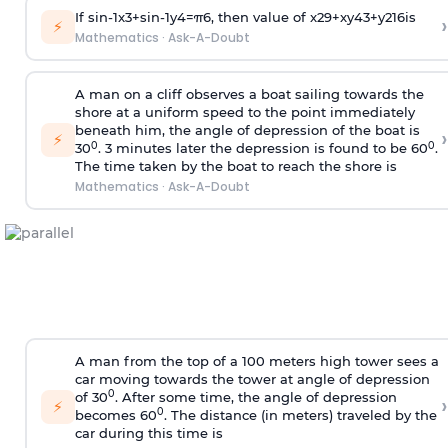
If
sin
-
1
x
3
+
sin
-
1
y
4
=
π
6
, then value of
x
2
9
+
x
y
4
3
+
y
2
16
is
›
⚡
Mathematics
·
Ask-A-Doubt
A man on a cliff observes a boat sailing towards the
shore at a uniform speed to the point immediately
beneath him, the angle of depression of the boat is
›
⚡
0
0
30
. 3 minutes later the depression is found to be 60
.
The time taken by the boat to reach the shore is
Mathematics
·
Ask-A-Doubt
A man from the top of a 100 meters high tower sees a
car moving towards the tower at angle of depression
0
of 30
. After some time, the angle of depression
›
⚡
0
becomes 60
. The distance (in meters) traveled by the
car during this time is