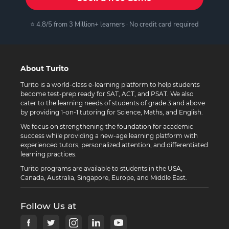
⭐ 4.8/5 from 3 Million+ learners · No credit card required
About Turito
Turito is a world-class e-learning platform to help students
become test-prep ready for SAT, ACT, and PSAT. We also
cater to the learning needs of students of grade 3 and above
by providing 1-on-1 tutoring for Science, Maths, and English.
We focus on strengthening the foundation for academic
success while providing a new-age learning platform with
experienced tutors, personalized attention, and differentiated
learning practices.
Turito programs are available to students in the USA,
Canada, Australia, Singapore, Europe, and Middle East.
Follow Us at