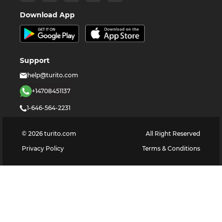
Download App
Support
help@turito.com
+14708451137
1-646-564-2231
©
2026
turito.com
All Right Reserved
Privacy Policy
Terms & Conditions