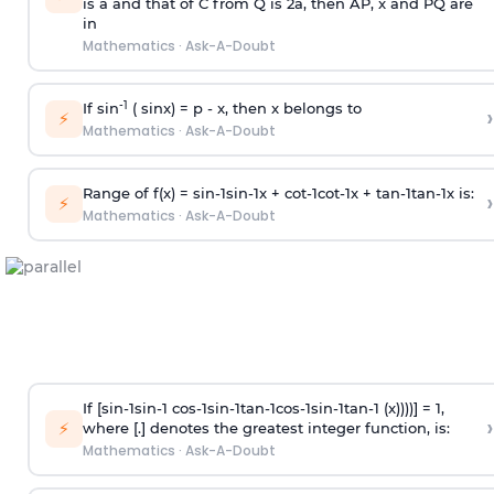
is
a
and that of C from Q is 2
a
, then AP, x and PQ are
in
Mathematics
·
Ask-A-Doubt
-1
If sin
( sinx) =
p
- x, then x belongs to
›
⚡
Mathematics
·
Ask-A-Doubt
Range of f(x) =
s
i
n
-
1
s
i
n
-
1
x +
c
o
t
-
1
c
o
t
-
1
x +
t
a
n
-
1
t
a
n
-
1
x is:
›
⚡
Mathematics
·
Ask-A-Doubt
If [
s
i
n
-
1
s
i
n
-
1
c
o
s
-
1
s
i
n
-
1
t
a
n
-
1
c
o
s
-
1
s
i
n
-
1
t
a
n
-
1
(x))))] = 1,
›
⚡
where [.] denotes the greatest integer function, is:
Mathematics
·
Ask-A-Doubt