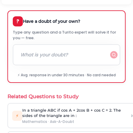
?
Have a doubt of your own?
Type any question and a Turito expert will solve it for
you — free.
⚡ Avg. response in under 30 minutes · No card needed
Related Questions to Study
In a triangle ABC if cos A + 2cos B + cos C = 2. The
›
⚡
sides of the triangle are in :
Mathematics
·
Ask-A-Doubt