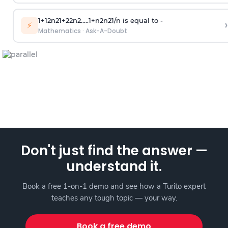
1
+
1
2
n
2
1
+
2
2
n
2
.
.
.
.
.
1
+
n
2
n
2
1
/
n
is equal to -
›
⚡
Mathematics
·
Ask-A-Doubt
Don't just find the answer —
understand it.
Book a free 1-on-1 demo and see how a Turito expert
teaches any tough topic — your way.
Book a free demo