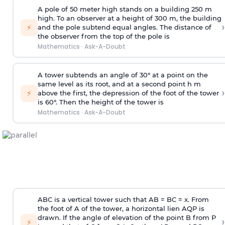
A pole of 50 meter high stands on a building 250 m
high. To an observer at a height of 300 m, the building
›
⚡
and the pole subtend equal angles. The distance of
the observer from the top of the pole is
Mathematics
·
Ask-A-Doubt
A tower subtends an angle of 30° at a point on the
same level as its root, and at a second point h m
›
⚡
above the first, the depression of the foot of the tower
is 60°. Then the height of the tower is
Mathematics
·
Ask-A-Doubt
ABC is a vertical tower such that AB = BC = x. From
the foot of A of the tower, a horizontal lien AQP is
drawn. If the angle of elevation of the point B from P
›
⚡