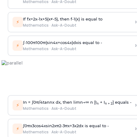
Mathematics
·
Ask-A-Doubt
If
f
x
=
2
x
-
1
x
+
5
(
x
≠
-
5
)
, then
f
-
1
(
x
)
is equal to
›
⚡
Mathematics
·
Ask-A-Doubt
∫
-
100
π
100
π
(
sin
4
x
+
cos
4
x
)
d
x
is equal to -
›
⚡
Mathematics
·
Ask-A-Doubt
In =
∫
0
π
/
4
tan
n
x dx, then
l
i
m
n
→
∞
n [I
+ I
] equals -
›
n
n + 2
⚡
Mathematics
·
Ask-A-Doubt
∫
0
π
x
3
cos
4
x
sin
2
x
π
2
-
3
π
x
+
3
x
2
dx is equal to -
›
⚡
Mathematics
·
Ask-A-Doubt