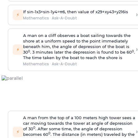
If
sin
-
1
x
3
+
sin
-
1
y
4
=
π
6
, then value of
x
2
9
+
x
y
4
3
+
y
2
16
is
›
⚡
Mathematics
·
Ask-A-Doubt
A man on a cliff observes a boat sailing towards the
shore at a uniform speed to the point immediately
beneath him, the angle of depression of the boat is
›
⚡
0
0
30
. 3 minutes later the depression is found to be 60
.
The time taken by the boat to reach the shore is
Mathematics
·
Ask-A-Doubt
A man from the top of a 100 meters high tower sees a
car moving towards the tower at angle of depression
0
of 30
. After some time, the angle of depression
›
⚡
0
becomes 60
. The distance (in meters) traveled by the