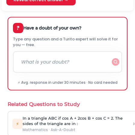
?
Have a doubt of your own?
Type any question and a Turito expert will solve it for
you — free.
⚡ Avg. response in under 30 minutes · No card needed
Related Questions to Study
In a triangle ABC if cos A + 2cos B + cos C = 2. The
›
⚡
sides of the triangle are in :
Mathematics
·
Ask-A-Doubt