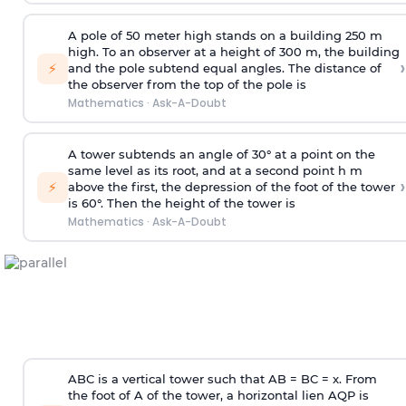
A pole of 50 meter high stands on a building 250 m
high. To an observer at a height of 300 m, the building
›
⚡
and the pole subtend equal angles. The distance of
the observer from the top of the pole is
Mathematics
·
Ask-A-Doubt
A tower subtends an angle of 30° at a point on the
same level as its root, and at a second point h m
›
⚡
above the first, the depression of the foot of the tower
is 60°. Then the height of the tower is
Mathematics
·
Ask-A-Doubt
ABC is a vertical tower such that AB = BC = x. From
the foot of A of the tower, a horizontal lien AQP is