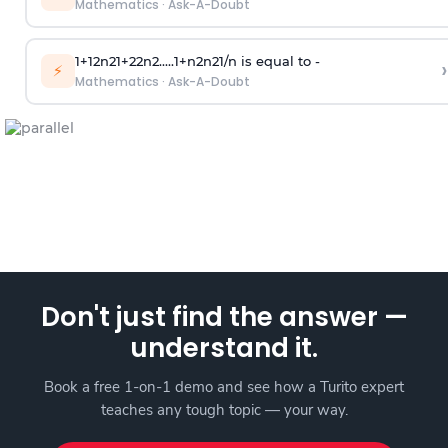
Mathematics
·
Ask-A-Doubt
1
+
1
2
n
2
1
+
2
2
n
2
.
.
.
.
.
1
+
n
2
n
2
1
/
n
is equal to -
›
⚡
Mathematics
·
Ask-A-Doubt
Don't just find the answer —
understand it.
Book a free 1-on-1 demo and see how a Turito expert
teaches any tough topic — your way.