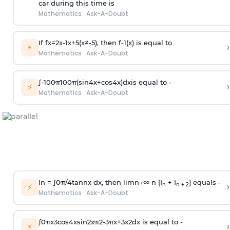
car during this time is
Mathematics
·
Ask-A-Doubt
If
f
x
=
2
x
-
1
x
+
5
(
x
≠
-
5
)
, then
f
-
1
(
x
)
is equal to
›
⚡
Mathematics
·
Ask-A-Doubt
∫
-
100
π
100
π
(
sin
4
x
+
cos
4
x
)
d
x
is equal to -
›
⚡
Mathematics
·
Ask-A-Doubt
In =
∫
0
π
/
4
tan
n
x dx, then
l
i
m
n
→
∞
n [I
+ I
] equals -
›
n
n + 2
⚡
Mathematics
·
Ask-A-Doubt
∫
0
π
x
3
cos
4
x
sin
2
x
π
2
-
3
π
x
+
3
x
2
dx is equal to -
›
⚡