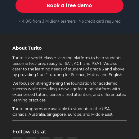
Book a free demo
⭐ 4.8/5 from 3 Million+ learners · No credit card required
About Turito
Turito is a world-class e-learning platform to help students
become test-prep ready for SAT, ACT, and PSAT. We also
cater to the learning needs of students of grade 3 and above
by providing 1-on-1 tutoring for Science, Maths, and English.
We focus on strengthening the foundation for academic
success while providing a new-age learning platform with
experienced tutors, personalized attention, and differentiated
learning practices.
Turito programs are available to students in the USA,
Canada, Australia, Singapore, Europe, and Middle East.
Follow Us at