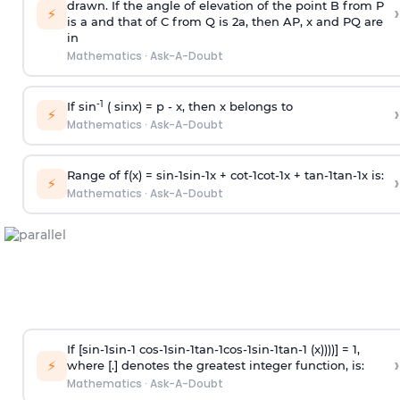
drawn. If the angle of elevation of the point B from P
›
⚡
is
a
and that of C from Q is 2
a
, then AP, x and PQ are
in
Mathematics
·
Ask-A-Doubt
-1
If sin
( sinx) =
p
- x, then x belongs to
›
⚡
Mathematics
·
Ask-A-Doubt
Range of f(x) =
s
i
n
-
1
s
i
n
-
1
x +
c
o
t
-
1
c
o
t
-
1
x +
t
a
n
-
1
t
a
n
-
1
x is:
›
⚡
Mathematics
·
Ask-A-Doubt
If [
s
i
n
-
1
s
i
n
-
1
c
o
s
-
1
s
i
n
-
1
t
a
n
-
1
c
o
s
-
1
s
i
n
-
1
t
a
n
-
1
(x))))] = 1,
›
⚡
where [.] denotes the greatest integer function, is:
Mathematics
·
Ask-A-Doubt