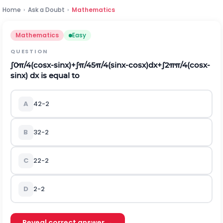
Home
›
Ask a Doubt
›
Mathematics
Mathematics
Easy
QUESTION
∫
0
π
/
4
(
cos
x
-
sin
x
)
+
∫
π
/
4
5
π
/
4
(
sin
x
-
cos
x
)
d
x
+
∫
2
π
π
/
4
(
cos
x
-
sin
x
)
d
x
is equal to
A
4
2
-
2
B
3
2
-
2
C
2
2
-
2
D
2
-
2
Reveal correct answer →