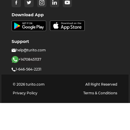
Download App
Support
help@turito.com
+14708451137
1-646-564-2231
©
2026
turito.com
All Right Reserved
Privacy Policy
Terms & Conditions