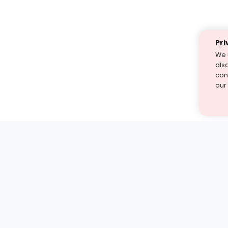
Pri
We 
als
cont
our
st find the answer — under