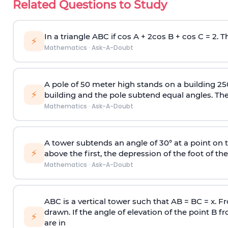
Related Questions to Study
In a triangle ABC if cos A + 2cos B + cos C = 2. Th
⚡
Mathematics
·
Ask-A-Doubt
A pole of 50 meter high stands on a building 25
⚡
building and the pole subtend equal angles. The 
Mathematics
·
Ask-A-Doubt
A tower subtends an angle of 30° at a point on t
⚡
above the first, the depression of the foot of the
Mathematics
·
Ask-A-Doubt
ABC is a vertical tower such that AB = BC = x. Fr
drawn. If the angle of elevation of the point B f
⚡
are in