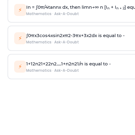
In =
∫
0
π
/
4
tan
n
x dx, then
l
i
m
n
→
∞
n [I
+ I
] equ
n
n + 2
⚡
Mathematics
·
Ask-A-Doubt
∫
0
π
x
3
cos
4
x
sin
2
x
π
2
-
3
π
x
+
3
x
2
dx is equal to -
⚡
Mathematics
·
Ask-A-Doubt
1
+
1
2
n
2
1
+
2
2
n
2
.
.
.
.
.
1
+
n
2
n
2
1
/
n
is equal to -
⚡
Mathematics
·
Ask-A-Doubt