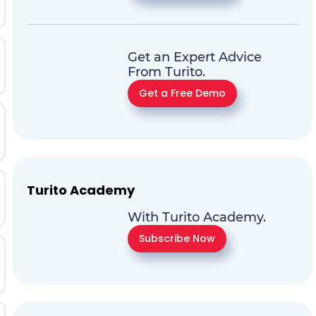
Get an Expert Advice
From Turito.
Get a Free Demo
Turito Academy
With Turito Academy.
Subscribe Now