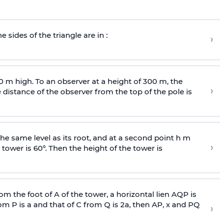
e sides of the triangle are in :
›
0 m high. To an observer at a height of 300 m, the
›
distance of the observer from the top of the pole is
he same level as its root, and at a second point h m
›
 tower is 60°. Then the height of the tower is
om the foot of A of the tower, a horizontal lien AQP is
rom P is
a
and that of C from Q is 2
a
, then AP, x and PQ
›