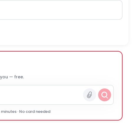
 you — free.
0 minutes · No card needed