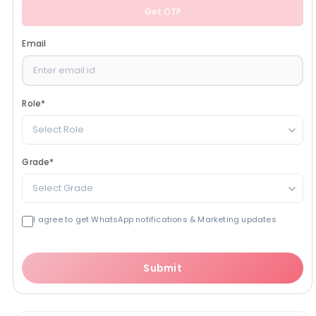
Get OTP
Email
Role
*
Select Role
Grade
*
Select Grade
I agree to get WhatsApp notifications & Marketing updates
Submit