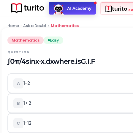
turito
AI Academy
C
Home
›
Ask a Doubt
›
Mathematics
Mathematics
Easy
QUESTION
∫
0
π
/
4
sin
x
-
x
.
d
x
w
h
e
r
e
.
i
s
G
.
I
.
F
1
-
2
A
1
+
2
B
1
-
1
2
C