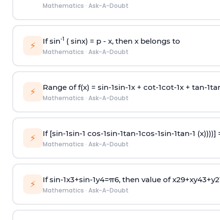
Mathematics
·
Ask-A-Doubt
-1
If sin
( sinx) =
p
- x, then x belongs to
⚡
Mathematics
·
Ask-A-Doubt
Range of f(x) =
s
i
n
-
1
s
i
n
-
1
x +
c
o
t
-
1
c
o
t
-
1
x +
t
a
n
-
1
t
a
⚡
Mathematics
·
Ask-A-Doubt
If [
s
i
n
-
1
s
i
n
-
1
c
o
s
-
1
s
i
n
-
1
t
a
n
-
1
c
o
s
-
1
s
i
n
-
1
t
a
n
-
1
(x))))]
⚡
Mathematics
·
Ask-A-Doubt
If
sin
-
1
x
3
+
sin
-
1
y
4
=
π
6
, then value of
x
2
9
+
x
y
4
3
+
y
2
⚡
Mathematics
·
Ask-A-Doubt