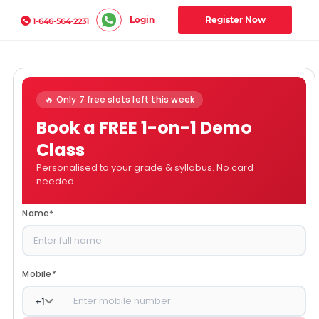
Login
Register Now
1-646-564-2231
🔥 Only 7 free slots left this week
Book a FREE 1-on-1 Demo
Class
Personalised to your grade & syllabus. No card
needed.
Name
*
Mobile
*
+
1