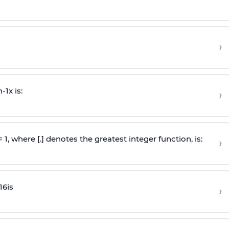
›
n
-
1
x is:
›
 = 1, where [.] denotes the greatest integer function, is:
›
16
is
›