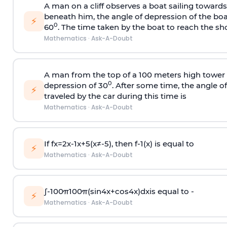
A man on a cliff observes a boat sailing toward
beneath him, the angle of depression of the boa
⚡
0
60
. The time taken by the boat to reach the sho
Mathematics
·
Ask-A-Doubt
A man from the top of a 100 meters high tower 
0
depression of 30
. After some time, the angle 
⚡
traveled by the car during this time is
Mathematics
·
Ask-A-Doubt
If
f
x
=
2
x
-
1
x
+
5
(
x
≠
-
5
)
, then
f
-
1
(
x
)
is equal to
⚡
Mathematics
·
Ask-A-Doubt
∫
-
100
π
100
π
(
sin
4
x
+
cos
4
x
)
d
x
is equal to -
⚡
Mathematics
·
Ask-A-Doubt