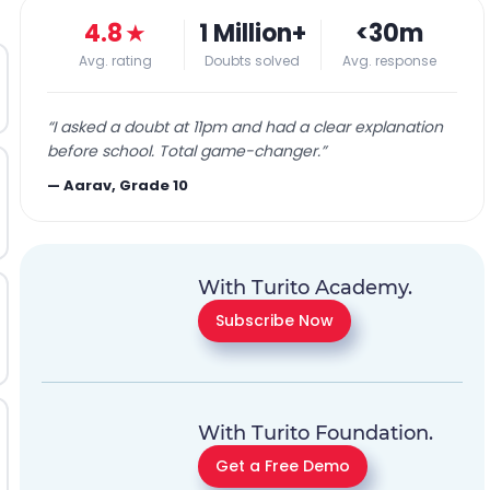
4.8
★
1 Million+
<30m
Avg. rating
Doubts solved
Avg. response
“
I asked a doubt at 11pm and had a clear explanation
before school. Total game-changer.
”
—
Aarav, Grade 10
With Turito Academy.
Subscribe Now
With Turito Foundation.
Get a Free Demo