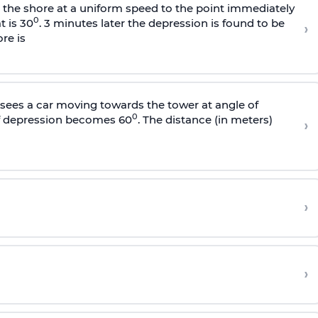
s the shore at a uniform speed to the point immediately
0
t is 30
. 3 minutes later the depression is found to be
›
re is
sees a car moving towards the tower at angle of
0
of depression becomes 60
. The distance (in meters)
›
›
›