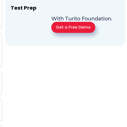
Test Prep
With Turito Foundation.
Get a Free Demo