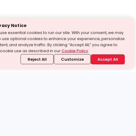
vacy Notice
use essential cookies to run our site. With your consent, we may
o use optional cookies to enhance your experience, personalize
ent, and analyze traffic. By clicking “Accept All,” you agree to
 cookie use as described in our
Cookie Policy
.
Reject All
Customize
Accept All
stand it.