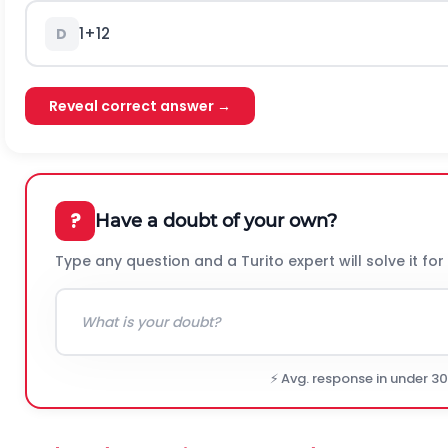
1
+
1
2
D
Reveal correct answer →
?
Have a doubt of your own?
Type any question and a Turito expert will solve it for
⚡ Avg. response in under 3