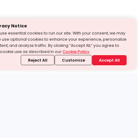
vacy Notice
use essential cookies to run our site. With your consent, we may
o use optional cookies to enhance your experience, personalize
ent, and analyze traffic. By clicking “Accept All,” you agree to
 cookie use as described in our
Cookie Policy
.
Reject All
Customize
Accept All
stand it.