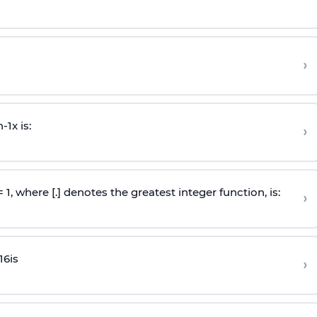
›
n
-
1
x is:
›
 = 1, where [.] denotes the greatest integer function, is:
›
16
is
›