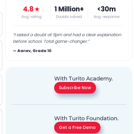
4.8
★
1 Million+
<30m
Avg. rating
Doubts solved
Avg. response
“
I asked a doubt at 11pm and had a clear explanation
before school. Total game-changer.
”
—
Aarav, Grade 10
With Turito Academy.
Subscribe Now
With Turito Foundation.
Get a Free Demo