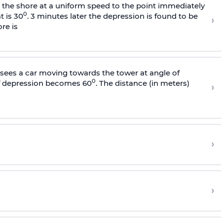
s the shore at a uniform speed to the point immediately
0
t is 30
. 3 minutes later the depression is found to be
›
re is
sees a car moving towards the tower at angle of
0
of depression becomes 60
. The distance (in meters)
›
›
›