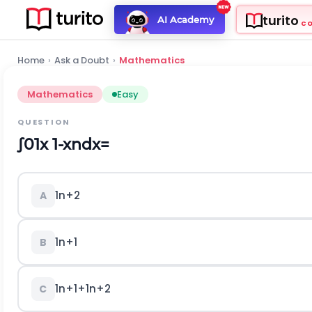
turito
AI Academy
C
Home
›
Ask a Doubt
›
Mathematics
Mathematics
Easy
QUESTION
∫
0
1
x
1
-
x
n
d
x
=
1
n
+
2
A
1
n
+
1
B
1
n
+
1
+
1
n
+
2
C