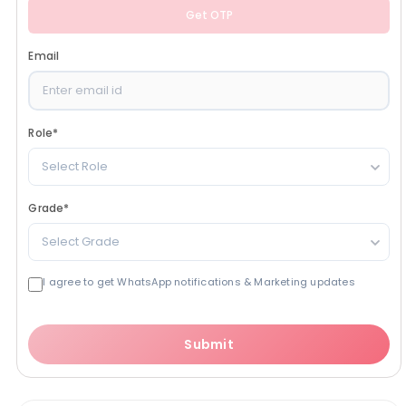
Get OTP
Email
Role
*
Select Role
Grade
*
Select Grade
I agree to get WhatsApp notifications & Marketing updates
Submit