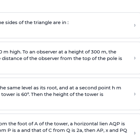
e sides of the triangle are in :
›
0 m high. To an observer at a height of 300 m, the
›
distance of the observer from the top of the pole is
he same level as its root, and at a second point h m
›
 tower is 60°. Then the height of the tower is
om the foot of A of the tower, a horizontal lien AQP is
rom P is
a
and that of C from Q is 2
a
, then AP, x and PQ
›