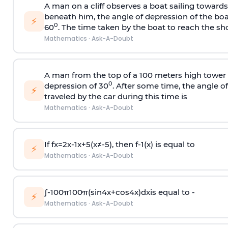
A man on a cliff observes a boat sailing toward
beneath him, the angle of depression of the boa
⚡
0
60
. The time taken by the boat to reach the sho
Mathematics
·
Ask-A-Doubt
A man from the top of a 100 meters high tower 
0
depression of 30
. After some time, the angle 
⚡
traveled by the car during this time is
Mathematics
·
Ask-A-Doubt
If
f
x
=
2
x
-
1
x
+
5
(
x
≠
-
5
)
, then
f
-
1
(
x
)
is equal to
⚡
Mathematics
·
Ask-A-Doubt
∫
-
100
π
100
π
(
sin
4
x
+
cos
4
x
)
d
x
is equal to -
⚡
Mathematics
·
Ask-A-Doubt