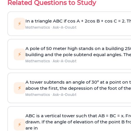
Related Questions to Study
In a triangle ABC if cos A + 2cos B + cos C = 2. Th
⚡
Mathematics
·
Ask-A-Doubt
A pole of 50 meter high stands on a building 25
⚡
building and the pole subtend equal angles. The 
Mathematics
·
Ask-A-Doubt
A tower subtends an angle of 30° at a point on t
⚡
above the first, the depression of the foot of the
Mathematics
·
Ask-A-Doubt
ABC is a vertical tower such that AB = BC = x. Fr
drawn. If the angle of elevation of the point B f
⚡
are in