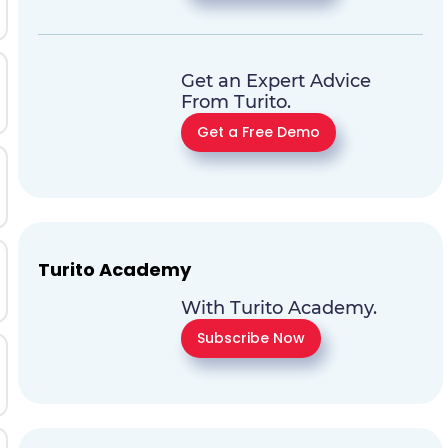
Get an Expert Advice
From Turito.
Get a Free Demo
Turito Academy
With Turito Academy.
Subscribe Now