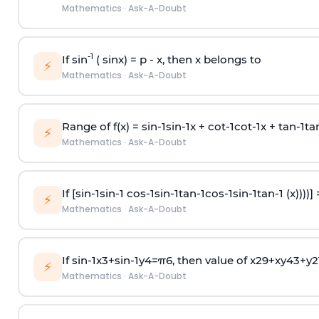
Mathematics
·
Ask-A-Doubt
-1
If sin
( sinx) =
p
- x, then x belongs to
⚡
Mathematics
·
Ask-A-Doubt
Range of f(x) =
s
i
n
-
1
s
i
n
-
1
x +
c
o
t
-
1
c
o
t
-
1
x +
t
a
n
-
1
t
a
⚡
Mathematics
·
Ask-A-Doubt
If [
s
i
n
-
1
s
i
n
-
1
c
o
s
-
1
s
i
n
-
1
t
a
n
-
1
c
o
s
-
1
s
i
n
-
1
t
a
n
-
1
(x))))]
⚡
Mathematics
·
Ask-A-Doubt
If
sin
-
1
x
3
+
sin
-
1
y
4
=
π
6
, then value of
x
2
9
+
x
y
4
3
+
y
2
⚡
Mathematics
·
Ask-A-Doubt