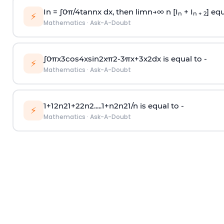
In =
∫
0
π
/
4
tan
n
x dx, then
l
i
m
n
→
∞
n [I
+ I
] equ
n
n + 2
⚡
Mathematics
·
Ask-A-Doubt
∫
0
π
x
3
cos
4
x
sin
2
x
π
2
-
3
π
x
+
3
x
2
dx is equal to -
⚡
Mathematics
·
Ask-A-Doubt
1
+
1
2
n
2
1
+
2
2
n
2
.
.
.
.
.
1
+
n
2
n
2
1
/
n
is equal to -
⚡
Mathematics
·
Ask-A-Doubt