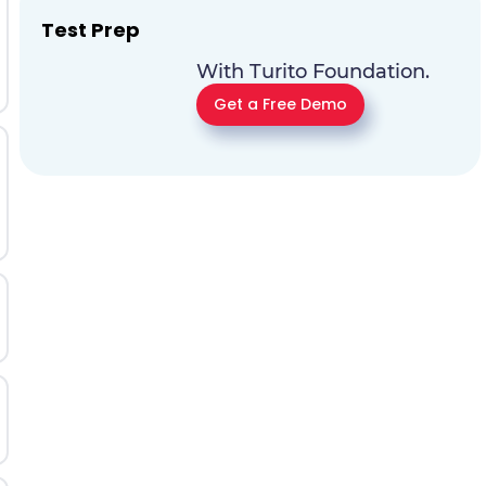
Test Prep
With Turito Foundation.
Get a Free Demo