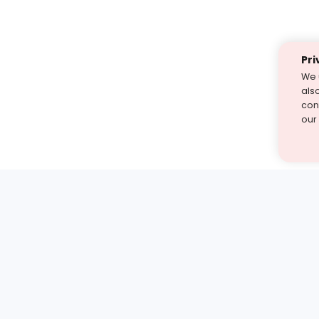
Pri
We 
als
cont
our
st find the answer — under