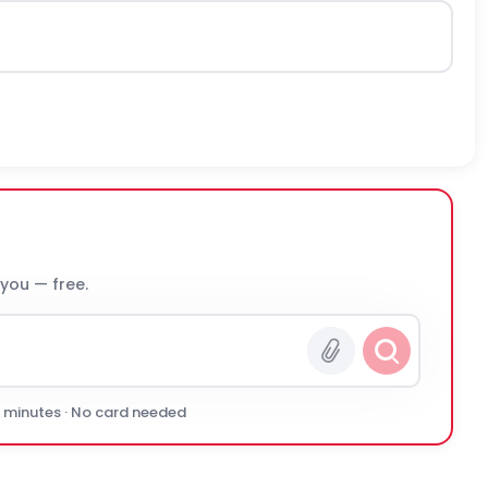
 you — free.
0 minutes · No card needed