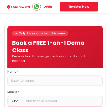
Login
Register Now
1-646-564-2231
🔥 Only 7 free slots left this week
Book a FREE 1-on-1 Demo
Class
Personalised to your grade & syllabus. No card
needed.
Name
*
Mobile
*
+
1