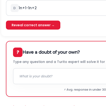
1
n
+
1
-
1
n
+
2
D
Reveal correct answer →
?
Have a doubt of your own?
Type any question and a Turito expert will solve it for
⚡ Avg. response in under 3