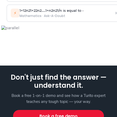
1
+
1
2
n
2
1
+
2
2
n
2
.
.
.
.
.
1
+
n
2
n
2
1
/
n
is equal to -
›
⚡
Mathematics
·
Ask-A-Doubt
Don't just find the answer —
understand it.
Book a free 1-on-1 demo and see how a Turito expert
teaches any tough topic — your way.
Book a free demo