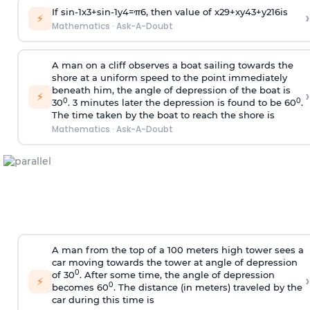
If
sin
-
1
x
3
+
sin
-
1
y
4
=
π
6
, then value of
x
2
9
+
x
y
4
3
+
y
2
16
is
›
⚡
Mathematics
·
Ask-A-Doubt
A man on a cliff observes a boat sailing towards the
shore at a uniform speed to the point immediately
beneath him, the angle of depression of the boat is
›
⚡
0
0
30
. 3 minutes later the depression is found to be 60
.
The time taken by the boat to reach the shore is
Mathematics
·
Ask-A-Doubt
A man from the top of a 100 meters high tower sees a
car moving towards the tower at angle of depression
0
of 30
. After some time, the angle of depression
›
⚡
0
becomes 60
. The distance (in meters) traveled by the
car during this time is