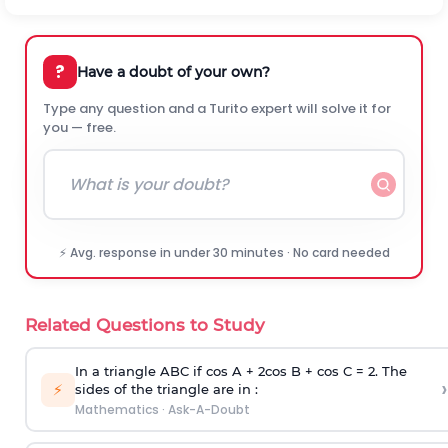
?
Have a doubt of your own?
Type any question and a Turito expert will solve it for
you — free.
⚡ Avg. response in under 30 minutes · No card needed
Related Questions to Study
In a triangle ABC if cos A + 2cos B + cos C = 2. The
›
⚡
sides of the triangle are in :
Mathematics
·
Ask-A-Doubt