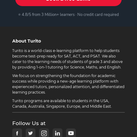
⭐ 4.8/5 from 3 Million+ learners · No credit card required
About Turito
Turito is a world-class e-learning platform to help students
become test-prep ready for SAT, ACT, and PSAT. We also
cater to the learning needs of students of grade 3 and above
by providing 1-on-1 tutoring for Science, Maths, and English.
We focus on strengthening the foundation for academic
success while providing a new-age learning platform with
experienced tutors, personalized attention, and differentiated
learning practices.
Turito programs are available to students in the USA,
Canada, Australia, Singapore, Europe, and Middle East.
Follow Us at