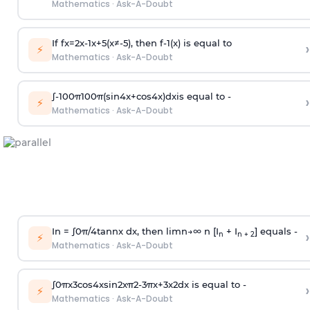
Mathematics
·
Ask-A-Doubt
If
f
x
=
2
x
-
1
x
+
5
(
x
≠
-
5
)
, then
f
-
1
(
x
)
is equal to
›
⚡
Mathematics
·
Ask-A-Doubt
∫
-
100
π
100
π
(
sin
4
x
+
cos
4
x
)
d
x
is equal to -
›
⚡
Mathematics
·
Ask-A-Doubt
In =
∫
0
π
/
4
tan
n
x dx, then
l
i
m
n
→
∞
n [I
+ I
] equals -
›
n
n + 2
⚡
Mathematics
·
Ask-A-Doubt
∫
0
π
x
3
cos
4
x
sin
2
x
π
2
-
3
π
x
+
3
x
2
dx is equal to -
›
⚡
Mathematics
·
Ask-A-Doubt