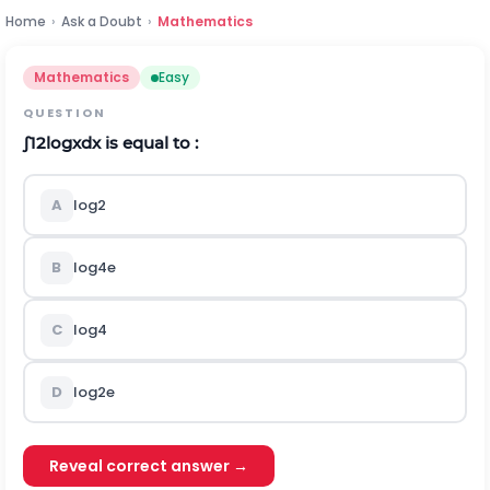
Home
›
Ask a Doubt
›
Mathematics
Mathematics
Easy
QUESTION
∫
1
2
log
x
d
x
is equal to :
A
l
o
g
2
B
log
4
e
C
l
o
g
4
D
log
2
e
Reveal correct answer →