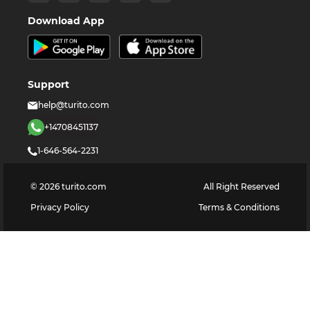
Download App
Support
help@turito.com
+14708451137
1-646-564-2231
©
2026
turito.com
All Right Reserved
Privacy Policy
Terms & Conditions