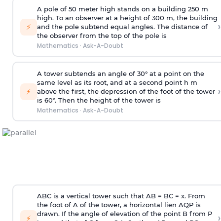
A pole of 50 meter high stands on a building 250 m
high. To an observer at a height of 300 m, the building
›
⚡
and the pole subtend equal angles. The distance of
the observer from the top of the pole is
Mathematics
·
Ask-A-Doubt
A tower subtends an angle of 30° at a point on the
same level as its root, and at a second point h m
›
⚡
above the first, the depression of the foot of the tower
is 60°. Then the height of the tower is
Mathematics
·
Ask-A-Doubt
ABC is a vertical tower such that AB = BC = x. From
the foot of A of the tower, a horizontal lien AQP is
drawn. If the angle of elevation of the point B from P
›
⚡