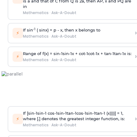
is
a
and that of C from Q is 2
a
, then AP, x and PQ are
in
Mathematics
·
Ask-A-Doubt
-1
If sin
( sinx) =
p
- x, then x belongs to
›
⚡
Mathematics
·
Ask-A-Doubt
Range of f(x) =
s
i
n
-
1
s
i
n
-
1
x +
c
o
t
-
1
c
o
t
-
1
x +
t
a
n
-
1
t
a
n
-
1
x is:
›
⚡
Mathematics
·
Ask-A-Doubt
If [
s
i
n
-
1
s
i
n
-
1
c
o
s
-
1
s
i
n
-
1
t
a
n
-
1
c
o
s
-
1
s
i
n
-
1
t
a
n
-
1
(x))))] = 1,
›
⚡
where [.] denotes the greatest integer function, is:
Mathematics
·
Ask-A-Doubt