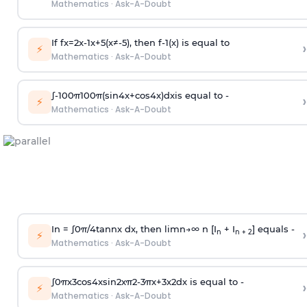
Mathematics
·
Ask-A-Doubt
If
f
x
=
2
x
-
1
x
+
5
(
x
≠
-
5
)
, then
f
-
1
(
x
)
is equal to
›
⚡
Mathematics
·
Ask-A-Doubt
∫
-
100
π
100
π
(
sin
4
x
+
cos
4
x
)
d
x
is equal to -
›
⚡
Mathematics
·
Ask-A-Doubt
In =
∫
0
π
/
4
tan
n
x dx, then
l
i
m
n
→
∞
n [I
+ I
] equals -
›
n
n + 2
⚡
Mathematics
·
Ask-A-Doubt
∫
0
π
x
3
cos
4
x
sin
2
x
π
2
-
3
π
x
+
3
x
2
dx is equal to -
›
⚡
Mathematics
·
Ask-A-Doubt