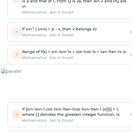
is
a
and that of C from Q is 2
a
, then AP, x and PQ are
in
Mathematics
·
Ask-A-Doubt
-1
If sin
( sinx) =
p
- x, then x belongs to
›
⚡
Mathematics
·
Ask-A-Doubt
Range of f(x) =
s
i
n
-
1
s
i
n
-
1
x +
c
o
t
-
1
c
o
t
-
1
x +
t
a
n
-
1
t
a
n
-
1
x is:
›
⚡
Mathematics
·
Ask-A-Doubt
If [
s
i
n
-
1
s
i
n
-
1
c
o
s
-
1
s
i
n
-
1
t
a
n
-
1
c
o
s
-
1
s
i
n
-
1
t
a
n
-
1
(x))))] = 1,
›
⚡
where [.] denotes the greatest integer function, is:
Mathematics
·
Ask-A-Doubt