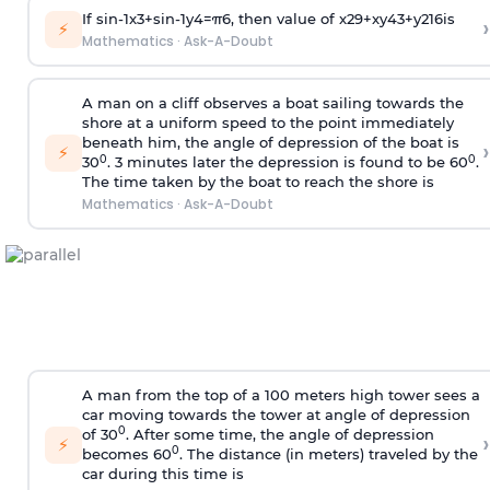
If
sin
-
1
x
3
+
sin
-
1
y
4
=
π
6
, then value of
x
2
9
+
x
y
4
3
+
y
2
16
is
›
⚡
Mathematics
·
Ask-A-Doubt
A man on a cliff observes a boat sailing towards the
shore at a uniform speed to the point immediately
beneath him, the angle of depression of the boat is
›
⚡
0
0
30
. 3 minutes later the depression is found to be 60
.
The time taken by the boat to reach the shore is
Mathematics
·
Ask-A-Doubt
A man from the top of a 100 meters high tower sees a
car moving towards the tower at angle of depression
0
of 30
. After some time, the angle of depression
›
⚡
0
becomes 60
. The distance (in meters) traveled by the
car during this time is