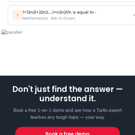
1
+
1
2
n
2
1
+
2
2
n
2
.
.
.
.
.
1
+
n
2
n
2
1
/
n
is equal to -
›
⚡
Mathematics
·
Ask-A-Doubt
Don't just find the answer —
understand it.
Book a free 1-on-1 demo and see how a Turito expert
teaches any tough topic — your way.
Book a free demo