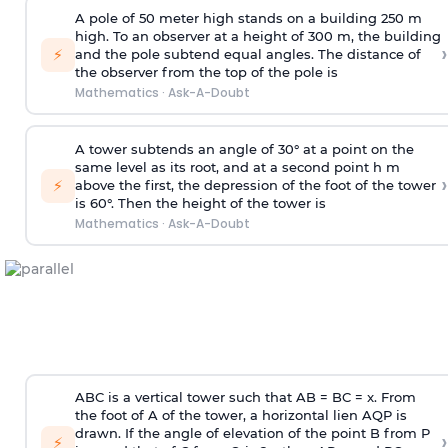
A pole of 50 meter high stands on a building 250 m
high. To an observer at a height of 300 m, the building
›
⚡
and the pole subtend equal angles. The distance of
the observer from the top of the pole is
Mathematics
·
Ask-A-Doubt
A tower subtends an angle of 30° at a point on the
same level as its root, and at a second point h m
›
⚡
above the first, the depression of the foot of the tower
is 60°. Then the height of the tower is
Mathematics
·
Ask-A-Doubt
ABC is a vertical tower such that AB = BC = x. From
the foot of A of the tower, a horizontal lien AQP is
drawn. If the angle of elevation of the point B from P
›
⚡