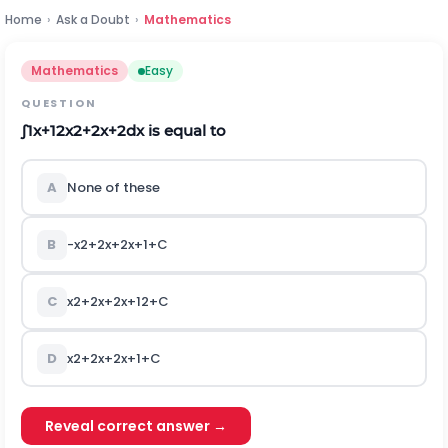
Home
›
Ask a Doubt
›
Mathematics
Mathematics
Easy
QUESTION
∫
1
x
+
1
2
x
2
+
2
x
+
2
d
x
is equal to
A
None of these
B
-
x
2
+
2
x
+
2
x
+
1
+
C
C
x
2
+
2
x
+
2
x
+
1
2
+
C
D
x
2
+
2
x
+
2
x
+
1
+
C
Reveal correct answer →