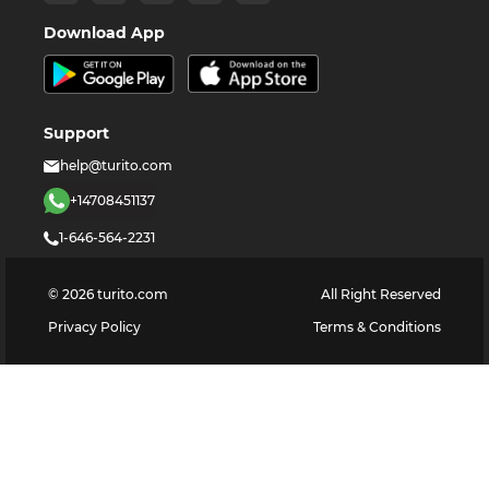
Download App
Support
help@turito.com
+14708451137
1-646-564-2231
©
2026
turito.com
All Right Reserved
Privacy Policy
Terms & Conditions