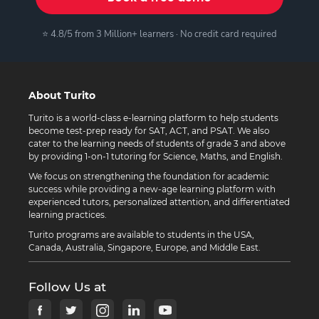
⭐ 4.8/5 from 3 Million+ learners · No credit card required
About Turito
Turito is a world-class e-learning platform to help students
become test-prep ready for SAT, ACT, and PSAT. We also
cater to the learning needs of students of grade 3 and above
by providing 1-on-1 tutoring for Science, Maths, and English.
We focus on strengthening the foundation for academic
success while providing a new-age learning platform with
experienced tutors, personalized attention, and differentiated
learning practices.
Turito programs are available to students in the USA,
Canada, Australia, Singapore, Europe, and Middle East.
Follow Us at