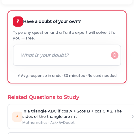
?
Have a doubt of your own?
Type any question and a Turito expert will solve it for
you — free.
⚡ Avg. response in under 30 minutes · No card needed
Related Questions to Study
In a triangle ABC if cos A + 2cos B + cos C = 2. The
›
⚡
sides of the triangle are in :
Mathematics
·
Ask-A-Doubt