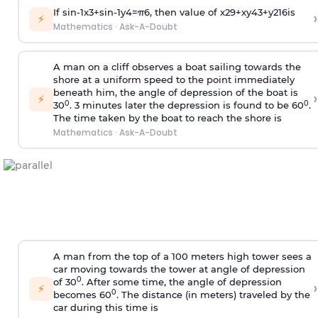
If
sin
-
1
x
3
+
sin
-
1
y
4
=
π
6
, then value of
x
2
9
+
x
y
4
3
+
y
2
16
is
›
⚡
Mathematics
·
Ask-A-Doubt
A man on a cliff observes a boat sailing towards the
shore at a uniform speed to the point immediately
beneath him, the angle of depression of the boat is
›
⚡
0
0
30
. 3 minutes later the depression is found to be 60
.
The time taken by the boat to reach the shore is
Mathematics
·
Ask-A-Doubt
A man from the top of a 100 meters high tower sees a
car moving towards the tower at angle of depression
0
of 30
. After some time, the angle of depression
›
⚡
0
becomes 60
. The distance (in meters) traveled by the
car during this time is