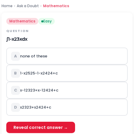
Home
›
Ask a Doubt
›
Mathematics
Mathematics
Easy
QUESTION
∫
1
-
x
23
x
d
x
A
none of these
B
1
-
x
25
25
-
1
-
x
24
24
+
c
C
x
-
1
23
23
+
x
-
1
24
24
+
c
D
x
23
23
+
x
24
24
+
c
Reveal correct answer →