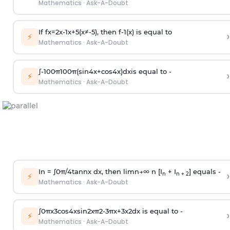
Mathematics
·
Ask-A-Doubt
If
f
x
=
2
x
-
1
x
+
5
(
x
≠
-
5
)
, then
f
-
1
(
x
)
is equal to
›
⚡
Mathematics
·
Ask-A-Doubt
∫
-
100
π
100
π
(
sin
4
x
+
cos
4
x
)
d
x
is equal to -
›
⚡
Mathematics
·
Ask-A-Doubt
In =
∫
0
π
/
4
tan
n
x dx, then
l
i
m
n
→
∞
n [I
+ I
] equals -
›
n
n + 2
⚡
Mathematics
·
Ask-A-Doubt
∫
0
π
x
3
cos
4
x
sin
2
x
π
2
-
3
π
x
+
3
x
2
dx is equal to -
›
⚡
Mathematics
·
Ask-A-Doubt