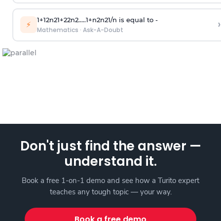
1
+
1
2
n
2
1
+
2
2
n
2
.
.
.
.
.
1
+
n
2
n
2
1
/
n
is equal to -
›
⚡
Mathematics
·
Ask-A-Doubt
Don't just find the answer —
understand it.
Book a free 1-on-1 demo and see how a Turito expert
teaches any tough topic — your way.
Book a free demo