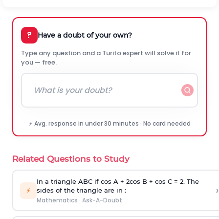
?
Have a doubt of your own?
Type any question and a Turito expert will solve it for
you — free.
⚡ Avg. response in under 30 minutes · No card needed
Related Questions to Study
In a triangle ABC if cos A + 2cos B + cos C = 2. The
›
⚡
sides of the triangle are in :
Mathematics
·
Ask-A-Doubt