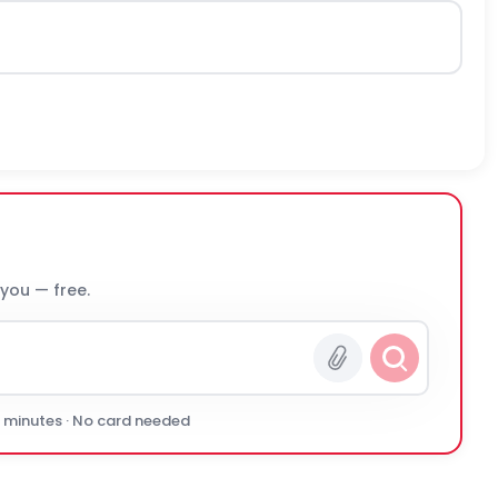
 you — free.
0 minutes · No card needed