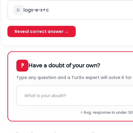
log
x
-
e
-
x
+
c
D
Reveal correct answer →
?
Have a doubt of your own?
Type any question and a Turito expert will solve it for
⚡ Avg. response in under 3