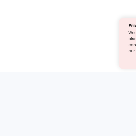
Pri
We 
als
cont
our
st find the answer — under