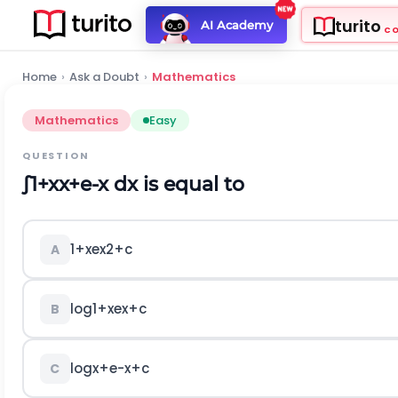
turito
AI Academy
C
Home
›
Ask a Doubt
›
Mathematics
Mathematics
Easy
QUESTION
∫
1
+
x
x
+
e
-
x
d
x
is equal to
1
+
x
e
x
2
+
c
A
log
1
+
x
e
x
+
c
B
log
x
+
e
-
x
+
c
C