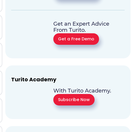
Get an Expert Advice
From Turito.
Get a Free Demo
Turito Academy
With Turito Academy.
Subscribe Now