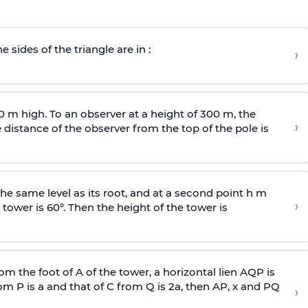
e sides of the triangle are in :
›
0 m high. To an observer at a height of 300 m, the
›
distance of the observer from the top of the pole is
he same level as its root, and at a second point h m
›
 tower is 60°. Then the height of the tower is
om the foot of A of the tower, a horizontal lien AQP is
rom P is
a
and that of C from Q is 2
a
, then AP, x and PQ
›