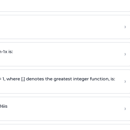
›
n
-
1
x is:
›
 = 1, where [.] denotes the greatest integer function, is:
›
16
is
›