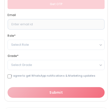
Get OTP
Email
Role
*
Select Role
Grade
*
Select Grade
I agree to get WhatsApp notifications & Marketing updates
Submit