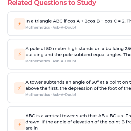
Related Questions to Study
In a triangle ABC if cos A + 2cos B + cos C = 2. Th
⚡
Mathematics
·
Ask-A-Doubt
A pole of 50 meter high stands on a building 25
⚡
building and the pole subtend equal angles. The 
Mathematics
·
Ask-A-Doubt
A tower subtends an angle of 30° at a point on t
⚡
above the first, the depression of the foot of the
Mathematics
·
Ask-A-Doubt
ABC is a vertical tower such that AB = BC = x. Fr
drawn. If the angle of elevation of the point B f
⚡
are in