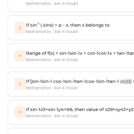
Mathematics
·
Ask-A-Doubt
-1
If sin
( sinx) =
p
- x, then x belongs to
⚡
Mathematics
·
Ask-A-Doubt
Range of f(x) =
s
i
n
-
1
s
i
n
-
1
x +
c
o
t
-
1
c
o
t
-
1
x +
t
a
n
-
1
t
a
⚡
Mathematics
·
Ask-A-Doubt
If [
s
i
n
-
1
s
i
n
-
1
c
o
s
-
1
s
i
n
-
1
t
a
n
-
1
c
o
s
-
1
s
i
n
-
1
t
a
n
-
1
(x))))]
⚡
Mathematics
·
Ask-A-Doubt
If
sin
-
1
x
3
+
sin
-
1
y
4
=
π
6
, then value of
x
2
9
+
x
y
4
3
+
y
2
⚡
Mathematics
·
Ask-A-Doubt