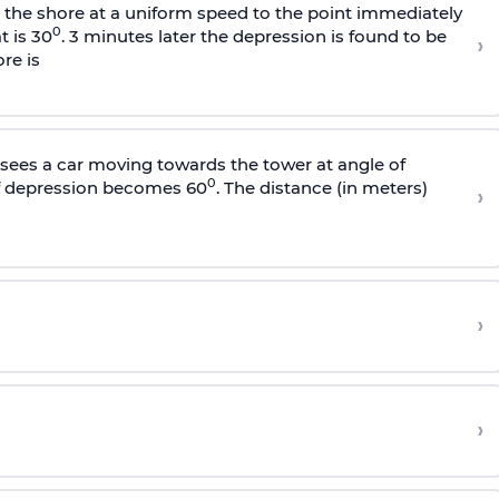
s the shore at a uniform speed to the point immediately
0
t is 30
. 3 minutes later the depression is found to be
›
re is
sees a car moving towards the tower at angle of
0
of depression becomes 60
. The distance (in meters)
›
›
›