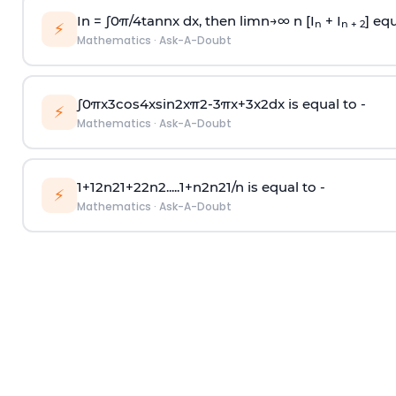
In =
∫
0
π
/
4
tan
n
x dx, then
l
i
m
n
→
∞
n [I
+ I
] equ
n
n + 2
⚡
Mathematics
·
Ask-A-Doubt
∫
0
π
x
3
cos
4
x
sin
2
x
π
2
-
3
π
x
+
3
x
2
dx is equal to -
⚡
Mathematics
·
Ask-A-Doubt
1
+
1
2
n
2
1
+
2
2
n
2
.
.
.
.
.
1
+
n
2
n
2
1
/
n
is equal to -
⚡
Mathematics
·
Ask-A-Doubt