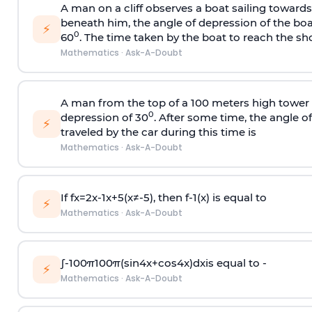
A man on a cliff observes a boat sailing toward
beneath him, the angle of depression of the boa
⚡
0
60
. The time taken by the boat to reach the sho
Mathematics
·
Ask-A-Doubt
A man from the top of a 100 meters high tower 
0
depression of 30
. After some time, the angle 
⚡
traveled by the car during this time is
Mathematics
·
Ask-A-Doubt
If
f
x
=
2
x
-
1
x
+
5
(
x
≠
-
5
)
, then
f
-
1
(
x
)
is equal to
⚡
Mathematics
·
Ask-A-Doubt
∫
-
100
π
100
π
(
sin
4
x
+
cos
4
x
)
d
x
is equal to -
⚡
Mathematics
·
Ask-A-Doubt