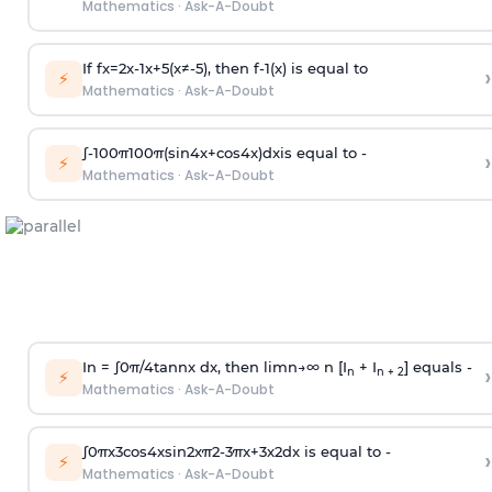
Mathematics
·
Ask-A-Doubt
If
f
x
=
2
x
-
1
x
+
5
(
x
≠
-
5
)
, then
f
-
1
(
x
)
is equal to
›
⚡
Mathematics
·
Ask-A-Doubt
∫
-
100
π
100
π
(
sin
4
x
+
cos
4
x
)
d
x
is equal to -
›
⚡
Mathematics
·
Ask-A-Doubt
In =
∫
0
π
/
4
tan
n
x dx, then
l
i
m
n
→
∞
n [I
+ I
] equals -
›
n
n + 2
⚡
Mathematics
·
Ask-A-Doubt
∫
0
π
x
3
cos
4
x
sin
2
x
π
2
-
3
π
x
+
3
x
2
dx is equal to -
›
⚡
Mathematics
·
Ask-A-Doubt