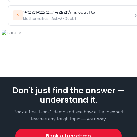
1
+
1
2
n
2
1
+
2
2
n
2
.
.
.
.
.
1
+
n
2
n
2
1
/
n
is equal to -
›
⚡
Mathematics
·
Ask-A-Doubt
Don't just find the answer —
understand it.
Book a free 1-on-1 demo and see how a Turito expert
teaches any tough topic — your way.
Book a free demo