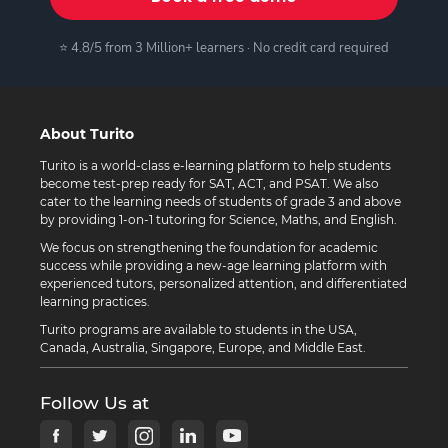
⭐ 4.8/5 from 3 Million+ learners · No credit card required
About Turito
Turito is a world-class e-learning platform to help students
become test-prep ready for SAT, ACT, and PSAT. We also
cater to the learning needs of students of grade 3 and above
by providing 1-on-1 tutoring for Science, Maths, and English.
We focus on strengthening the foundation for academic
success while providing a new-age learning platform with
experienced tutors, personalized attention, and differentiated
learning practices.
Turito programs are available to students in the USA,
Canada, Australia, Singapore, Europe, and Middle East.
Follow Us at