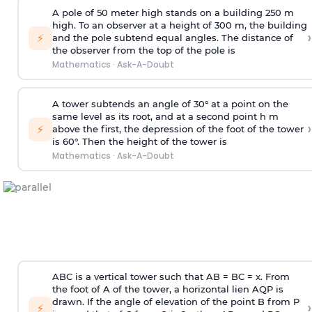
A pole of 50 meter high stands on a building 250 m
high. To an observer at a height of 300 m, the building
›
⚡
and the pole subtend equal angles. The distance of
the observer from the top of the pole is
Mathematics
·
Ask-A-Doubt
A tower subtends an angle of 30° at a point on the
same level as its root, and at a second point h m
›
⚡
above the first, the depression of the foot of the tower
is 60°. Then the height of the tower is
Mathematics
·
Ask-A-Doubt
ABC is a vertical tower such that AB = BC = x. From
the foot of A of the tower, a horizontal lien AQP is
drawn. If the angle of elevation of the point B from P
›
⚡