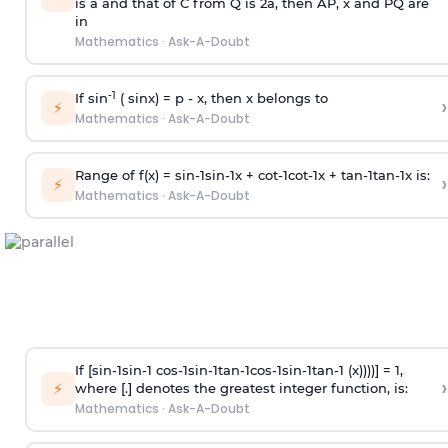
is
a
and that of C from Q is 2
a
, then AP, x and PQ are
in
Mathematics
·
Ask-A-Doubt
-1
If sin
( sinx) =
p
- x, then x belongs to
›
⚡
Mathematics
·
Ask-A-Doubt
Range of f(x) =
s
i
n
-
1
s
i
n
-
1
x +
c
o
t
-
1
c
o
t
-
1
x +
t
a
n
-
1
t
a
n
-
1
x is:
›
⚡
Mathematics
·
Ask-A-Doubt
If [
s
i
n
-
1
s
i
n
-
1
c
o
s
-
1
s
i
n
-
1
t
a
n
-
1
c
o
s
-
1
s
i
n
-
1
t
a
n
-
1
(x))))] = 1,
›
⚡
where [.] denotes the greatest integer function, is:
Mathematics
·
Ask-A-Doubt