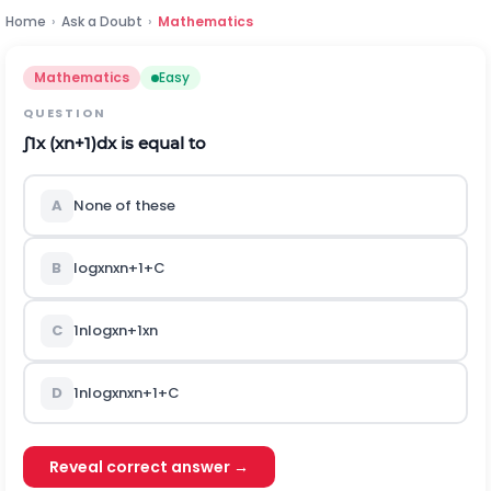
Home
›
Ask a Doubt
›
Mathematics
Mathematics
Easy
QUESTION
∫
1
x
(
x
n
+
1
)
d
x
is equal to
A
None of these
B
log
x
n
x
n
+
1
+
C
C
1
n
log
x
n
+
1
x
n
D
1
n
log
x
n
x
n
+
1
+
C
Reveal correct answer →