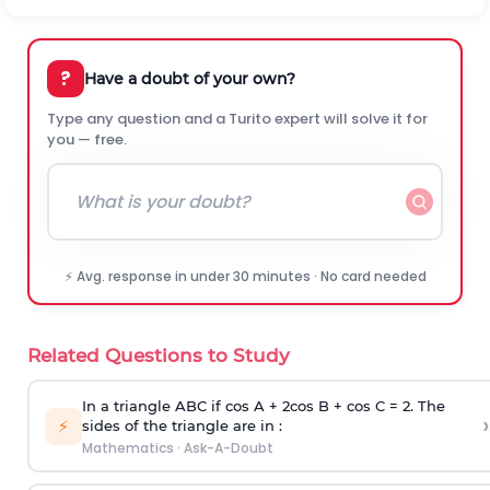
?
Have a doubt of your own?
Type any question and a Turito expert will solve it for
you — free.
⚡ Avg. response in under 30 minutes · No card needed
Related Questions to Study
In a triangle ABC if cos A + 2cos B + cos C = 2. The
›
⚡
sides of the triangle are in :
Mathematics
·
Ask-A-Doubt