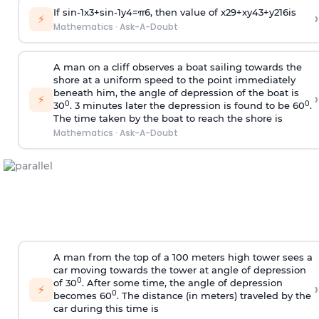
If
sin
-
1
x
3
+
sin
-
1
y
4
=
π
6
, then value of
x
2
9
+
x
y
4
3
+
y
2
16
is
›
⚡
Mathematics
·
Ask-A-Doubt
A man on a cliff observes a boat sailing towards the
shore at a uniform speed to the point immediately
beneath him, the angle of depression of the boat is
›
⚡
0
0
30
. 3 minutes later the depression is found to be 60
.
The time taken by the boat to reach the shore is
Mathematics
·
Ask-A-Doubt
A man from the top of a 100 meters high tower sees a
car moving towards the tower at angle of depression
0
of 30
. After some time, the angle of depression
›
⚡
0
becomes 60
. The distance (in meters) traveled by the
car during this time is