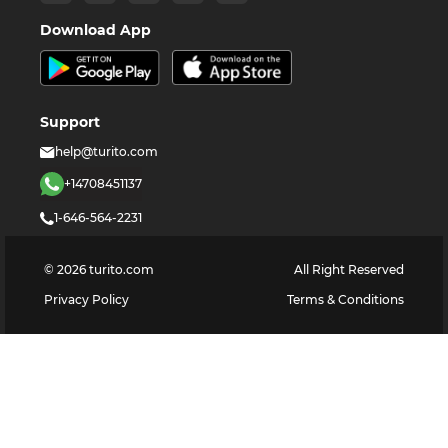
Download App
Support
help@turito.com
+14708451137
1-646-564-2231
©
2026
turito.com
All Right Reserved
Privacy Policy
Terms & Conditions