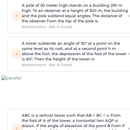
A pole of 50 meter high stands on a building 250 m
high. To an observer at a height of 300 m, the building
›
⚡
and the pole subtend equal angles. The distance of
the observer from the top of the pole is
Mathematics
·
Ask-A-Doubt
A tower subtends an angle of 30° at a point on the
same level as its root, and at a second point h m
›
⚡
above the first, the depression of the foot of the tower
is 60°. Then the height of the tower is
Mathematics
·
Ask-A-Doubt
ABC is a vertical tower such that AB = BC = x. From
the foot of A of the tower, a horizontal lien AQP is
drawn. If the angle of elevation of the point B from P
›
⚡