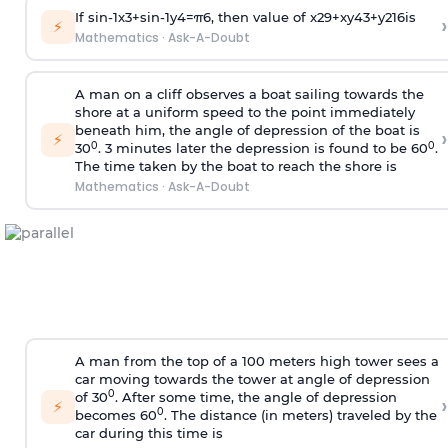
If
sin
-
1
x
3
+
sin
-
1
y
4
=
π
6
, then value of
x
2
9
+
x
y
4
3
+
y
2
16
is
›
⚡
Mathematics
·
Ask-A-Doubt
A man on a cliff observes a boat sailing towards the
shore at a uniform speed to the point immediately
beneath him, the angle of depression of the boat is
›
⚡
0
0
30
. 3 minutes later the depression is found to be 60
.
The time taken by the boat to reach the shore is
Mathematics
·
Ask-A-Doubt
A man from the top of a 100 meters high tower sees a
car moving towards the tower at angle of depression
0
of 30
. After some time, the angle of depression
›
⚡
0
becomes 60
. The distance (in meters) traveled by the
car during this time is