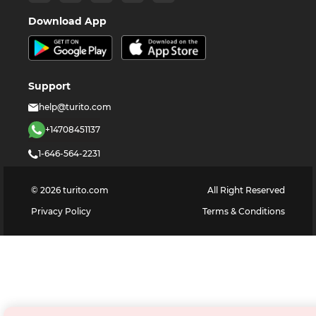
Download App
Support
help@turito.com
+14708451137
1-646-564-2231
©
2026
turito.com
All Right Reserved
Privacy Policy
Terms & Conditions