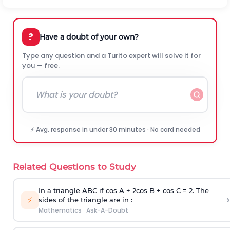
?
Have a doubt of your own?
Type any question and a Turito expert will solve it for
you — free.
⚡ Avg. response in under 30 minutes · No card needed
Related Questions to Study
In a triangle ABC if cos A + 2cos B + cos C = 2. The
›
⚡
sides of the triangle are in :
Mathematics
·
Ask-A-Doubt