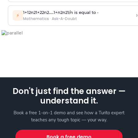
1
+
1
2
n
2
1
+
2
2
n
2
.
.
.
.
.
1
+
n
2
n
2
1
/
n
is equal to -
›
⚡
Mathematics
·
Ask-A-Doubt
Don't just find the answer —
understand it.
Book a free 1-on-1 demo and see how a Turito expert
teaches any tough topic — your way.
Book a free demo