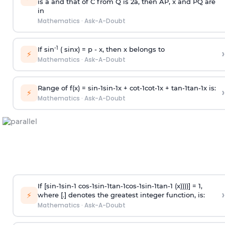
is
a
and that of C from Q is 2
a
, then AP, x and PQ are
in
Mathematics
·
Ask-A-Doubt
-1
If sin
( sinx) =
p
- x, then x belongs to
›
⚡
Mathematics
·
Ask-A-Doubt
Range of f(x) =
s
i
n
-
1
s
i
n
-
1
x +
c
o
t
-
1
c
o
t
-
1
x +
t
a
n
-
1
t
a
n
-
1
x is:
›
⚡
Mathematics
·
Ask-A-Doubt
If [
s
i
n
-
1
s
i
n
-
1
c
o
s
-
1
s
i
n
-
1
t
a
n
-
1
c
o
s
-
1
s
i
n
-
1
t
a
n
-
1
(x))))] = 1,
›
⚡
where [.] denotes the greatest integer function, is:
Mathematics
·
Ask-A-Doubt