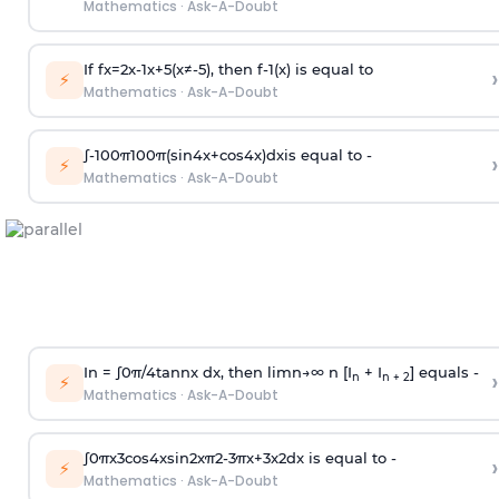
Mathematics
·
Ask-A-Doubt
If
f
x
=
2
x
-
1
x
+
5
(
x
≠
-
5
)
, then
f
-
1
(
x
)
is equal to
›
⚡
Mathematics
·
Ask-A-Doubt
∫
-
100
π
100
π
(
sin
4
x
+
cos
4
x
)
d
x
is equal to -
›
⚡
Mathematics
·
Ask-A-Doubt
In =
∫
0
π
/
4
tan
n
x dx, then
l
i
m
n
→
∞
n [I
+ I
] equals -
›
n
n + 2
⚡
Mathematics
·
Ask-A-Doubt
∫
0
π
x
3
cos
4
x
sin
2
x
π
2
-
3
π
x
+
3
x
2
dx is equal to -
›
⚡
Mathematics
·
Ask-A-Doubt