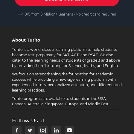
⭐ 4.8/5 from 3 Million+ learners · No credit card required
About Turito
Turito is a world-class e-learning platform to help students
become test-prep ready for SAT, ACT, and PSAT. We also
cater to the learning needs of students of grade 3 and above
by providing 1-on-1 tutoring for Science, Maths, and English.
We focus on strengthening the foundation for academic
success while providing a new-age learning platform with
experienced tutors, personalized attention, and differentiated
learning practices.
Turito programs are available to students in the USA,
Canada, Australia, Singapore, Europe, and Middle East.
Follow Us at