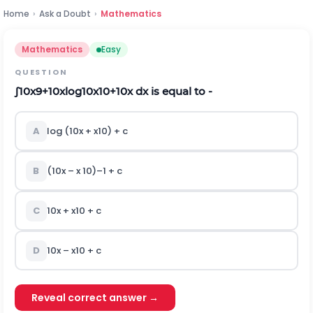
Home
›
Ask a Doubt
›
Mathematics
Mathematics
Easy
QUESTION
∫
10
x
9
+
1
0
x
log
1
0
x
10
+
1
0
x
dx is equal to -
A
log (10
x
+ x
10
) + c
B
(10
x
– x
10
)
–1
+ c
C
10
x
+ x
10
+ c
D
10
x
– x
10
+ c
Reveal correct answer →