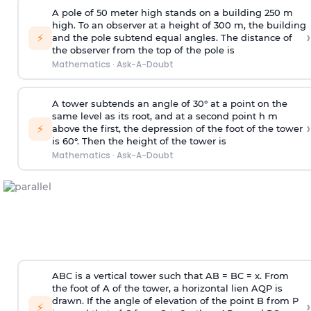
A pole of 50 meter high stands on a building 250 m
high. To an observer at a height of 300 m, the building
›
⚡
and the pole subtend equal angles. The distance of
the observer from the top of the pole is
Mathematics
·
Ask-A-Doubt
A tower subtends an angle of 30° at a point on the
same level as its root, and at a second point h m
›
⚡
above the first, the depression of the foot of the tower
is 60°. Then the height of the tower is
Mathematics
·
Ask-A-Doubt
ABC is a vertical tower such that AB = BC = x. From
the foot of A of the tower, a horizontal lien AQP is
drawn. If the angle of elevation of the point B from P
›
⚡