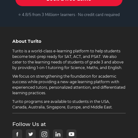
⭐ 4.8/5 from 3 Million+ learners · No credit card required
About Turito
Turito is a world-class e-learning platform to help students
become test-prep ready for SAT, ACT, and PSAT. We also
cater to the learning needs of students of grade 3 and above
by providing 1-on-1 tutoring for Science, Maths, and English.
We focus on strengthening the foundation for academic
success while providing a new-age learning platform with
experienced tutors, personalized attention, and differentiated
learning practices.
Turito programs are available to students in the USA,
Canada, Australia, Singapore, Europe, and Middle East.
Follow Us at