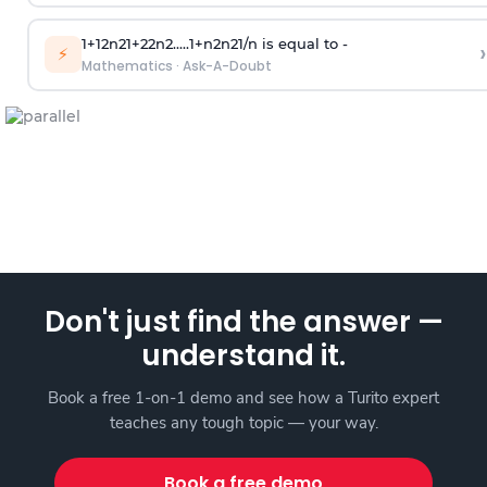
1
+
1
2
n
2
1
+
2
2
n
2
.
.
.
.
.
1
+
n
2
n
2
1
/
n
is equal to -
›
⚡
Mathematics
·
Ask-A-Doubt
Don't just find the answer —
understand it.
Book a free 1-on-1 demo and see how a Turito expert
teaches any tough topic — your way.
Book a free demo