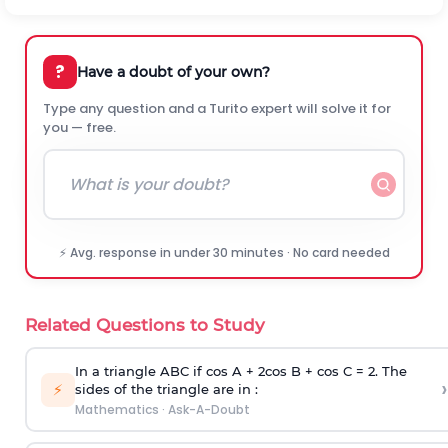
?
Have a doubt of your own?
Type any question and a Turito expert will solve it for
you — free.
⚡ Avg. response in under 30 minutes · No card needed
Related Questions to Study
In a triangle ABC if cos A + 2cos B + cos C = 2. The
›
⚡
sides of the triangle are in :
Mathematics
·
Ask-A-Doubt