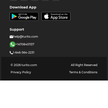
Download App
Support
help@turito.com
+14708451137
1-646-564-2231
©
2026
turito.com
All Right Reserved
Privacy Policy
Terms & Conditions