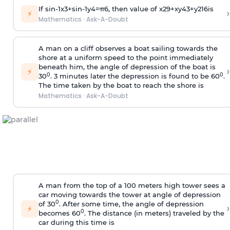
If
sin
-
1
x
3
+
sin
-
1
y
4
=
π
6
, then value of
x
2
9
+
x
y
4
3
+
y
2
16
is
›
⚡
Mathematics
·
Ask-A-Doubt
A man on a cliff observes a boat sailing towards the
shore at a uniform speed to the point immediately
beneath him, the angle of depression of the boat is
›
⚡
0
0
30
. 3 minutes later the depression is found to be 60
.
The time taken by the boat to reach the shore is
Mathematics
·
Ask-A-Doubt
A man from the top of a 100 meters high tower sees a
car moving towards the tower at angle of depression
0
of 30
. After some time, the angle of depression
›
⚡
0
becomes 60
. The distance (in meters) traveled by the
car during this time is