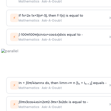
Mathematics
·
Ask-A-Doubt
If
f
x
=
2
x
-
1
x
+
5
(
x
≠
-
5
)
, then
f
-
1
(
x
)
is equal to
›
⚡
Mathematics
·
Ask-A-Doubt
∫
-
100
π
100
π
(
sin
4
x
+
cos
4
x
)
d
x
is equal to -
›
⚡
Mathematics
·
Ask-A-Doubt
In =
∫
0
π
/
4
tan
n
x dx, then
l
i
m
n
→
∞
n [I
+ I
] equals -
›
n
n + 2
⚡
Mathematics
·
Ask-A-Doubt
∫
0
π
x
3
cos
4
x
sin
2
x
π
2
-
3
π
x
+
3
x
2
dx is equal to -
›
⚡
Mathematics
·
Ask-A-Doubt