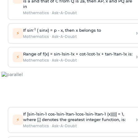
is
a
and that of C from Q is 2
a
, then AP, x and PQ are
in
Mathematics
·
Ask-A-Doubt
-1
If sin
( sinx) =
p
- x, then x belongs to
›
⚡
Mathematics
·
Ask-A-Doubt
Range of f(x) =
s
i
n
-
1
s
i
n
-
1
x +
c
o
t
-
1
c
o
t
-
1
x +
t
a
n
-
1
t
a
n
-
1
x is:
›
⚡
Mathematics
·
Ask-A-Doubt
If [
s
i
n
-
1
s
i
n
-
1
c
o
s
-
1
s
i
n
-
1
t
a
n
-
1
c
o
s
-
1
s
i
n
-
1
t
a
n
-
1
(x))))] = 1,
›
⚡
where [.] denotes the greatest integer function, is:
Mathematics
·
Ask-A-Doubt