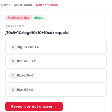
Home
›
Ask a Doubt
›
Mathematics
Mathematics
Easy
QUESTION
∫
10
x
9
+
1
0
x
log
e
1
0
x
10
+
1
0
x
dx equals-
A
l
o
g
10
x
+
x
10
+
C
B
10
x
-
x
10
-
1
+
C
C
10
x
+
x
10
+
C
D
10
x
-
x
10
+
C
Reveal correct answer →