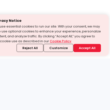
vacy Notice
use essential cookies to run our site. With your consent, we may
o use optional cookies to enhance your experience, personalize
ent, and analyze traffic. By clicking “Accept All,” you agree to
 cookie use as described in our
Cookie Policy
.
Reject All
Customize
Accept All
stand it.