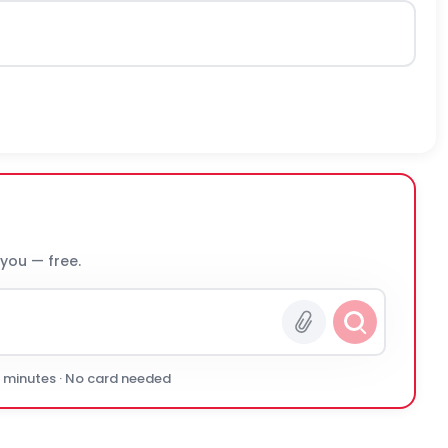
 you — free.
0 minutes · No card needed