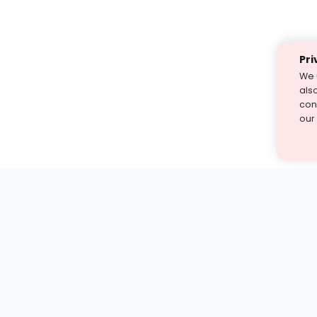
Pri
We 
als
cont
our
st find the answer — under