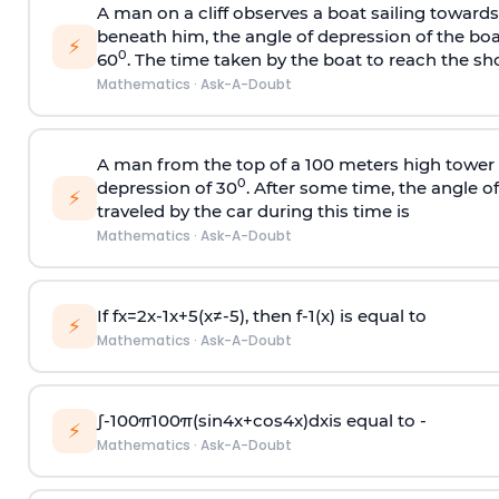
A man on a cliff observes a boat sailing toward
beneath him, the angle of depression of the boa
⚡
0
60
. The time taken by the boat to reach the sho
Mathematics
·
Ask-A-Doubt
A man from the top of a 100 meters high tower 
0
depression of 30
. After some time, the angle 
⚡
traveled by the car during this time is
Mathematics
·
Ask-A-Doubt
If
f
x
=
2
x
-
1
x
+
5
(
x
≠
-
5
)
, then
f
-
1
(
x
)
is equal to
⚡
Mathematics
·
Ask-A-Doubt
∫
-
100
π
100
π
(
sin
4
x
+
cos
4
x
)
d
x
is equal to -
⚡
Mathematics
·
Ask-A-Doubt