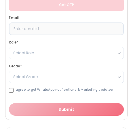
Get OTP
Email
Role
*
Select Role
Grade
*
Select Grade
I agree to get WhatsApp notifications & Marketing updates
Submit