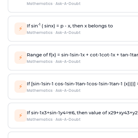
Mathematics
·
Ask-A-Doubt
-1
If sin
( sinx) =
p
- x, then x belongs to
⚡
Mathematics
·
Ask-A-Doubt
Range of f(x) =
s
i
n
-
1
s
i
n
-
1
x +
c
o
t
-
1
c
o
t
-
1
x +
t
a
n
-
1
t
a
⚡
Mathematics
·
Ask-A-Doubt
If [
s
i
n
-
1
s
i
n
-
1
c
o
s
-
1
s
i
n
-
1
t
a
n
-
1
c
o
s
-
1
s
i
n
-
1
t
a
n
-
1
(x))))]
⚡
Mathematics
·
Ask-A-Doubt
If
sin
-
1
x
3
+
sin
-
1
y
4
=
π
6
, then value of
x
2
9
+
x
y
4
3
+
y
2
⚡
Mathematics
·
Ask-A-Doubt