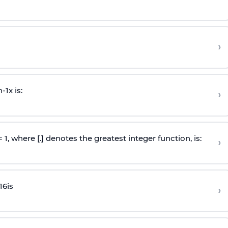
›
n
-
1
x is:
›
 = 1, where [.] denotes the greatest integer function, is:
›
16
is
›