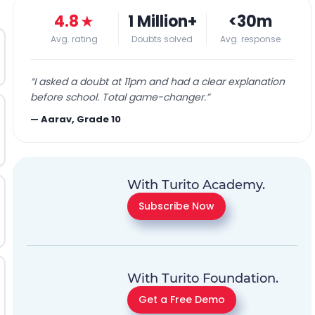
4.8
★
1 Million+
<30m
Avg. rating
Doubts solved
Avg. response
“
I asked a doubt at 11pm and had a clear explanation
before school. Total game-changer.
”
—
Aarav, Grade 10
With Turito Academy.
Subscribe Now
With Turito Foundation.
Get a Free Demo