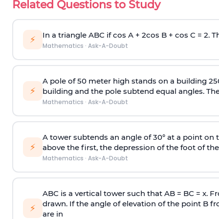
Related Questions to Study
In a triangle ABC if cos A + 2cos B + cos C = 2. Th
⚡
Mathematics
·
Ask-A-Doubt
A pole of 50 meter high stands on a building 25
⚡
building and the pole subtend equal angles. The 
Mathematics
·
Ask-A-Doubt
A tower subtends an angle of 30° at a point on t
⚡
above the first, the depression of the foot of the
Mathematics
·
Ask-A-Doubt
ABC is a vertical tower such that AB = BC = x. Fr
drawn. If the angle of elevation of the point B f
⚡
are in