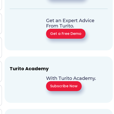
Get an Expert Advice
From Turito.
Get a Free Demo
Turito Academy
With Turito Academy.
Subscribe Now