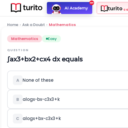
turito
AI Academy
C
Home
›
Ask a Doubt
›
Mathematics
Mathematics
Easy
QUESTION
∫
a
x
3
+
b
x
2
+
c
x
4
d
x
equals
None of these
A
a
log
x
-
b
x
-
c
3
x
3
+
k
B
a
log
x
+
b
x
-
c
3
x
3
+
k
C