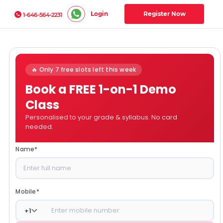
Login
Register Now
1-646-564-2231
🔥 Only 7 free slots left this week
Book a FREE 1-on-1 Demo
Class
Personalised to your grade & syllabus. No card
needed.
Name
*
Mobile
*
+
1