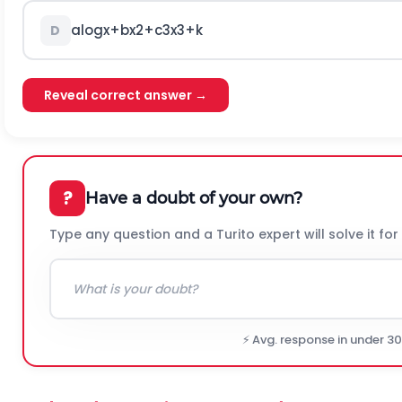
a
log
x
+
b
x
2
+
c
3
x
3
+
k
D
Reveal correct answer →
?
Have a doubt of your own?
Type any question and a Turito expert will solve it for
⚡ Avg. response in under 3