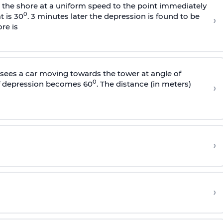
s the shore at a uniform speed to the point immediately
0
t is 30
. 3 minutes later the depression is found to be
›
re is
sees a car moving towards the tower at angle of
0
of depression becomes 60
. The distance (in meters)
›
›
›