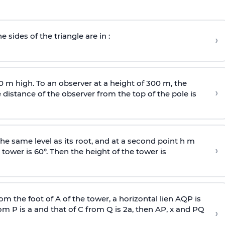
e sides of the triangle are in :
›
0 m high. To an observer at a height of 300 m, the
›
distance of the observer from the top of the pole is
he same level as its root, and at a second point h m
›
 tower is 60°. Then the height of the tower is
om the foot of A of the tower, a horizontal lien AQP is
rom P is
a
and that of C from Q is 2
a
, then AP, x and PQ
›