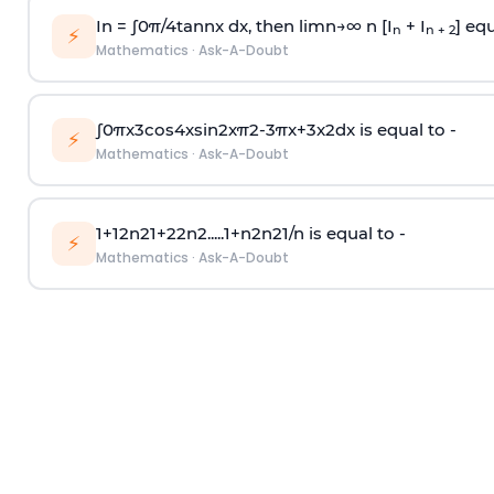
In =
∫
0
π
/
4
tan
n
x dx, then
l
i
m
n
→
∞
n [I
+ I
] equ
n
n + 2
⚡
Mathematics
·
Ask-A-Doubt
∫
0
π
x
3
cos
4
x
sin
2
x
π
2
-
3
π
x
+
3
x
2
dx is equal to -
⚡
Mathematics
·
Ask-A-Doubt
1
+
1
2
n
2
1
+
2
2
n
2
.
.
.
.
.
1
+
n
2
n
2
1
/
n
is equal to -
⚡
Mathematics
·
Ask-A-Doubt