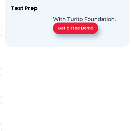
Test Prep
With Turito Foundation.
Get a Free Demo