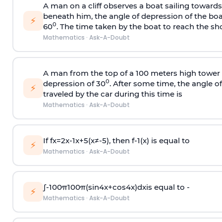
A man on a cliff observes a boat sailing toward
beneath him, the angle of depression of the boa
⚡
0
60
. The time taken by the boat to reach the sho
Mathematics
·
Ask-A-Doubt
A man from the top of a 100 meters high tower 
0
depression of 30
. After some time, the angle 
⚡
traveled by the car during this time is
Mathematics
·
Ask-A-Doubt
If
f
x
=
2
x
-
1
x
+
5
(
x
≠
-
5
)
, then
f
-
1
(
x
)
is equal to
⚡
Mathematics
·
Ask-A-Doubt
∫
-
100
π
100
π
(
sin
4
x
+
cos
4
x
)
d
x
is equal to -
⚡
Mathematics
·
Ask-A-Doubt