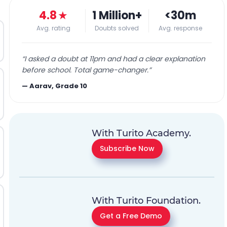
4.8
★
1 Million+
<30m
Avg. rating
Doubts solved
Avg. response
“
I asked a doubt at 11pm and had a clear explanation
before school. Total game-changer.
”
—
Aarav, Grade 10
With Turito Academy.
Subscribe Now
With Turito Foundation.
Get a Free Demo