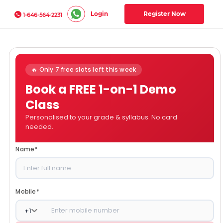
Login
Register Now
1-646-564-2231
🔥 Only 7 free slots left this week
Book a FREE 1-on-1 Demo
Class
Personalised to your grade & syllabus. No card
needed.
Name
*
Mobile
*
+
1