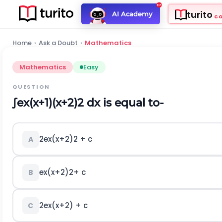
turito
AI Academy
C
Home
›
Ask a Doubt
›
Mathematics
Mathematics
Easy
QUESTION
∫
e
x
(
x
+
1
)
(
x
+
2
)
2
dx is equal to-
2
e
x
(
x
+
2
)
2
+ c
A
e
x
(
x
+
2
)
2
+ c
B
2
e
x
(
x
+
2
)
+ c
C