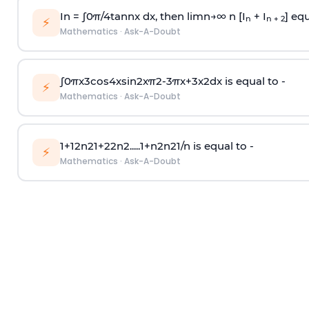
In =
∫
0
π
/
4
tan
n
x dx, then
l
i
m
n
→
∞
n [I
+ I
] equ
n
n + 2
⚡
Mathematics
·
Ask-A-Doubt
∫
0
π
x
3
cos
4
x
sin
2
x
π
2
-
3
π
x
+
3
x
2
dx is equal to -
⚡
Mathematics
·
Ask-A-Doubt
1
+
1
2
n
2
1
+
2
2
n
2
.
.
.
.
.
1
+
n
2
n
2
1
/
n
is equal to -
⚡
Mathematics
·
Ask-A-Doubt