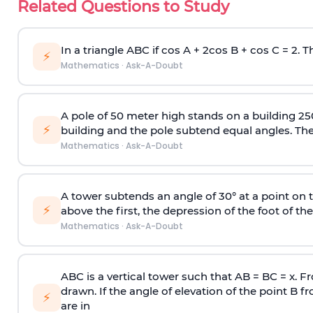
Related Questions to Study
In a triangle ABC if cos A + 2cos B + cos C = 2. Th
⚡
Mathematics
·
Ask-A-Doubt
A pole of 50 meter high stands on a building 25
⚡
building and the pole subtend equal angles. The 
Mathematics
·
Ask-A-Doubt
A tower subtends an angle of 30° at a point on t
⚡
above the first, the depression of the foot of the
Mathematics
·
Ask-A-Doubt
ABC is a vertical tower such that AB = BC = x. Fr
drawn. If the angle of elevation of the point B f
⚡
are in