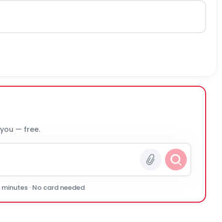
 you — free.
0 minutes · No card needed