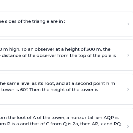
e sides of the triangle are in :
›
0 m high. To an observer at a height of 300 m, the
›
distance of the observer from the top of the pole is
he same level as its root, and at a second point h m
›
 tower is 60°. Then the height of the tower is
om the foot of A of the tower, a horizontal lien AQP is
rom P is
a
and that of C from Q is 2
a
, then AP, x and PQ
›