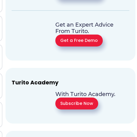
Get an Expert Advice
From Turito.
Get a Free Demo
Turito Academy
With Turito Academy.
Subscribe Now