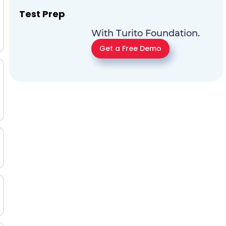
Test Prep
With Turito Foundation.
Get a Free Demo