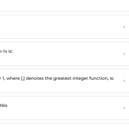
›
n
-
1
x is:
›
 = 1, where [.] denotes the greatest integer function, is:
›
16
is
›