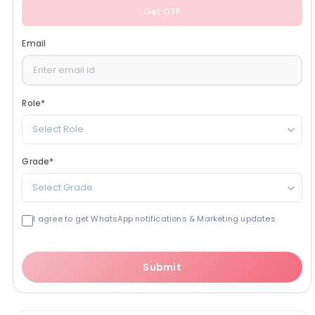
Get OTP
Email
Role
*
Select Role
Grade
*
Select Grade
I agree to get WhatsApp notifications & Marketing updates
Submit