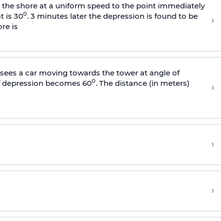
s the shore at a uniform speed to the point immediately
0
t is 30
. 3 minutes later the depression is found to be
›
re is
sees a car moving towards the tower at angle of
0
of depression becomes 60
. The distance (in meters)
›
›
›