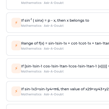
Mathematics
·
Ask-A-Doubt
-1
If sin
( sinx) =
p
- x, then x belongs to
⚡
Mathematics
·
Ask-A-Doubt
Range of f(x) =
s
i
n
-
1
s
i
n
-
1
x +
c
o
t
-
1
c
o
t
-
1
x +
t
a
n
-
1
t
a
⚡
Mathematics
·
Ask-A-Doubt
If [
s
i
n
-
1
s
i
n
-
1
c
o
s
-
1
s
i
n
-
1
t
a
n
-
1
c
o
s
-
1
s
i
n
-
1
t
a
n
-
1
(x))))]
⚡
Mathematics
·
Ask-A-Doubt
If
sin
-
1
x
3
+
sin
-
1
y
4
=
π
6
, then value of
x
2
9
+
x
y
4
3
+
y
2
⚡
Mathematics
·
Ask-A-Doubt