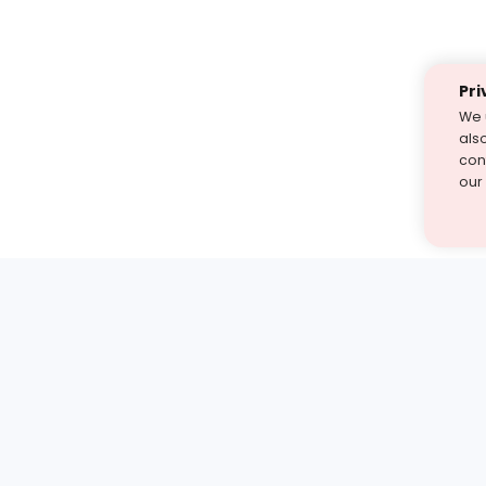
Pri
We 
als
cont
our
st find the answer — under