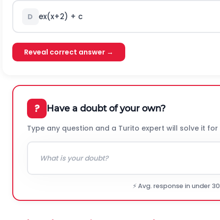
e
x
(
x
+
2
)
+ c
D
Reveal correct answer →
?
Have a doubt of your own?
Type any question and a Turito expert will solve it for
⚡ Avg. response in under 3