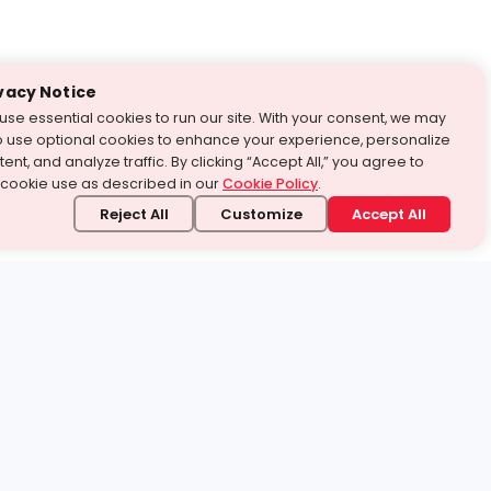
vacy Notice
use essential cookies to run our site. With your consent, we may
o use optional cookies to enhance your experience, personalize
ent, and analyze traffic. By clicking “Accept All,” you agree to
 cookie use as described in our
Cookie Policy
.
Reject All
Customize
Accept All
stand it.