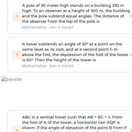
A pole of 50 meter high stands on a building 250 m
high. To an observer at a height of 300 m, the building
›
⚡
and the pole subtend equal angles. The distance of
the observer from the top of the pole is
Mathematics
·
Ask-A-Doubt
A tower subtends an angle of 30° at a point on the
same level as its root, and at a second point h m
›
⚡
above the first, the depression of the foot of the tower
is 60°. Then the height of the tower is
Mathematics
·
Ask-A-Doubt
ABC is a vertical tower such that AB = BC = x. From
the foot of A of the tower, a horizontal lien AQP is
drawn. If the angle of elevation of the point B from P
›
⚡