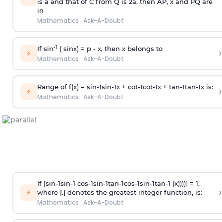
is
a
and that of C from Q is 2
a
, then AP, x and PQ are
in
Mathematics
·
Ask-A-Doubt
-1
If sin
( sinx) =
p
- x, then x belongs to
›
⚡
Mathematics
·
Ask-A-Doubt
Range of f(x) =
s
i
n
-
1
s
i
n
-
1
x +
c
o
t
-
1
c
o
t
-
1
x +
t
a
n
-
1
t
a
n
-
1
x is:
›
⚡
Mathematics
·
Ask-A-Doubt
If [
s
i
n
-
1
s
i
n
-
1
c
o
s
-
1
s
i
n
-
1
t
a
n
-
1
c
o
s
-
1
s
i
n
-
1
t
a
n
-
1
(x))))] = 1,
›
⚡
where [.] denotes the greatest integer function, is:
Mathematics
·
Ask-A-Doubt