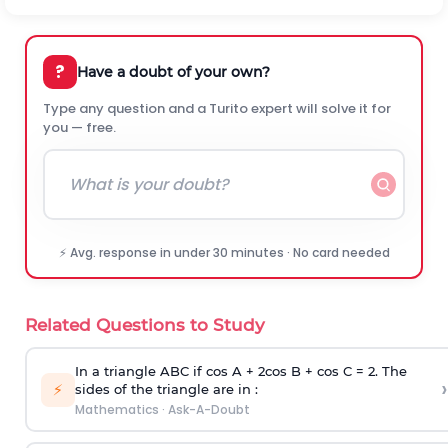
?
Have a doubt of your own?
Type any question and a Turito expert will solve it for
you — free.
⚡ Avg. response in under 30 minutes · No card needed
Related Questions to Study
In a triangle ABC if cos A + 2cos B + cos C = 2. The
›
⚡
sides of the triangle are in :
Mathematics
·
Ask-A-Doubt