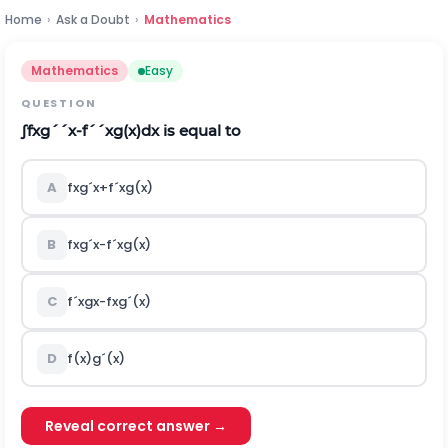
Home
›
Ask a Doubt
›
Mathematics
Mathematics
Easy
QUESTION
∫
f
x
g
´
´
x
-
f
´
´
x
g
(
x
)
d
x
is equal to
A
f
x
g
´
x
+
f
´
x
g
(
x
)
B
f
x
g
´
x
-
f
´
x
g
(
x
)
C
f
´
x
g
x
-
f
x
g
´
(
x
)
D
f
(
x
)
g
´
(
x
)
Reveal correct answer →