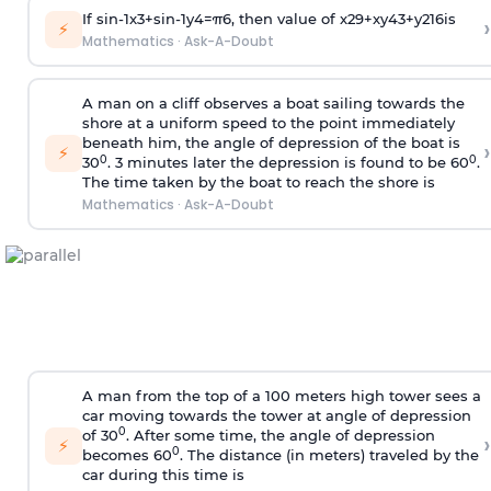
If
sin
-
1
x
3
+
sin
-
1
y
4
=
π
6
, then value of
x
2
9
+
x
y
4
3
+
y
2
16
is
›
⚡
Mathematics
·
Ask-A-Doubt
A man on a cliff observes a boat sailing towards the
shore at a uniform speed to the point immediately
beneath him, the angle of depression of the boat is
›
⚡
0
0
30
. 3 minutes later the depression is found to be 60
.
The time taken by the boat to reach the shore is
Mathematics
·
Ask-A-Doubt
A man from the top of a 100 meters high tower sees a
car moving towards the tower at angle of depression
0
of 30
. After some time, the angle of depression
›
⚡
0
becomes 60
. The distance (in meters) traveled by the
car during this time is