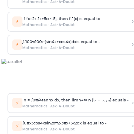
Mathematics
·
Ask-A-Doubt
If
f
x
=
2
x
-
1
x
+
5
(
x
≠
-
5
)
, then
f
-
1
(
x
)
is equal to
›
⚡
Mathematics
·
Ask-A-Doubt
∫
-
100
π
100
π
(
sin
4
x
+
cos
4
x
)
d
x
is equal to -
›
⚡
Mathematics
·
Ask-A-Doubt
In =
∫
0
π
/
4
tan
n
x dx, then
l
i
m
n
→
∞
n [I
+ I
] equals -
›
n
n + 2
⚡
Mathematics
·
Ask-A-Doubt
∫
0
π
x
3
cos
4
x
sin
2
x
π
2
-
3
π
x
+
3
x
2
dx is equal to -
›
⚡
Mathematics
·
Ask-A-Doubt