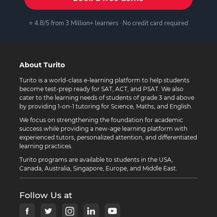
⭐ 4.8/5 from 3 Million+ learners · No credit card required
About Turito
Turito is a world-class e-learning platform to help students
become test-prep ready for SAT, ACT, and PSAT. We also
cater to the learning needs of students of grade 3 and above
by providing 1-on-1 tutoring for Science, Maths, and English.
We focus on strengthening the foundation for academic
success while providing a new-age learning platform with
experienced tutors, personalized attention, and differentiated
learning practices.
Turito programs are available to students in the USA,
Canada, Australia, Singapore, Europe, and Middle East.
Follow Us at