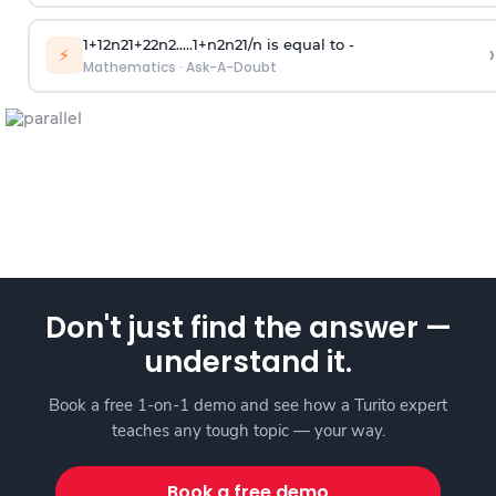
1
+
1
2
n
2
1
+
2
2
n
2
.
.
.
.
.
1
+
n
2
n
2
1
/
n
is equal to -
›
⚡
Mathematics
·
Ask-A-Doubt
Don't just find the answer —
understand it.
Book a free 1-on-1 demo and see how a Turito expert
teaches any tough topic — your way.
Book a free demo