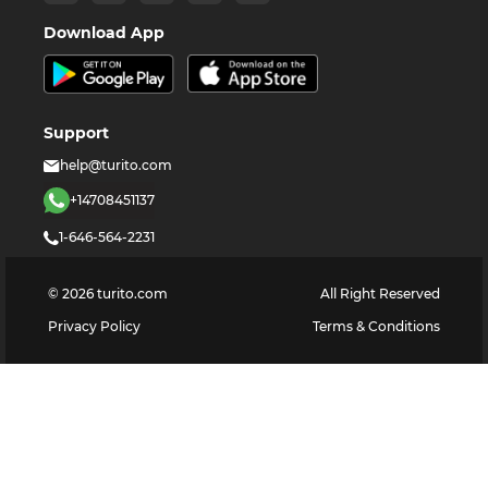
Download App
Support
help@turito.com
+14708451137
1-646-564-2231
©
2026
turito.com
All Right Reserved
Privacy Policy
Terms & Conditions