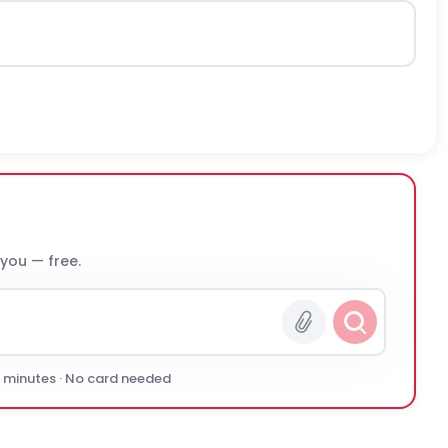
 you — free.
0 minutes · No card needed