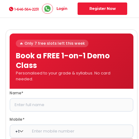
Login
Register Now
1-646-564-2231
🔥 Only 7 free slots left this week
Book a FREE 1-on-1 Demo
Class
Personalised to your grade & syllabus. No card
needed.
Name
*
Mobile
*
+
1