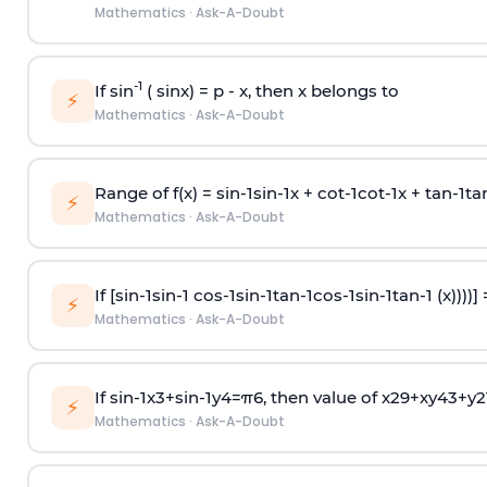
Mathematics
·
Ask-A-Doubt
-1
If sin
( sinx) =
p
- x, then x belongs to
⚡
Mathematics
·
Ask-A-Doubt
Range of f(x) =
s
i
n
-
1
s
i
n
-
1
x +
c
o
t
-
1
c
o
t
-
1
x +
t
a
n
-
1
t
a
⚡
Mathematics
·
Ask-A-Doubt
If [
s
i
n
-
1
s
i
n
-
1
c
o
s
-
1
s
i
n
-
1
t
a
n
-
1
c
o
s
-
1
s
i
n
-
1
t
a
n
-
1
(x))))]
⚡
Mathematics
·
Ask-A-Doubt
If
sin
-
1
x
3
+
sin
-
1
y
4
=
π
6
, then value of
x
2
9
+
x
y
4
3
+
y
2
⚡
Mathematics
·
Ask-A-Doubt