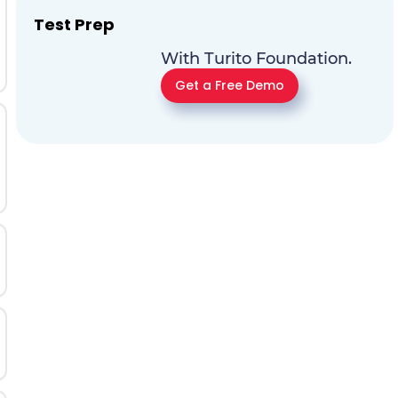
Test Prep
With Turito Foundation.
Get a Free Demo