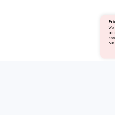
Pri
We 
als
cont
our
st find the answer — under