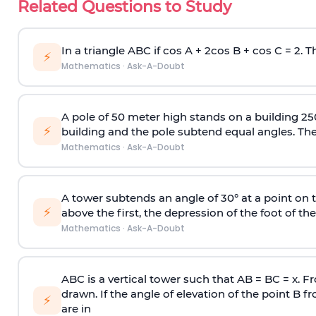
Related Questions to Study
In a triangle ABC if cos A + 2cos B + cos C = 2. Th
⚡
Mathematics
·
Ask-A-Doubt
A pole of 50 meter high stands on a building 25
⚡
building and the pole subtend equal angles. The 
Mathematics
·
Ask-A-Doubt
A tower subtends an angle of 30° at a point on t
⚡
above the first, the depression of the foot of the
Mathematics
·
Ask-A-Doubt
ABC is a vertical tower such that AB = BC = x. Fr
drawn. If the angle of elevation of the point B f
⚡
are in