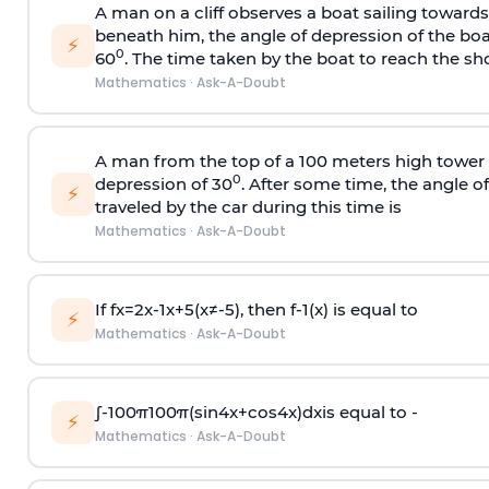
A man on a cliff observes a boat sailing toward
beneath him, the angle of depression of the boa
⚡
0
60
. The time taken by the boat to reach the sho
Mathematics
·
Ask-A-Doubt
A man from the top of a 100 meters high tower 
0
depression of 30
. After some time, the angle 
⚡
traveled by the car during this time is
Mathematics
·
Ask-A-Doubt
If
f
x
=
2
x
-
1
x
+
5
(
x
≠
-
5
)
, then
f
-
1
(
x
)
is equal to
⚡
Mathematics
·
Ask-A-Doubt
∫
-
100
π
100
π
(
sin
4
x
+
cos
4
x
)
d
x
is equal to -
⚡
Mathematics
·
Ask-A-Doubt