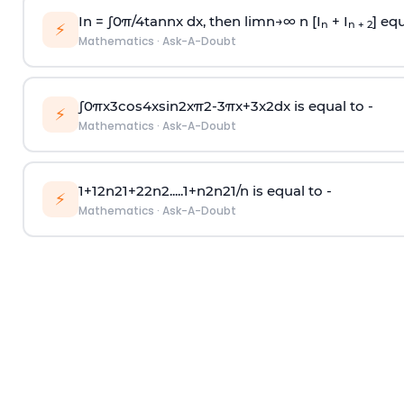
In =
∫
0
π
/
4
tan
n
x dx, then
l
i
m
n
→
∞
n [I
+ I
] equ
n
n + 2
⚡
Mathematics
·
Ask-A-Doubt
∫
0
π
x
3
cos
4
x
sin
2
x
π
2
-
3
π
x
+
3
x
2
dx is equal to -
⚡
Mathematics
·
Ask-A-Doubt
1
+
1
2
n
2
1
+
2
2
n
2
.
.
.
.
.
1
+
n
2
n
2
1
/
n
is equal to -
⚡
Mathematics
·
Ask-A-Doubt