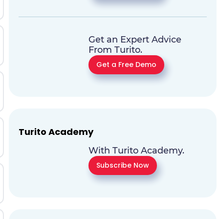
Get an Expert Advice
From Turito.
Get a Free Demo
Turito Academy
With Turito Academy.
Subscribe Now