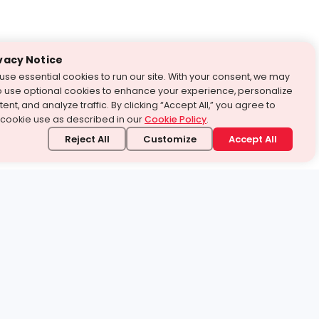
vacy Notice
use essential cookies to run our site. With your consent, we may
o use optional cookies to enhance your experience, personalize
ent, and analyze traffic. By clicking “Accept All,” you agree to
 cookie use as described in our
Cookie Policy
.
Reject All
Customize
Accept All
stand it.