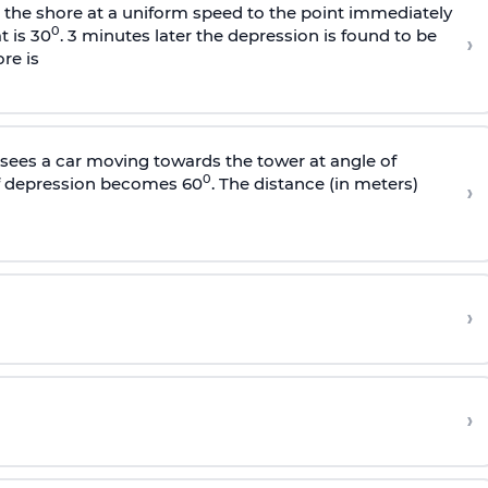
s the shore at a uniform speed to the point immediately
0
t is 30
. 3 minutes later the depression is found to be
›
re is
sees a car moving towards the tower at angle of
0
of depression becomes 60
. The distance (in meters)
›
›
›