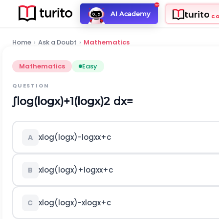
turito
AI Academy
C
Home
›
Ask a Doubt
›
Mathematics
Mathematics
Easy
QUESTION
∫
log
(
log
x
)
+
1
(
log
x
)
2
d
x
=
x
log
(
log
x
)
-
log
x
x
+
c
A
x
log
(
log
x
)
+
log
x
x
+
c
B
x
log
(
log
x
)
-
x
log
x
+
c
C