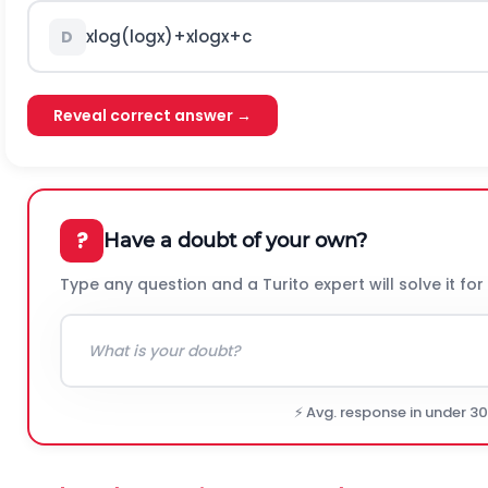
x
log
(
log
x
)
+
x
log
x
+
c
D
Reveal correct answer →
?
Have a doubt of your own?
Type any question and a Turito expert will solve it for
⚡ Avg. response in under 3