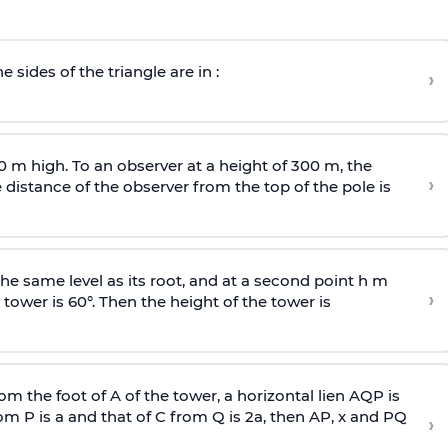
e sides of the triangle are in :
›
0 m high. To an observer at a height of 300 m, the
›
distance of the observer from the top of the pole is
he same level as its root, and at a second point h m
›
 tower is 60°. Then the height of the tower is
om the foot of A of the tower, a horizontal lien AQP is
rom P is
a
and that of C from Q is 2
a
, then AP, x and PQ
›