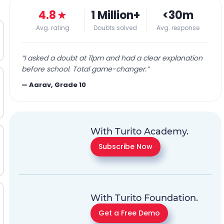
4.8
★
1 Million+
<30m
Avg. rating
Doubts solved
Avg. response
“
I asked a doubt at 11pm and had a clear explanation
before school. Total game-changer.
”
—
Aarav, Grade 10
With Turito Academy.
Subscribe Now
With Turito Foundation.
Get a Free Demo