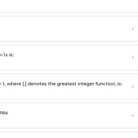
›
n
-
1
x is:
›
 = 1, where [.] denotes the greatest integer function, is:
›
16
is
›