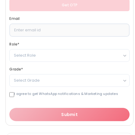
Get OTP
Email
Role
*
Select Role
Grade
*
Select Grade
I agree to get WhatsApp notifications & Marketing updates
Submit