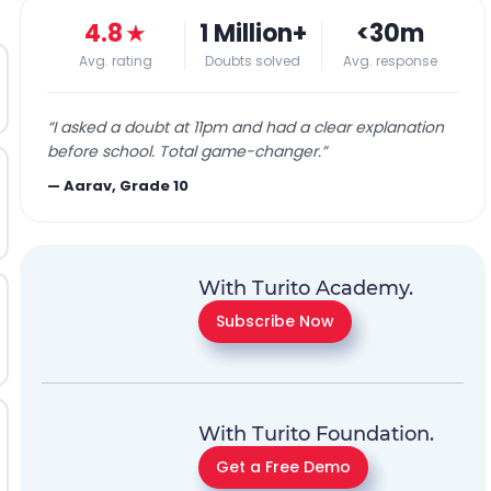
4.8
★
1 Million+
<30m
Avg. rating
Doubts solved
Avg. response
“
I asked a doubt at 11pm and had a clear explanation
before school. Total game-changer.
”
—
Aarav, Grade 10
With Turito Academy.
Subscribe Now
With Turito Foundation.
Get a Free Demo