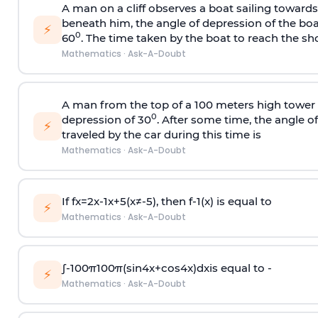
A man on a cliff observes a boat sailing toward
beneath him, the angle of depression of the boa
⚡
0
60
. The time taken by the boat to reach the sho
Mathematics
·
Ask-A-Doubt
A man from the top of a 100 meters high tower 
0
depression of 30
. After some time, the angle 
⚡
traveled by the car during this time is
Mathematics
·
Ask-A-Doubt
If
f
x
=
2
x
-
1
x
+
5
(
x
≠
-
5
)
, then
f
-
1
(
x
)
is equal to
⚡
Mathematics
·
Ask-A-Doubt
∫
-
100
π
100
π
(
sin
4
x
+
cos
4
x
)
d
x
is equal to -
⚡
Mathematics
·
Ask-A-Doubt