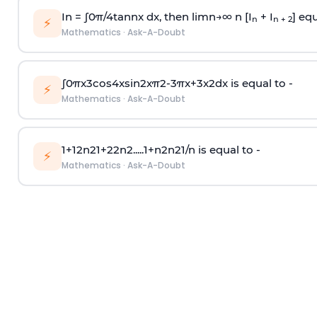
In =
∫
0
π
/
4
tan
n
x dx, then
l
i
m
n
→
∞
n [I
+ I
] equ
n
n + 2
⚡
Mathematics
·
Ask-A-Doubt
∫
0
π
x
3
cos
4
x
sin
2
x
π
2
-
3
π
x
+
3
x
2
dx is equal to -
⚡
Mathematics
·
Ask-A-Doubt
1
+
1
2
n
2
1
+
2
2
n
2
.
.
.
.
.
1
+
n
2
n
2
1
/
n
is equal to -
⚡
Mathematics
·
Ask-A-Doubt