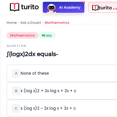
turito
AI Academy
C
Home
›
Ask a Doubt
›
Mathematics
Mathematics
Easy
QUESTION
∫
(
log
x
)
2
d
x
equals-
None of these
A
x (log x)
2
+ 2x log x + 2x + c
B
x (log x)
2
– 2x log x + 2x + c
C