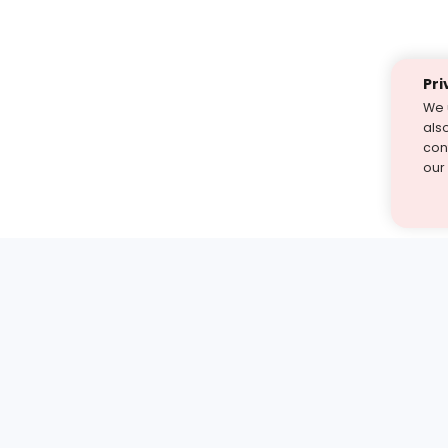
Pri
We 
als
cont
our
st find the answer — under