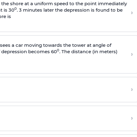
s the shore at a uniform speed to the point immediately
0
t is 30
. 3 minutes later the depression is found to be
›
re is
sees a car moving towards the tower at angle of
0
of depression becomes 60
. The distance (in meters)
›
›
›