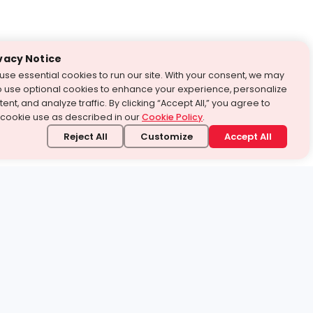
vacy Notice
use essential cookies to run our site. With your consent, we may
o use optional cookies to enhance your experience, personalize
ent, and analyze traffic. By clicking “Accept All,” you agree to
 cookie use as described in our
Cookie Policy
.
Reject All
Customize
Accept All
stand it.