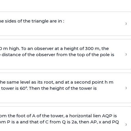
e sides of the triangle are in :
›
0 m high. To an observer at a height of 300 m, the
›
distance of the observer from the top of the pole is
he same level as its root, and at a second point h m
›
 tower is 60°. Then the height of the tower is
om the foot of A of the tower, a horizontal lien AQP is
rom P is
a
and that of C from Q is 2
a
, then AP, x and PQ
›