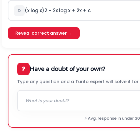
(x log x)
2
– 2x log x + 2x + c
D
Reveal correct answer →
?
Have a doubt of your own?
Type any question and a Turito expert will solve it for
⚡ Avg. response in under 3