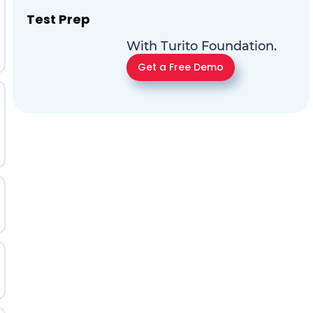
Test Prep
With Turito Foundation.
Get a Free Demo