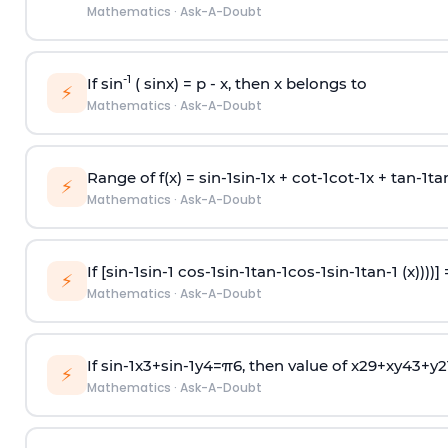
Mathematics
·
Ask-A-Doubt
-1
If sin
( sinx) =
p
- x, then x belongs to
⚡
Mathematics
·
Ask-A-Doubt
Range of f(x) =
s
i
n
-
1
s
i
n
-
1
x +
c
o
t
-
1
c
o
t
-
1
x +
t
a
n
-
1
t
a
⚡
Mathematics
·
Ask-A-Doubt
If [
s
i
n
-
1
s
i
n
-
1
c
o
s
-
1
s
i
n
-
1
t
a
n
-
1
c
o
s
-
1
s
i
n
-
1
t
a
n
-
1
(x))))]
⚡
Mathematics
·
Ask-A-Doubt
If
sin
-
1
x
3
+
sin
-
1
y
4
=
π
6
, then value of
x
2
9
+
x
y
4
3
+
y
2
⚡
Mathematics
·
Ask-A-Doubt