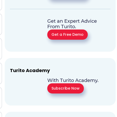
Get an Expert Advice
From Turito.
Get a Free Demo
Turito Academy
With Turito Academy.
Subscribe Now