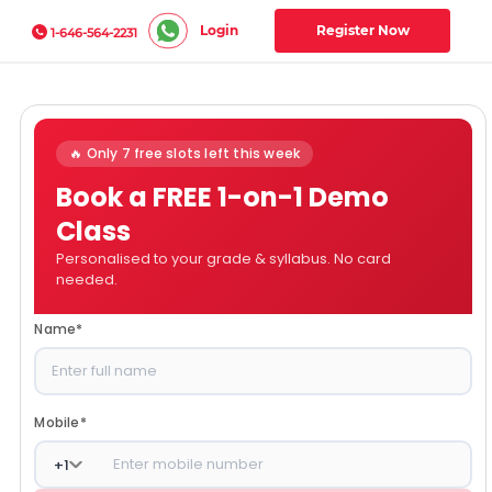
Login
Register Now
1-646-564-2231
🔥 Only 7 free slots left this week
Book a FREE 1-on-1 Demo
Class
Personalised to your grade & syllabus. No card
needed.
Name
*
Mobile
*
+
1