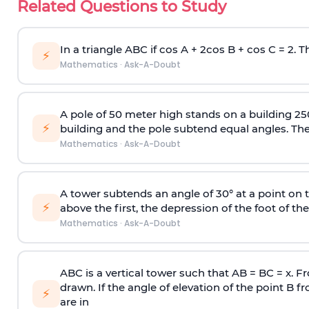
Related Questions to Study
In a triangle ABC if cos A + 2cos B + cos C = 2. Th
⚡
Mathematics
·
Ask-A-Doubt
A pole of 50 meter high stands on a building 25
⚡
building and the pole subtend equal angles. The 
Mathematics
·
Ask-A-Doubt
A tower subtends an angle of 30° at a point on t
⚡
above the first, the depression of the foot of the
Mathematics
·
Ask-A-Doubt
ABC is a vertical tower such that AB = BC = x. Fr
drawn. If the angle of elevation of the point B f
⚡
are in