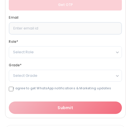
Get OTP
Email
Role
*
Select Role
Grade
*
Select Grade
I agree to get WhatsApp notifications & Marketing updates
Submit