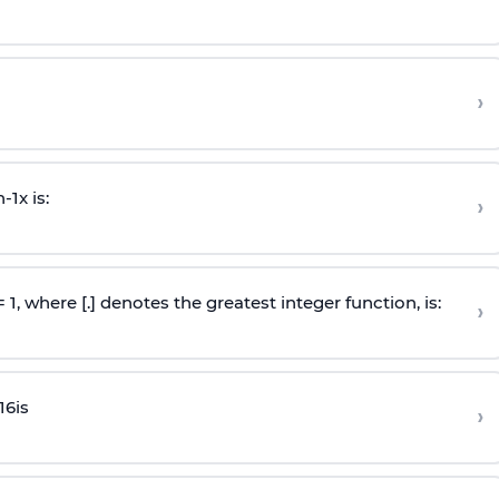
›
n
-
1
x is:
›
 = 1, where [.] denotes the greatest integer function, is:
›
16
is
›