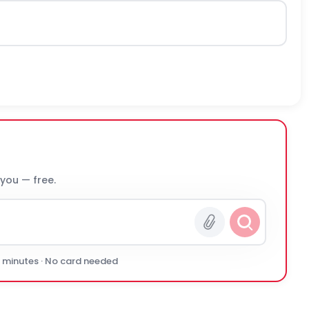
 you — free.
0 minutes · No card needed