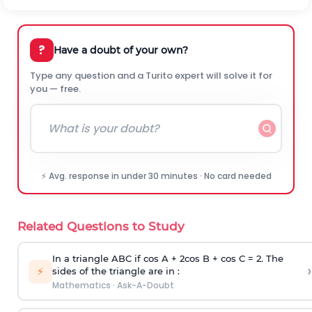
?
Have a doubt of your own?
Type any question and a Turito expert will solve it for
you — free.
⚡ Avg. response in under 30 minutes · No card needed
Related Questions to Study
In a triangle ABC if cos A + 2cos B + cos C = 2. The
›
⚡
sides of the triangle are in :
Mathematics
·
Ask-A-Doubt