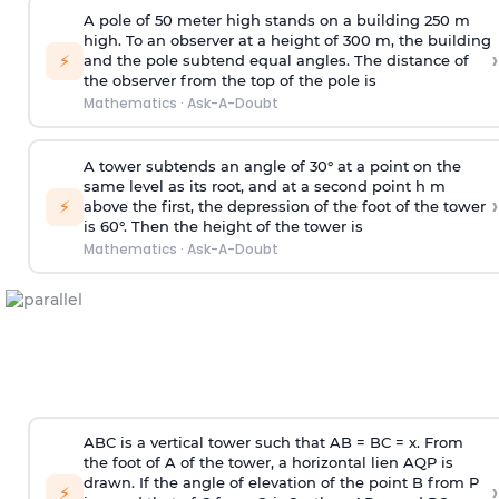
A pole of 50 meter high stands on a building 250 m
high. To an observer at a height of 300 m, the building
›
⚡
and the pole subtend equal angles. The distance of
the observer from the top of the pole is
Mathematics
·
Ask-A-Doubt
A tower subtends an angle of 30° at a point on the
same level as its root, and at a second point h m
›
⚡
above the first, the depression of the foot of the tower
is 60°. Then the height of the tower is
Mathematics
·
Ask-A-Doubt
ABC is a vertical tower such that AB = BC = x. From
the foot of A of the tower, a horizontal lien AQP is
drawn. If the angle of elevation of the point B from P
›
⚡