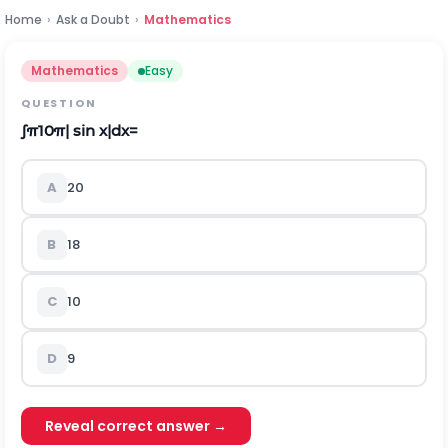
Home
›
Ask a Doubt
›
Mathematics
Mathematics
Easy
QUESTION
∫
π
10
π
|
s
i
n
x
|
d
x
=
A
20
B
18
C
10
D
9
Reveal correct answer →