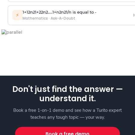
1
+
1
2
n
2
1
+
2
2
n
2
.
.
.
.
.
1
+
n
2
n
2
1
/
n
is equal to -
›
⚡
Mathematics
·
Ask-A-Doubt
Don't just find the answer —
understand it.
Book a free 1-on-1 demo and see how a Turito expert
teaches any tough topic — your way.
Book a free demo