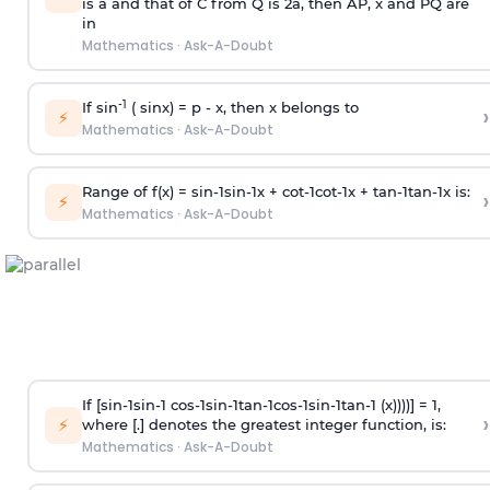
is
a
and that of C from Q is 2
a
, then AP, x and PQ are
in
Mathematics
·
Ask-A-Doubt
-1
If sin
( sinx) =
p
- x, then x belongs to
›
⚡
Mathematics
·
Ask-A-Doubt
Range of f(x) =
s
i
n
-
1
s
i
n
-
1
x +
c
o
t
-
1
c
o
t
-
1
x +
t
a
n
-
1
t
a
n
-
1
x is:
›
⚡
Mathematics
·
Ask-A-Doubt
If [
s
i
n
-
1
s
i
n
-
1
c
o
s
-
1
s
i
n
-
1
t
a
n
-
1
c
o
s
-
1
s
i
n
-
1
t
a
n
-
1
(x))))] = 1,
›
⚡
where [.] denotes the greatest integer function, is:
Mathematics
·
Ask-A-Doubt