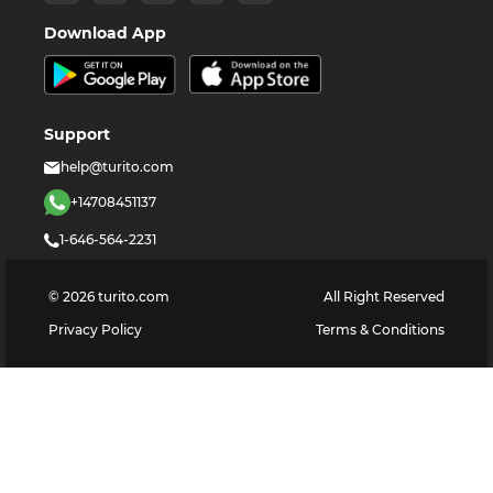
Download App
Support
help@turito.com
+14708451137
1-646-564-2231
©
2026
turito.com
All Right Reserved
Privacy Policy
Terms & Conditions