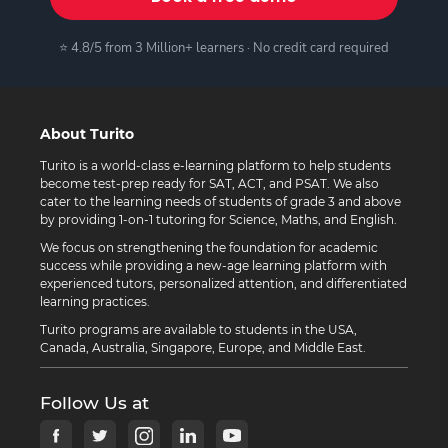
⭐ 4.8/5 from 3 Million+ learners · No credit card required
About Turito
Turito is a world-class e-learning platform to help students
become test-prep ready for SAT, ACT, and PSAT. We also
cater to the learning needs of students of grade 3 and above
by providing 1-on-1 tutoring for Science, Maths, and English.
We focus on strengthening the foundation for academic
success while providing a new-age learning platform with
experienced tutors, personalized attention, and differentiated
learning practices.
Turito programs are available to students in the USA,
Canada, Australia, Singapore, Europe, and Middle East.
Follow Us at