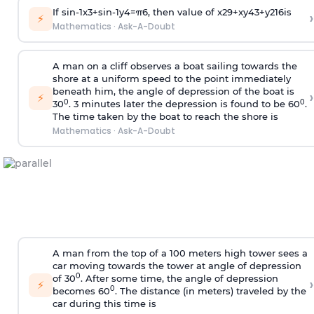
If
sin
-
1
x
3
+
sin
-
1
y
4
=
π
6
, then value of
x
2
9
+
x
y
4
3
+
y
2
16
is
›
⚡
Mathematics
·
Ask-A-Doubt
A man on a cliff observes a boat sailing towards the
shore at a uniform speed to the point immediately
beneath him, the angle of depression of the boat is
›
⚡
0
0
30
. 3 minutes later the depression is found to be 60
.
The time taken by the boat to reach the shore is
Mathematics
·
Ask-A-Doubt
A man from the top of a 100 meters high tower sees a
car moving towards the tower at angle of depression
0
of 30
. After some time, the angle of depression
›
⚡
0
becomes 60
. The distance (in meters) traveled by the
car during this time is