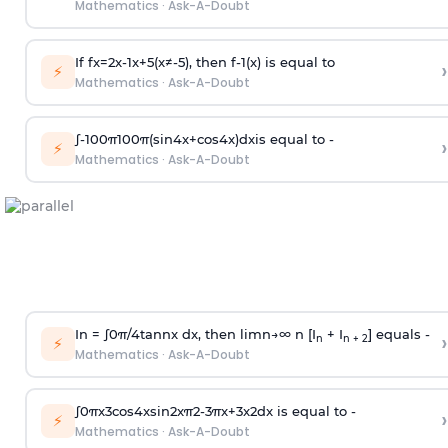
Mathematics
·
Ask-A-Doubt
If
f
x
=
2
x
-
1
x
+
5
(
x
≠
-
5
)
, then
f
-
1
(
x
)
is equal to
›
⚡
Mathematics
·
Ask-A-Doubt
∫
-
100
π
100
π
(
sin
4
x
+
cos
4
x
)
d
x
is equal to -
›
⚡
Mathematics
·
Ask-A-Doubt
In =
∫
0
π
/
4
tan
n
x dx, then
l
i
m
n
→
∞
n [I
+ I
] equals -
›
n
n + 2
⚡
Mathematics
·
Ask-A-Doubt
∫
0
π
x
3
cos
4
x
sin
2
x
π
2
-
3
π
x
+
3
x
2
dx is equal to -
›
⚡
Mathematics
·
Ask-A-Doubt