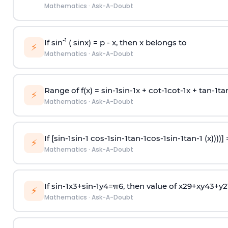
Mathematics
·
Ask-A-Doubt
-1
If sin
( sinx) =
p
- x, then x belongs to
⚡
Mathematics
·
Ask-A-Doubt
Range of f(x) =
s
i
n
-
1
s
i
n
-
1
x +
c
o
t
-
1
c
o
t
-
1
x +
t
a
n
-
1
t
a
⚡
Mathematics
·
Ask-A-Doubt
If [
s
i
n
-
1
s
i
n
-
1
c
o
s
-
1
s
i
n
-
1
t
a
n
-
1
c
o
s
-
1
s
i
n
-
1
t
a
n
-
1
(x))))]
⚡
Mathematics
·
Ask-A-Doubt
If
sin
-
1
x
3
+
sin
-
1
y
4
=
π
6
, then value of
x
2
9
+
x
y
4
3
+
y
2
⚡
Mathematics
·
Ask-A-Doubt