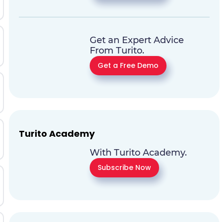
Get an Expert Advice
From Turito.
Get a Free Demo
Turito Academy
With Turito Academy.
Subscribe Now