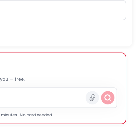
 you — free.
0 minutes · No card needed