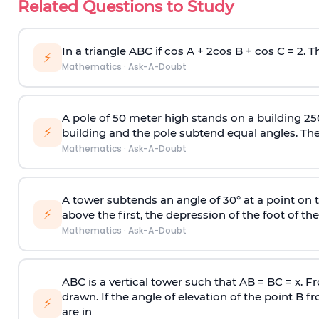
Related Questions to Study
In a triangle ABC if cos A + 2cos B + cos C = 2. Th
⚡
Mathematics
·
Ask-A-Doubt
A pole of 50 meter high stands on a building 25
⚡
building and the pole subtend equal angles. The 
Mathematics
·
Ask-A-Doubt
A tower subtends an angle of 30° at a point on t
⚡
above the first, the depression of the foot of the
Mathematics
·
Ask-A-Doubt
ABC is a vertical tower such that AB = BC = x. Fr
drawn. If the angle of elevation of the point B f
⚡
are in