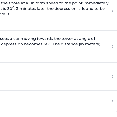
s the shore at a uniform speed to the point immediately
0
t is 30
. 3 minutes later the depression is found to be
›
re is
sees a car moving towards the tower at angle of
0
of depression becomes 60
. The distance (in meters)
›
›
›