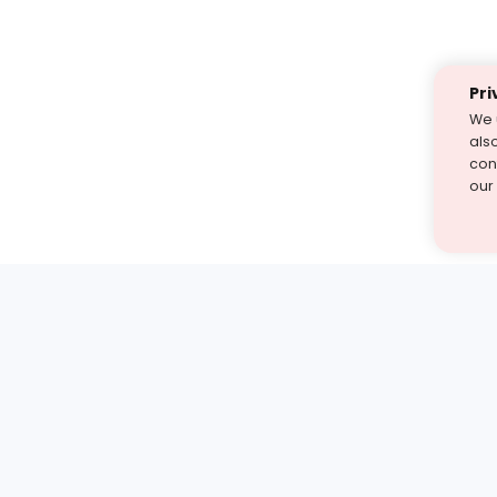
Pri
We 
als
cont
our
st find the answer — under