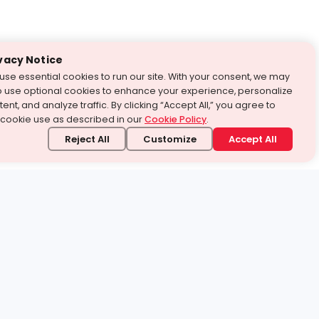
vacy Notice
use essential cookies to run our site. With your consent, we may
o use optional cookies to enhance your experience, personalize
ent, and analyze traffic. By clicking “Accept All,” you agree to
 cookie use as described in our
Cookie Policy
.
Reject All
Customize
Accept All
stand it.