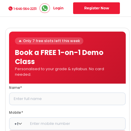
Login
Register Now
1-646-564-2231
🔥 Only 7 free slots left this week
Book a FREE 1-on-1 Demo
Class
Personalised to your grade & syllabus. No card
needed.
Name
*
Mobile
*
+
1