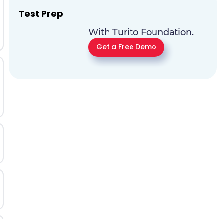
Test Prep
With Turito Foundation.
Get a Free Demo