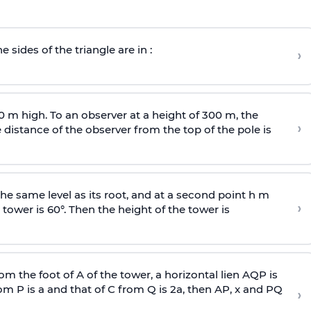
e sides of the triangle are in :
›
0 m high. To an observer at a height of 300 m, the
›
distance of the observer from the top of the pole is
he same level as its root, and at a second point h m
›
 tower is 60°. Then the height of the tower is
om the foot of A of the tower, a horizontal lien AQP is
rom P is
a
and that of C from Q is 2
a
, then AP, x and PQ
›