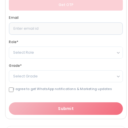
Get OTP
Email
Role
*
Select Role
Grade
*
Select Grade
I agree to get WhatsApp notifications & Marketing updates
Submit