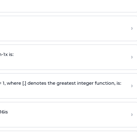
›
n
-
1
x is:
›
 = 1, where [.] denotes the greatest integer function, is:
›
16
is
›