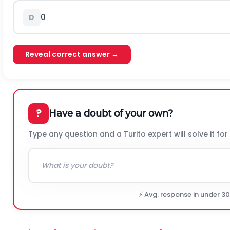
0
D
Reveal correct answer →
?
Have a doubt of your own?
Type any question and a Turito expert will solve it for
⚡ Avg. response in under 3