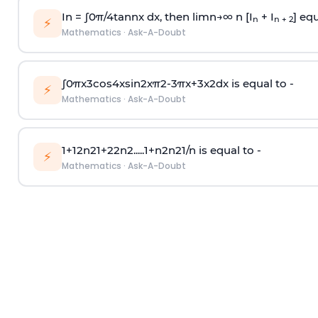
In =
∫
0
π
/
4
tan
n
x dx, then
l
i
m
n
→
∞
n [I
+ I
] equ
n
n + 2
⚡
Mathematics
·
Ask-A-Doubt
∫
0
π
x
3
cos
4
x
sin
2
x
π
2
-
3
π
x
+
3
x
2
dx is equal to -
⚡
Mathematics
·
Ask-A-Doubt
1
+
1
2
n
2
1
+
2
2
n
2
.
.
.
.
.
1
+
n
2
n
2
1
/
n
is equal to -
⚡
Mathematics
·
Ask-A-Doubt