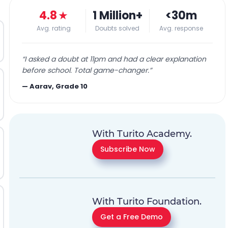
4.8
★
1 Million+
<30m
Avg. rating
Doubts solved
Avg. response
“
I asked a doubt at 11pm and had a clear explanation
before school. Total game-changer.
”
—
Aarav, Grade 10
With Turito Academy.
Subscribe Now
With Turito Foundation.
Get a Free Demo