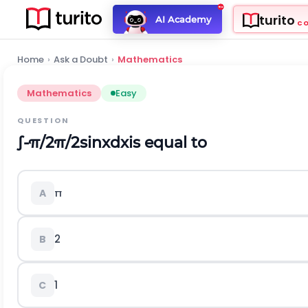
turito
AI Academy
C
Home
›
Ask a Doubt
›
Mathematics
Mathematics
Easy
QUESTION
∫
-
π
/
2
π
/
2
sin
x
d
x
is equal to
π
A
2
B
1
C