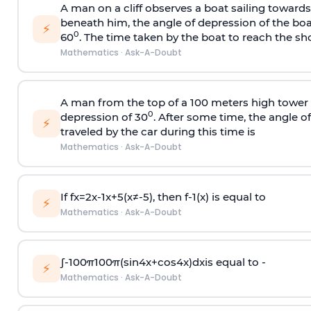
A man on a cliff observes a boat sailing toward
beneath him, the angle of depression of the boa
⚡
0
60
. The time taken by the boat to reach the sho
Mathematics
·
Ask-A-Doubt
A man from the top of a 100 meters high tower 
0
depression of 30
. After some time, the angle 
⚡
traveled by the car during this time is
Mathematics
·
Ask-A-Doubt
If
f
x
=
2
x
-
1
x
+
5
(
x
≠
-
5
)
, then
f
-
1
(
x
)
is equal to
⚡
Mathematics
·
Ask-A-Doubt
∫
-
100
π
100
π
(
sin
4
x
+
cos
4
x
)
d
x
is equal to -
⚡
Mathematics
·
Ask-A-Doubt