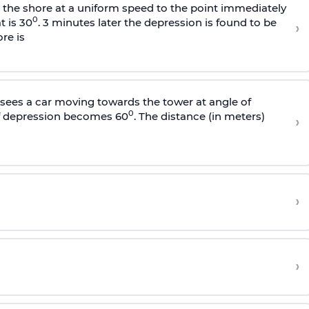
s the shore at a uniform speed to the point immediately
0
t is 30
. 3 minutes later the depression is found to be
›
re is
sees a car moving towards the tower at angle of
0
of depression becomes 60
. The distance (in meters)
›
›
›