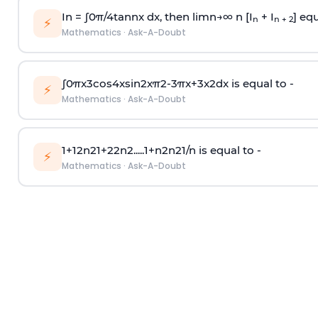
In =
∫
0
π
/
4
tan
n
x dx, then
l
i
m
n
→
∞
n [I
+ I
] equ
n
n + 2
⚡
Mathematics
·
Ask-A-Doubt
∫
0
π
x
3
cos
4
x
sin
2
x
π
2
-
3
π
x
+
3
x
2
dx is equal to -
⚡
Mathematics
·
Ask-A-Doubt
1
+
1
2
n
2
1
+
2
2
n
2
.
.
.
.
.
1
+
n
2
n
2
1
/
n
is equal to -
⚡
Mathematics
·
Ask-A-Doubt