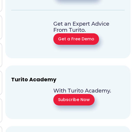
Get an Expert Advice
From Turito.
Get a Free Demo
Turito Academy
With Turito Academy.
Subscribe Now