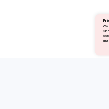
Pri
We 
als
cont
our
st find the answer — under