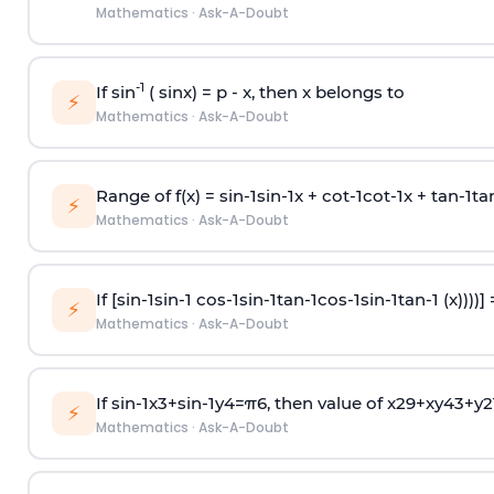
Mathematics
·
Ask-A-Doubt
-1
If sin
( sinx) =
p
- x, then x belongs to
⚡
Mathematics
·
Ask-A-Doubt
Range of f(x) =
s
i
n
-
1
s
i
n
-
1
x +
c
o
t
-
1
c
o
t
-
1
x +
t
a
n
-
1
t
a
⚡
Mathematics
·
Ask-A-Doubt
If [
s
i
n
-
1
s
i
n
-
1
c
o
s
-
1
s
i
n
-
1
t
a
n
-
1
c
o
s
-
1
s
i
n
-
1
t
a
n
-
1
(x))))]
⚡
Mathematics
·
Ask-A-Doubt
If
sin
-
1
x
3
+
sin
-
1
y
4
=
π
6
, then value of
x
2
9
+
x
y
4
3
+
y
2
⚡
Mathematics
·
Ask-A-Doubt