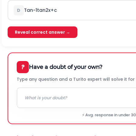
T
a
n
-
1
tan
2
x
+
c
D
Reveal correct answer →
?
Have a doubt of your own?
Type any question and a Turito expert will solve it for
⚡ Avg. response in under 3