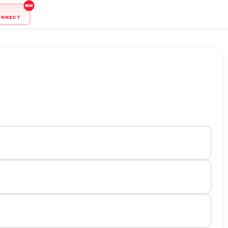
ONNECT