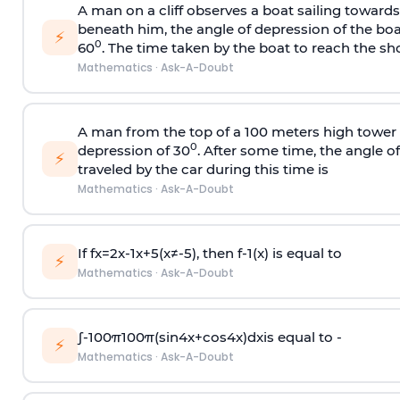
A man on a cliff observes a boat sailing toward
beneath him, the angle of depression of the boa
⚡
0
60
. The time taken by the boat to reach the sho
Mathematics
·
Ask-A-Doubt
A man from the top of a 100 meters high tower 
0
depression of 30
. After some time, the angle 
⚡
traveled by the car during this time is
Mathematics
·
Ask-A-Doubt
If
f
x
=
2
x
-
1
x
+
5
(
x
≠
-
5
)
, then
f
-
1
(
x
)
is equal to
⚡
Mathematics
·
Ask-A-Doubt
∫
-
100
π
100
π
(
sin
4
x
+
cos
4
x
)
d
x
is equal to -
⚡
Mathematics
·
Ask-A-Doubt