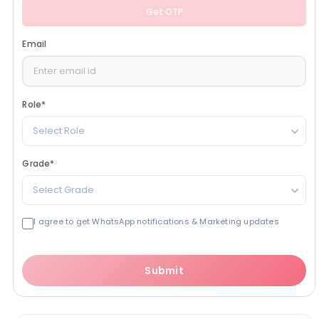
Get OTP
Email
Role
*
Select Role
Grade
*
Select Grade
I agree to get WhatsApp notifications & Marketing updates
Submit