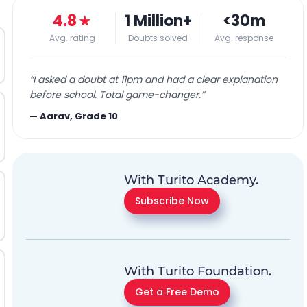
4.8
★
1 Million+
<30m
Avg. rating
Doubts solved
Avg. response
“
I asked a doubt at 11pm and had a clear explanation
before school. Total game-changer.
”
—
Aarav, Grade 10
With Turito Academy.
Subscribe Now
With Turito Foundation.
Get a Free Demo