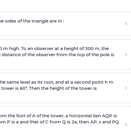
e sides of the triangle are in :
›
0 m high. To an observer at a height of 300 m, the
›
distance of the observer from the top of the pole is
he same level as its root, and at a second point h m
›
 tower is 60°. Then the height of the tower is
om the foot of A of the tower, a horizontal lien AQP is
rom P is
a
and that of C from Q is 2
a
, then AP, x and PQ
›