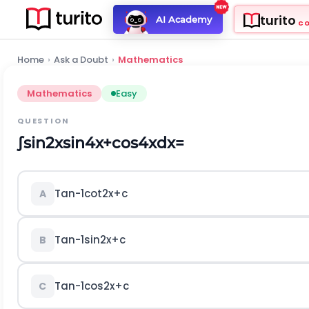
turito
AI Academy
C
Home
›
Ask a Doubt
›
Mathematics
Mathematics
Easy
QUESTION
∫
sin
2
x
sin
4
x
+
cos
4
x
d
x
=
T
a
n
-
1
cot
2
x
+
c
A
T
a
n
-
1
sin
2
x
+
c
B
T
a
n
-
1
cos
2
x
+
c
C