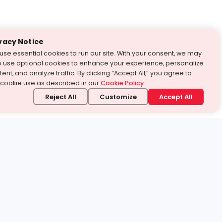
vacy Notice
use essential cookies to run our site. With your consent, we may
o use optional cookies to enhance your experience, personalize
ent, and analyze traffic. By clicking “Accept All,” you agree to
 cookie use as described in our
Cookie Policy
.
Reject All
Customize
Accept All
stand it.