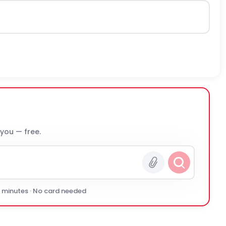
 you — free.
0 minutes · No card needed