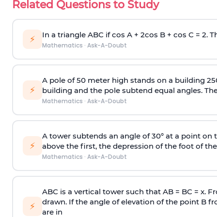
Related Questions to Study
In a triangle ABC if cos A + 2cos B + cos C = 2. Th
⚡
Mathematics
·
Ask-A-Doubt
A pole of 50 meter high stands on a building 25
⚡
building and the pole subtend equal angles. The 
Mathematics
·
Ask-A-Doubt
A tower subtends an angle of 30° at a point on t
⚡
above the first, the depression of the foot of the
Mathematics
·
Ask-A-Doubt
ABC is a vertical tower such that AB = BC = x. Fr
drawn. If the angle of elevation of the point B f
⚡
are in