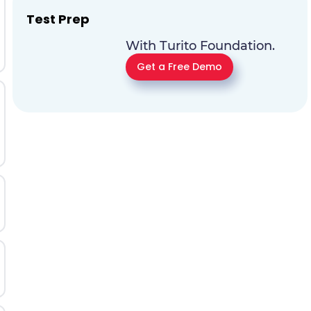
Test Prep
With Turito Foundation.
Get a Free Demo