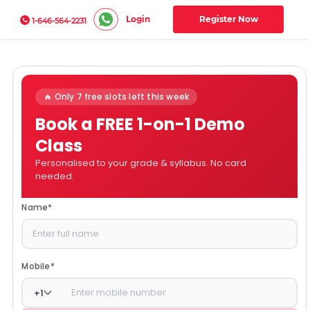
Login
Register Now
1-646-564-2231
🔥 Only 7 free slots left this week
Book a FREE 1-on-1 Demo
Class
Personalised to your grade & syllabus. No card
needed.
Name
*
Mobile
*
+
1