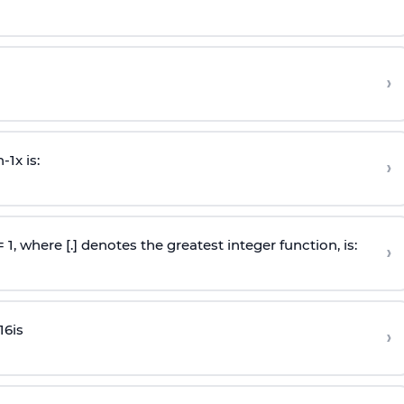
›
n
-
1
x is:
›
 = 1, where [.] denotes the greatest integer function, is:
›
16
is
›