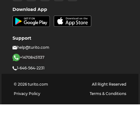
Download App
Support
help@turito.com
+14708451137
1-646-564-2231
©
2026
turito.com
All Right Reserved
Privacy Policy
Terms & Conditions