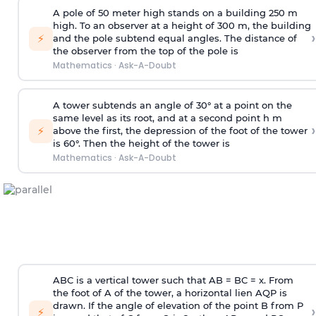
A pole of 50 meter high stands on a building 250 m
high. To an observer at a height of 300 m, the building
›
⚡
and the pole subtend equal angles. The distance of
the observer from the top of the pole is
Mathematics
·
Ask-A-Doubt
A tower subtends an angle of 30° at a point on the
same level as its root, and at a second point h m
›
⚡
above the first, the depression of the foot of the tower
is 60°. Then the height of the tower is
Mathematics
·
Ask-A-Doubt
ABC is a vertical tower such that AB = BC = x. From
the foot of A of the tower, a horizontal lien AQP is
drawn. If the angle of elevation of the point B from P
›
⚡