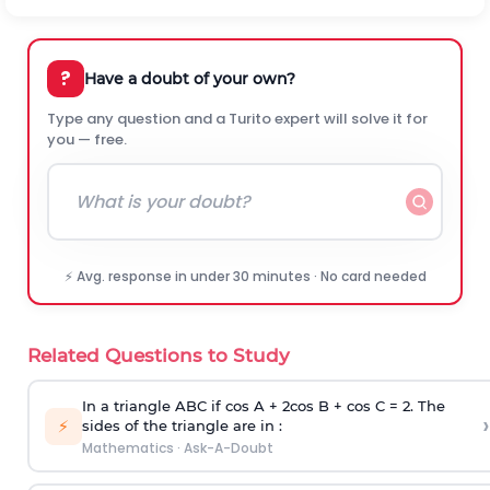
?
Have a doubt of your own?
Type any question and a Turito expert will solve it for
you — free.
⚡ Avg. response in under 30 minutes · No card needed
Related Questions to Study
In a triangle ABC if cos A + 2cos B + cos C = 2. The
›
⚡
sides of the triangle are in :
Mathematics
·
Ask-A-Doubt