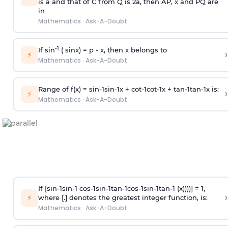
is
a
and that of C from Q is 2
a
, then AP, x and PQ are
in
Mathematics
·
Ask-A-Doubt
-1
If sin
( sinx) =
p
- x, then x belongs to
›
⚡
Mathematics
·
Ask-A-Doubt
Range of f(x) =
s
i
n
-
1
s
i
n
-
1
x +
c
o
t
-
1
c
o
t
-
1
x +
t
a
n
-
1
t
a
n
-
1
x is:
›
⚡
Mathematics
·
Ask-A-Doubt
If [
s
i
n
-
1
s
i
n
-
1
c
o
s
-
1
s
i
n
-
1
t
a
n
-
1
c
o
s
-
1
s
i
n
-
1
t
a
n
-
1
(x))))] = 1,
›
⚡
where [.] denotes the greatest integer function, is:
Mathematics
·
Ask-A-Doubt