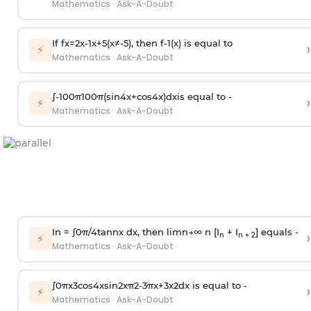
Mathematics
·
Ask-A-Doubt
If
f
x
=
2
x
-
1
x
+
5
(
x
≠
-
5
)
, then
f
-
1
(
x
)
is equal to
›
⚡
Mathematics
·
Ask-A-Doubt
∫
-
100
π
100
π
(
sin
4
x
+
cos
4
x
)
d
x
is equal to -
›
⚡
Mathematics
·
Ask-A-Doubt
In =
∫
0
π
/
4
tan
n
x dx, then
l
i
m
n
→
∞
n [I
+ I
] equals -
›
n
n + 2
⚡
Mathematics
·
Ask-A-Doubt
∫
0
π
x
3
cos
4
x
sin
2
x
π
2
-
3
π
x
+
3
x
2
dx is equal to -
›
⚡
Mathematics
·
Ask-A-Doubt