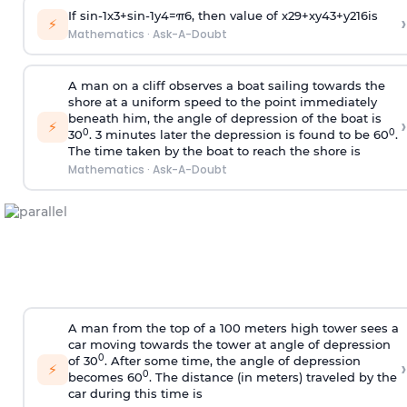
If
sin
-
1
x
3
+
sin
-
1
y
4
=
π
6
, then value of
x
2
9
+
x
y
4
3
+
y
2
16
is
›
⚡
Mathematics
·
Ask-A-Doubt
A man on a cliff observes a boat sailing towards the
shore at a uniform speed to the point immediately
beneath him, the angle of depression of the boat is
›
⚡
0
0
30
. 3 minutes later the depression is found to be 60
.
The time taken by the boat to reach the shore is
Mathematics
·
Ask-A-Doubt
A man from the top of a 100 meters high tower sees a
car moving towards the tower at angle of depression
0
of 30
. After some time, the angle of depression
›
⚡
0
becomes 60
. The distance (in meters) traveled by the
car during this time is