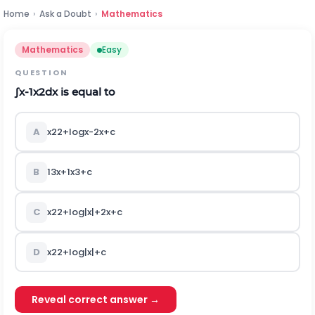
Home
›
Ask a Doubt
›
Mathematics
Mathematics
Easy
QUESTION
∫
x
-
1
x
2
d
x
is equal to
A
x
2
2
+
log
x
-
2
x
+
c
B
1
3
x
+
1
x
3
+
c
C
x
2
2
+
log
|
x
|
+
2
x
+
c
D
x
2
2
+
log
|
x
|
+
c
Reveal correct answer →