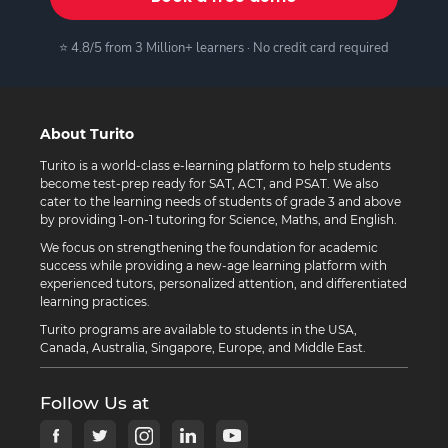
⭐ 4.8/5 from 3 Million+ learners · No credit card required
About Turito
Turito is a world-class e-learning platform to help students
become test-prep ready for SAT, ACT, and PSAT. We also
cater to the learning needs of students of grade 3 and above
by providing 1-on-1 tutoring for Science, Maths, and English.
We focus on strengthening the foundation for academic
success while providing a new-age learning platform with
experienced tutors, personalized attention, and differentiated
learning practices.
Turito programs are available to students in the USA,
Canada, Australia, Singapore, Europe, and Middle East.
Follow Us at