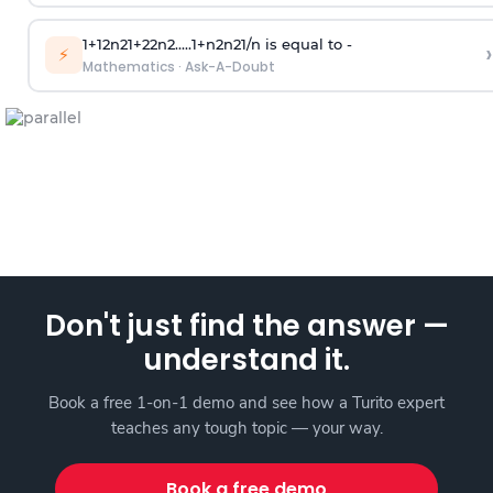
1
+
1
2
n
2
1
+
2
2
n
2
.
.
.
.
.
1
+
n
2
n
2
1
/
n
is equal to -
›
⚡
Mathematics
·
Ask-A-Doubt
Don't just find the answer —
understand it.
Book a free 1-on-1 demo and see how a Turito expert
teaches any tough topic — your way.
Book a free demo