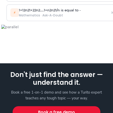
1
+
1
2
n
2
1
+
2
2
n
2
.
.
.
.
.
1
+
n
2
n
2
1
/
n
is equal to -
›
⚡
Mathematics
·
Ask-A-Doubt
Don't just find the answer —
understand it.
Book a free 1-on-1 demo and see how a Turito expert
teaches any tough topic — your way.
Book a free demo