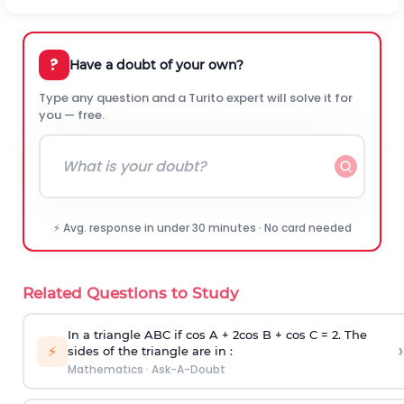
?
Have a doubt of your own?
Type any question and a Turito expert will solve it for
you — free.
⚡ Avg. response in under 30 minutes · No card needed
Related Questions to Study
In a triangle ABC if cos A + 2cos B + cos C = 2. The
›
⚡
sides of the triangle are in :
Mathematics
·
Ask-A-Doubt