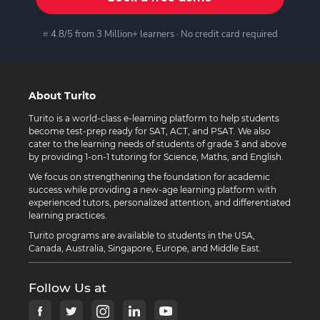
⭐ 4.8/5 from 3 Million+ learners · No credit card required
About Turito
Turito is a world-class e-learning platform to help students
become test-prep ready for SAT, ACT, and PSAT. We also
cater to the learning needs of students of grade 3 and above
by providing 1-on-1 tutoring for Science, Maths, and English.
We focus on strengthening the foundation for academic
success while providing a new-age learning platform with
experienced tutors, personalized attention, and differentiated
learning practices.
Turito programs are available to students in the USA,
Canada, Australia, Singapore, Europe, and Middle East.
Follow Us at