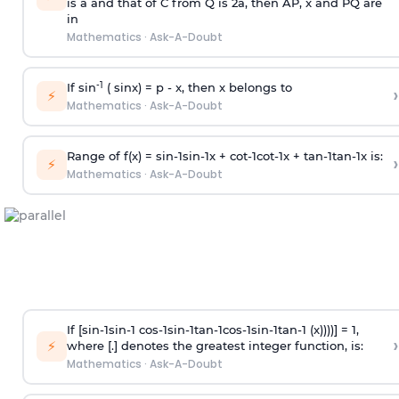
is
a
and that of C from Q is 2
a
, then AP, x and PQ are
in
Mathematics
·
Ask-A-Doubt
-1
If sin
( sinx) =
p
- x, then x belongs to
›
⚡
Mathematics
·
Ask-A-Doubt
Range of f(x) =
s
i
n
-
1
s
i
n
-
1
x +
c
o
t
-
1
c
o
t
-
1
x +
t
a
n
-
1
t
a
n
-
1
x is:
›
⚡
Mathematics
·
Ask-A-Doubt
If [
s
i
n
-
1
s
i
n
-
1
c
o
s
-
1
s
i
n
-
1
t
a
n
-
1
c
o
s
-
1
s
i
n
-
1
t
a
n
-
1
(x))))] = 1,
›
⚡
where [.] denotes the greatest integer function, is:
Mathematics
·
Ask-A-Doubt