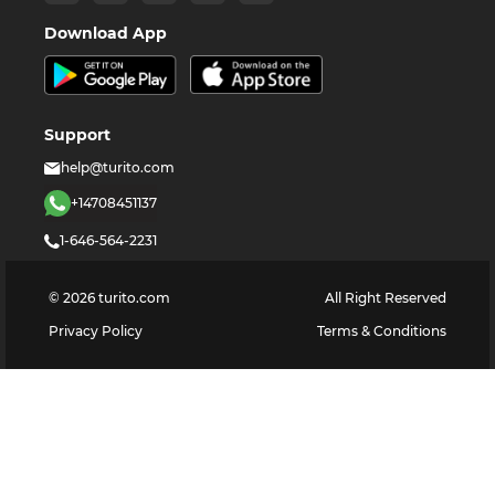
Download App
Support
help@turito.com
+14708451137
1-646-564-2231
©
2026
turito.com
All Right Reserved
Privacy Policy
Terms & Conditions