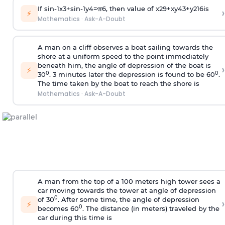
If
sin
-
1
x
3
+
sin
-
1
y
4
=
π
6
, then value of
x
2
9
+
x
y
4
3
+
y
2
16
is
›
⚡
Mathematics
·
Ask-A-Doubt
A man on a cliff observes a boat sailing towards the
shore at a uniform speed to the point immediately
beneath him, the angle of depression of the boat is
›
⚡
0
0
30
. 3 minutes later the depression is found to be 60
.
The time taken by the boat to reach the shore is
Mathematics
·
Ask-A-Doubt
A man from the top of a 100 meters high tower sees a
car moving towards the tower at angle of depression
0
of 30
. After some time, the angle of depression
›
⚡
0
becomes 60
. The distance (in meters) traveled by the
car during this time is