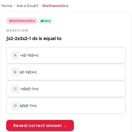
Home
›
Ask a Doubt
›
Mathematics
Mathematics
Easy
QUESTION
∫
x
2
-
2
x
3
x
2
-
1
d
x
is equal to
A
-
x
2
-
1
x
2
+
c
B
x
2
-
1
x
2
+
c
C
-
x
2
x
2
-
1
+
c
D
x
2
x
2
-
1
+
c
Reveal correct answer →