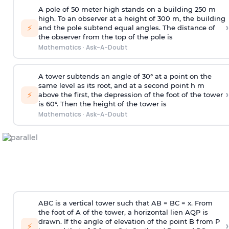
A pole of 50 meter high stands on a building 250 m
high. To an observer at a height of 300 m, the building
›
⚡
and the pole subtend equal angles. The distance of
the observer from the top of the pole is
Mathematics
·
Ask-A-Doubt
A tower subtends an angle of 30° at a point on the
same level as its root, and at a second point h m
›
⚡
above the first, the depression of the foot of the tower
is 60°. Then the height of the tower is
Mathematics
·
Ask-A-Doubt
ABC is a vertical tower such that AB = BC = x. From
the foot of A of the tower, a horizontal lien AQP is
drawn. If the angle of elevation of the point B from P
›
⚡