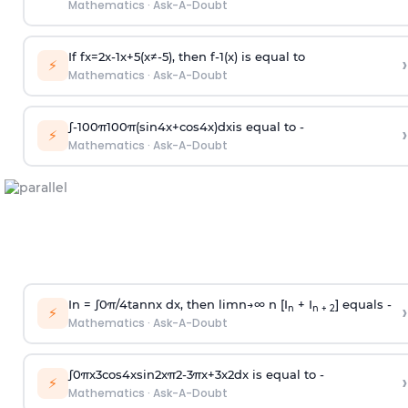
Mathematics
·
Ask-A-Doubt
If
f
x
=
2
x
-
1
x
+
5
(
x
≠
-
5
)
, then
f
-
1
(
x
)
is equal to
›
⚡
Mathematics
·
Ask-A-Doubt
∫
-
100
π
100
π
(
sin
4
x
+
cos
4
x
)
d
x
is equal to -
›
⚡
Mathematics
·
Ask-A-Doubt
In =
∫
0
π
/
4
tan
n
x dx, then
l
i
m
n
→
∞
n [I
+ I
] equals -
›
n
n + 2
⚡
Mathematics
·
Ask-A-Doubt
∫
0
π
x
3
cos
4
x
sin
2
x
π
2
-
3
π
x
+
3
x
2
dx is equal to -
›
⚡
Mathematics
·
Ask-A-Doubt