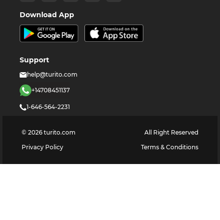
Download App
Support
help@turito.com
+14708451137
1-646-564-2231
©
2026
turito.com
All Right Reserved
Privacy Policy
Terms & Conditions