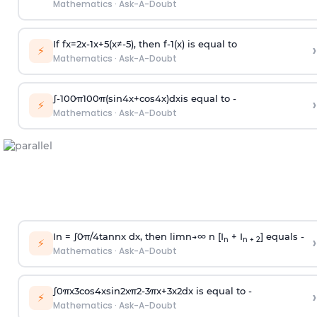
Mathematics
·
Ask-A-Doubt
If
f
x
=
2
x
-
1
x
+
5
(
x
≠
-
5
)
, then
f
-
1
(
x
)
is equal to
›
⚡
Mathematics
·
Ask-A-Doubt
∫
-
100
π
100
π
(
sin
4
x
+
cos
4
x
)
d
x
is equal to -
›
⚡
Mathematics
·
Ask-A-Doubt
In =
∫
0
π
/
4
tan
n
x dx, then
l
i
m
n
→
∞
n [I
+ I
] equals -
›
n
n + 2
⚡
Mathematics
·
Ask-A-Doubt
∫
0
π
x
3
cos
4
x
sin
2
x
π
2
-
3
π
x
+
3
x
2
dx is equal to -
›
⚡
Mathematics
·
Ask-A-Doubt