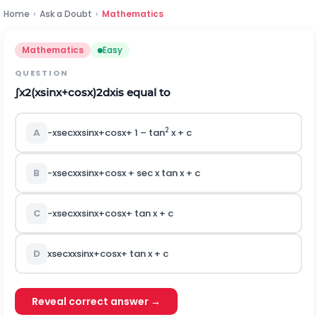
Home
›
Ask a Doubt
›
Mathematics
Mathematics
Easy
QUESTION
∫
x
2
(
x
sin
x
+
cos
x
)
2
d
x
is equal to
2
A
-
x
sec
x
x
sin
x
+
cos
x
+ 1 – tan
x + c
B
-
x
sec
x
x
sin
x
+
cos
x
+ sec x tan x + c
C
-
x
sec
x
x
sin
x
+
cos
x
+ tan x + c
D
x
sec
x
x
sin
x
+
cos
x
+ tan x + c
Reveal correct answer →