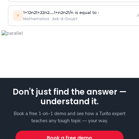
1
+
1
2
n
2
1
+
2
2
n
2
.
.
.
.
.
1
+
n
2
n
2
1
/
n
is equal to -
›
⚡
Mathematics
·
Ask-A-Doubt
Don't just find the answer —
understand it.
Book a free 1-on-1 demo and see how a Turito expert
teaches any tough topic — your way.
Book a free demo