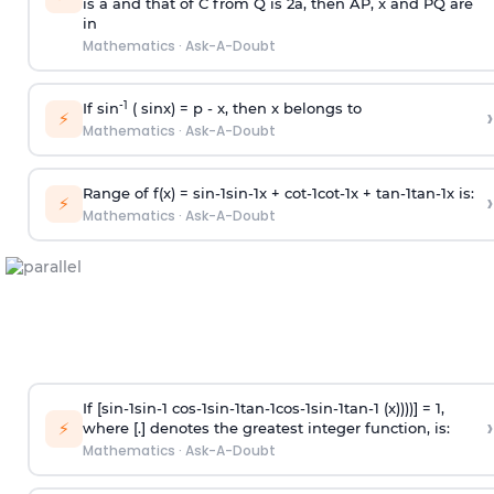
is
a
and that of C from Q is 2
a
, then AP, x and PQ are
in
Mathematics
·
Ask-A-Doubt
-1
If sin
( sinx) =
p
- x, then x belongs to
›
⚡
Mathematics
·
Ask-A-Doubt
Range of f(x) =
s
i
n
-
1
s
i
n
-
1
x +
c
o
t
-
1
c
o
t
-
1
x +
t
a
n
-
1
t
a
n
-
1
x is:
›
⚡
Mathematics
·
Ask-A-Doubt
If [
s
i
n
-
1
s
i
n
-
1
c
o
s
-
1
s
i
n
-
1
t
a
n
-
1
c
o
s
-
1
s
i
n
-
1
t
a
n
-
1
(x))))] = 1,
›
⚡
where [.] denotes the greatest integer function, is:
Mathematics
·
Ask-A-Doubt