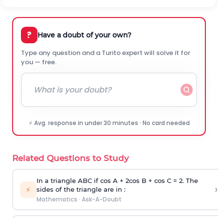
?
Have a doubt of your own?
Type any question and a Turito expert will solve it for
you — free.
⚡ Avg. response in under 30 minutes · No card needed
Related Questions to Study
In a triangle ABC if cos A + 2cos B + cos C = 2. The
›
⚡
sides of the triangle are in :
Mathematics
·
Ask-A-Doubt