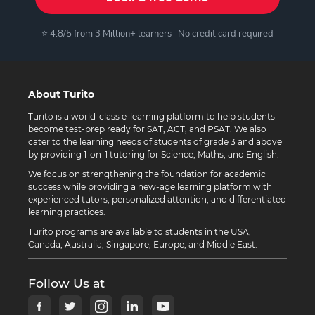
⭐ 4.8/5 from 3 Million+ learners · No credit card required
About Turito
Turito is a world-class e-learning platform to help students
become test-prep ready for SAT, ACT, and PSAT. We also
cater to the learning needs of students of grade 3 and above
by providing 1-on-1 tutoring for Science, Maths, and English.
We focus on strengthening the foundation for academic
success while providing a new-age learning platform with
experienced tutors, personalized attention, and differentiated
learning practices.
Turito programs are available to students in the USA,
Canada, Australia, Singapore, Europe, and Middle East.
Follow Us at