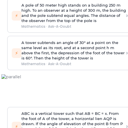
A pole of 50 meter high stands on a building 250 m
high. To an observer at a height of 300 m, the building
›
⚡
and the pole subtend equal angles. The distance of
the observer from the top of the pole is
Mathematics
·
Ask-A-Doubt
A tower subtends an angle of 30° at a point on the
same level as its root, and at a second point h m
›
⚡
above the first, the depression of the foot of the tower
is 60°. Then the height of the tower is
Mathematics
·
Ask-A-Doubt
ABC is a vertical tower such that AB = BC = x. From
the foot of A of the tower, a horizontal lien AQP is
drawn. If the angle of elevation of the point B from P
›
⚡