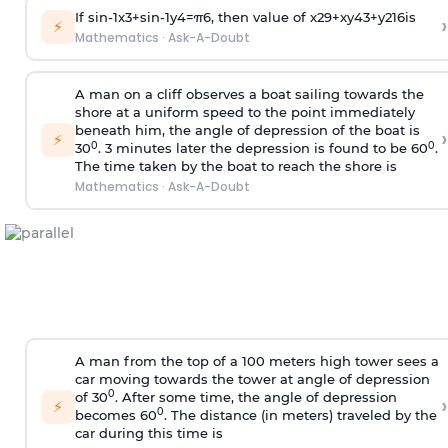
If
sin
-
1
x
3
+
sin
-
1
y
4
=
π
6
, then value of
x
2
9
+
x
y
4
3
+
y
2
16
is
›
⚡
Mathematics
·
Ask-A-Doubt
A man on a cliff observes a boat sailing towards the
shore at a uniform speed to the point immediately
beneath him, the angle of depression of the boat is
›
⚡
0
0
30
. 3 minutes later the depression is found to be 60
.
The time taken by the boat to reach the shore is
Mathematics
·
Ask-A-Doubt
A man from the top of a 100 meters high tower sees a
car moving towards the tower at angle of depression
0
of 30
. After some time, the angle of depression
›
⚡
0
becomes 60
. The distance (in meters) traveled by the
car during this time is