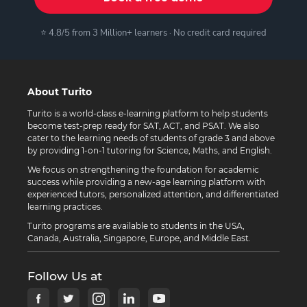
⭐ 4.8/5 from 3 Million+ learners · No credit card required
About Turito
Turito is a world-class e-learning platform to help students
become test-prep ready for SAT, ACT, and PSAT. We also
cater to the learning needs of students of grade 3 and above
by providing 1-on-1 tutoring for Science, Maths, and English.
We focus on strengthening the foundation for academic
success while providing a new-age learning platform with
experienced tutors, personalized attention, and differentiated
learning practices.
Turito programs are available to students in the USA,
Canada, Australia, Singapore, Europe, and Middle East.
Follow Us at