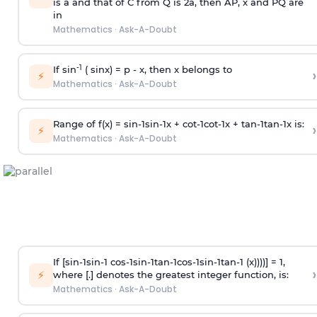
is
a
and that of C from Q is 2
a
, then AP, x and PQ are
in
Mathematics
·
Ask-A-Doubt
-1
If sin
( sinx) =
p
- x, then x belongs to
›
⚡
Mathematics
·
Ask-A-Doubt
Range of f(x) =
s
i
n
-
1
s
i
n
-
1
x +
c
o
t
-
1
c
o
t
-
1
x +
t
a
n
-
1
t
a
n
-
1
x is:
›
⚡
Mathematics
·
Ask-A-Doubt
If [
s
i
n
-
1
s
i
n
-
1
c
o
s
-
1
s
i
n
-
1
t
a
n
-
1
c
o
s
-
1
s
i
n
-
1
t
a
n
-
1
(x))))] = 1,
›
⚡
where [.] denotes the greatest integer function, is:
Mathematics
·
Ask-A-Doubt