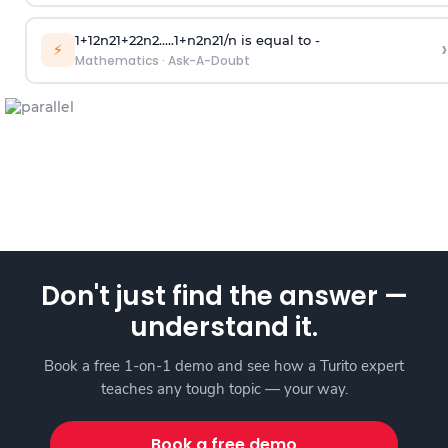
1
+
1
2
n
2
1
+
2
2
n
2
.
.
.
.
.
1
+
n
2
n
2
1
/
n
is equal to -
›
⚡
Mathematics
·
Ask-A-Doubt
Don't just find the answer —
understand it.
Book a free 1-on-1 demo and see how a Turito expert
teaches any tough topic — your way.
Book a free demo