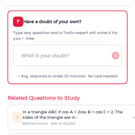
?
Have a doubt of your own?
Type any question and a Turito expert will solve it for
you — free.
⚡ Avg. response in under 30 minutes · No card needed
Related Questions to Study
In a triangle ABC if cos A + 2cos B + cos C = 2. The
›
⚡
sides of the triangle are in :
Mathematics
·
Ask-A-Doubt