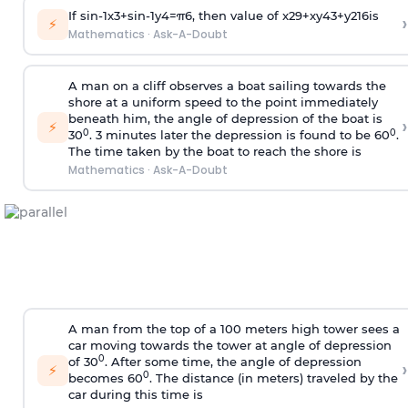
If
sin
-
1
x
3
+
sin
-
1
y
4
=
π
6
, then value of
x
2
9
+
x
y
4
3
+
y
2
16
is
›
⚡
Mathematics
·
Ask-A-Doubt
A man on a cliff observes a boat sailing towards the
shore at a uniform speed to the point immediately
beneath him, the angle of depression of the boat is
›
⚡
0
0
30
. 3 minutes later the depression is found to be 60
.
The time taken by the boat to reach the shore is
Mathematics
·
Ask-A-Doubt
A man from the top of a 100 meters high tower sees a
car moving towards the tower at angle of depression
0
of 30
. After some time, the angle of depression
›
⚡
0
becomes 60
. The distance (in meters) traveled by the
car during this time is