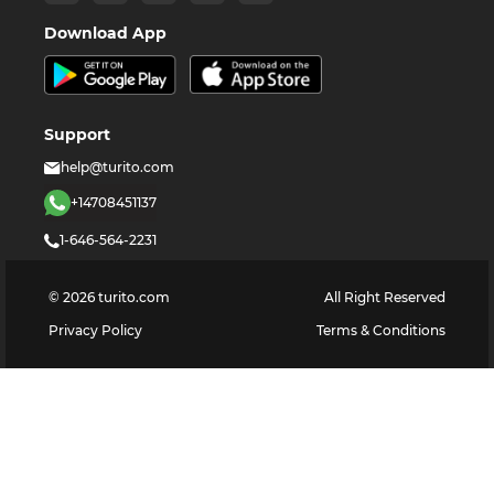
Download App
Support
help@turito.com
+14708451137
1-646-564-2231
©
2026
turito.com
All Right Reserved
Privacy Policy
Terms & Conditions