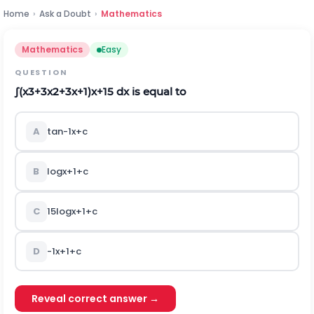
Home
›
Ask a Doubt
›
Mathematics
Mathematics
Easy
QUESTION
∫
(
x
3
+
3
x
2
+
3
x
+
1
)
x
+
1
5
d
x
is equal to
A
tan
-
1
x
+
c
B
log
x
+
1
+
c
C
1
5
log
x
+
1
+
c
D
-
1
x
+
1
+
c
Reveal correct answer →