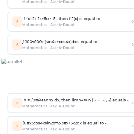
Mathematics
·
Ask-A-Doubt
If
f
x
=
2
x
-
1
x
+
5
(
x
≠
-
5
)
, then
f
-
1
(
x
)
is equal to
›
⚡
Mathematics
·
Ask-A-Doubt
∫
-
100
π
100
π
(
sin
4
x
+
cos
4
x
)
d
x
is equal to -
›
⚡
Mathematics
·
Ask-A-Doubt
In =
∫
0
π
/
4
tan
n
x dx, then
l
i
m
n
→
∞
n [I
+ I
] equals -
›
n
n + 2
⚡
Mathematics
·
Ask-A-Doubt
∫
0
π
x
3
cos
4
x
sin
2
x
π
2
-
3
π
x
+
3
x
2
dx is equal to -
›
⚡
Mathematics
·
Ask-A-Doubt