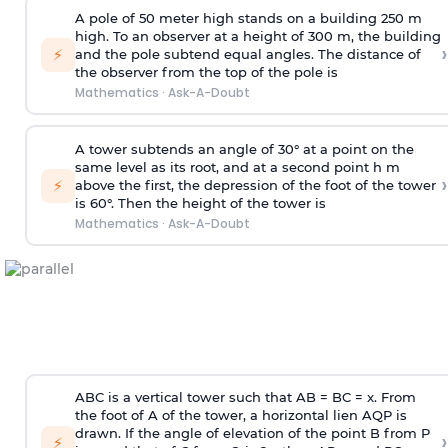
A pole of 50 meter high stands on a building 250 m
high. To an observer at a height of 300 m, the building
›
⚡
and the pole subtend equal angles. The distance of
the observer from the top of the pole is
Mathematics
·
Ask-A-Doubt
A tower subtends an angle of 30° at a point on the
same level as its root, and at a second point h m
›
⚡
above the first, the depression of the foot of the tower
is 60°. Then the height of the tower is
Mathematics
·
Ask-A-Doubt
ABC is a vertical tower such that AB = BC = x. From
the foot of A of the tower, a horizontal lien AQP is
drawn. If the angle of elevation of the point B from P
›
⚡