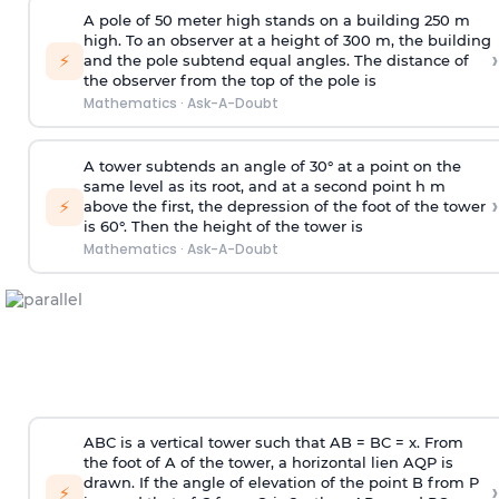
A pole of 50 meter high stands on a building 250 m
high. To an observer at a height of 300 m, the building
›
⚡
and the pole subtend equal angles. The distance of
the observer from the top of the pole is
Mathematics
·
Ask-A-Doubt
A tower subtends an angle of 30° at a point on the
same level as its root, and at a second point h m
›
⚡
above the first, the depression of the foot of the tower
is 60°. Then the height of the tower is
Mathematics
·
Ask-A-Doubt
ABC is a vertical tower such that AB = BC = x. From
the foot of A of the tower, a horizontal lien AQP is
drawn. If the angle of elevation of the point B from P
›
⚡