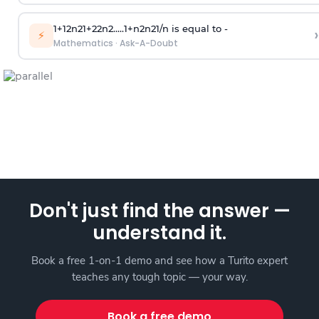
1
+
1
2
n
2
1
+
2
2
n
2
.
.
.
.
.
1
+
n
2
n
2
1
/
n
is equal to -
›
⚡
Mathematics
·
Ask-A-Doubt
Don't just find the answer —
understand it.
Book a free 1-on-1 demo and see how a Turito expert
teaches any tough topic — your way.
Book a free demo