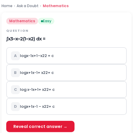
Home
›
Ask a Doubt
›
Mathematics
Mathematics
Easy
QUESTION
∫
x
3
–
x
–
2
(
1
–
x
2
)
dx =
A
log
x
-
1
x
+
1
–
x
2
2
+ c
B
log
x
+
1
x
-
1
+
x
2
2
+ c
C
log
x
-
1
x
+
1
+
x
2
2
+ c
D
log
x
+
1
x
-
1
–
x
2
2
+ c
Reveal correct answer →