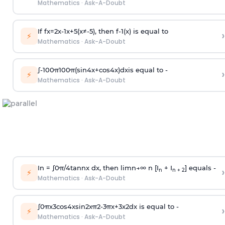
Mathematics
·
Ask-A-Doubt
If
f
x
=
2
x
-
1
x
+
5
(
x
≠
-
5
)
, then
f
-
1
(
x
)
is equal to
›
⚡
Mathematics
·
Ask-A-Doubt
∫
-
100
π
100
π
(
sin
4
x
+
cos
4
x
)
d
x
is equal to -
›
⚡
Mathematics
·
Ask-A-Doubt
In =
∫
0
π
/
4
tan
n
x dx, then
l
i
m
n
→
∞
n [I
+ I
] equals -
›
n
n + 2
⚡
Mathematics
·
Ask-A-Doubt
∫
0
π
x
3
cos
4
x
sin
2
x
π
2
-
3
π
x
+
3
x
2
dx is equal to -
›
⚡
Mathematics
·
Ask-A-Doubt