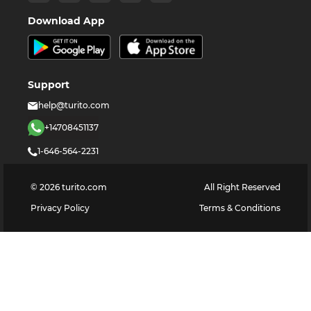
Download App
Support
help@turito.com
+14708451137
1-646-564-2231
©
2026
turito.com
All Right Reserved
Privacy Policy
Terms & Conditions