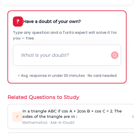
?
Have a doubt of your own?
Type any question and a Turito expert will solve it for
you — free.
⚡ Avg. response in under 30 minutes · No card needed
Related Questions to Study
In a triangle ABC if cos A + 2cos B + cos C = 2. The
›
⚡
sides of the triangle are in :
Mathematics
·
Ask-A-Doubt