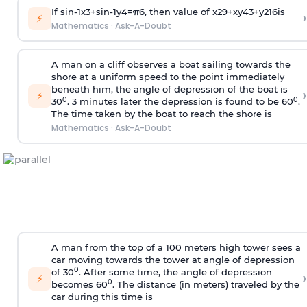
If
sin
-
1
x
3
+
sin
-
1
y
4
=
π
6
, then value of
x
2
9
+
x
y
4
3
+
y
2
16
is
›
⚡
Mathematics
·
Ask-A-Doubt
A man on a cliff observes a boat sailing towards the
shore at a uniform speed to the point immediately
beneath him, the angle of depression of the boat is
›
⚡
0
0
30
. 3 minutes later the depression is found to be 60
.
The time taken by the boat to reach the shore is
Mathematics
·
Ask-A-Doubt
A man from the top of a 100 meters high tower sees a
car moving towards the tower at angle of depression
0
of 30
. After some time, the angle of depression
›
⚡
0
becomes 60
. The distance (in meters) traveled by the
car during this time is