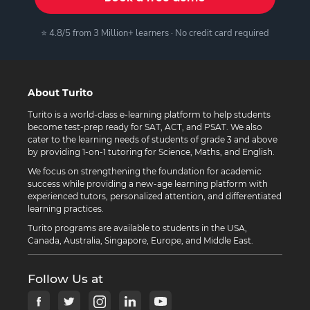
⭐ 4.8/5 from 3 Million+ learners · No credit card required
About Turito
Turito is a world-class e-learning platform to help students
become test-prep ready for SAT, ACT, and PSAT. We also
cater to the learning needs of students of grade 3 and above
by providing 1-on-1 tutoring for Science, Maths, and English.
We focus on strengthening the foundation for academic
success while providing a new-age learning platform with
experienced tutors, personalized attention, and differentiated
learning practices.
Turito programs are available to students in the USA,
Canada, Australia, Singapore, Europe, and Middle East.
Follow Us at