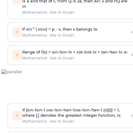
is
a
and that of C from Q is 2
a
, then AP, x and PQ are
in
Mathematics
·
Ask-A-Doubt
-1
If sin
( sinx) =
p
- x, then x belongs to
›
⚡
Mathematics
·
Ask-A-Doubt
Range of f(x) =
s
i
n
-
1
s
i
n
-
1
x +
c
o
t
-
1
c
o
t
-
1
x +
t
a
n
-
1
t
a
n
-
1
x is:
›
⚡
Mathematics
·
Ask-A-Doubt
If [
s
i
n
-
1
s
i
n
-
1
c
o
s
-
1
s
i
n
-
1
t
a
n
-
1
c
o
s
-
1
s
i
n
-
1
t
a
n
-
1
(x))))] = 1,
›
⚡
where [.] denotes the greatest integer function, is:
Mathematics
·
Ask-A-Doubt