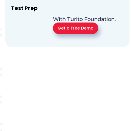
Test Prep
With Turito Foundation.
Get a Free Demo