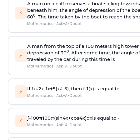
A man on a cliff observes a boat sailing toward
beneath him, the angle of depression of the boa
⚡
0
60
. The time taken by the boat to reach the sho
Mathematics
·
Ask-A-Doubt
A man from the top of a 100 meters high tower 
0
depression of 30
. After some time, the angle 
⚡
traveled by the car during this time is
Mathematics
·
Ask-A-Doubt
If
f
x
=
2
x
-
1
x
+
5
(
x
≠
-
5
)
, then
f
-
1
(
x
)
is equal to
⚡
Mathematics
·
Ask-A-Doubt
∫
-
100
π
100
π
(
sin
4
x
+
cos
4
x
)
d
x
is equal to -
⚡
Mathematics
·
Ask-A-Doubt