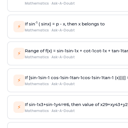
Mathematics
·
Ask-A-Doubt
-1
If sin
( sinx) =
p
- x, then x belongs to
⚡
Mathematics
·
Ask-A-Doubt
Range of f(x) =
s
i
n
-
1
s
i
n
-
1
x +
c
o
t
-
1
c
o
t
-
1
x +
t
a
n
-
1
t
a
⚡
Mathematics
·
Ask-A-Doubt
If [
s
i
n
-
1
s
i
n
-
1
c
o
s
-
1
s
i
n
-
1
t
a
n
-
1
c
o
s
-
1
s
i
n
-
1
t
a
n
-
1
(x))))]
⚡
Mathematics
·
Ask-A-Doubt
If
sin
-
1
x
3
+
sin
-
1
y
4
=
π
6
, then value of
x
2
9
+
x
y
4
3
+
y
2
⚡
Mathematics
·
Ask-A-Doubt