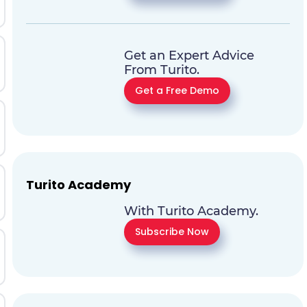
Get an Expert Advice
From Turito.
Get a Free Demo
Turito Academy
With Turito Academy.
Subscribe Now