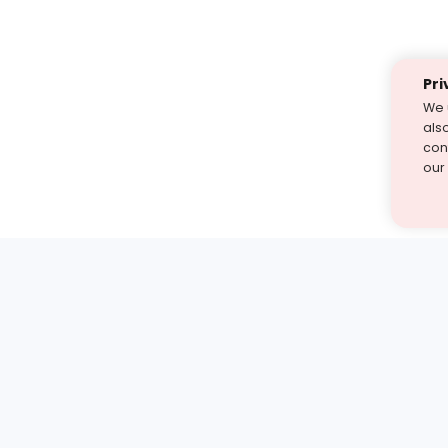
Pri
We 
als
cont
our
st find the answer — under