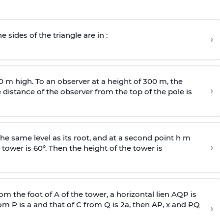
e sides of the triangle are in :
›
0 m high. To an observer at a height of 300 m, the
›
distance of the observer from the top of the pole is
he same level as its root, and at a second point h m
›
 tower is 60°. Then the height of the tower is
om the foot of A of the tower, a horizontal lien AQP is
rom P is
a
and that of C from Q is 2
a
, then AP, x and PQ
›