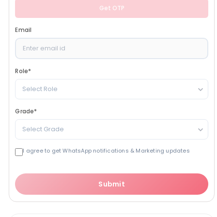
Get OTP
Email
Role
*
Select Role
Grade
*
Select Grade
I agree to get WhatsApp notifications & Marketing updates
Submit