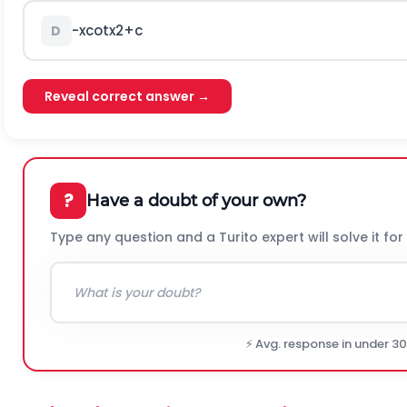
-
x
c
o
t
x
2
+
c
D
Reveal correct answer →
?
Have a doubt of your own?
Type any question and a Turito expert will solve it for
⚡ Avg. response in under 3