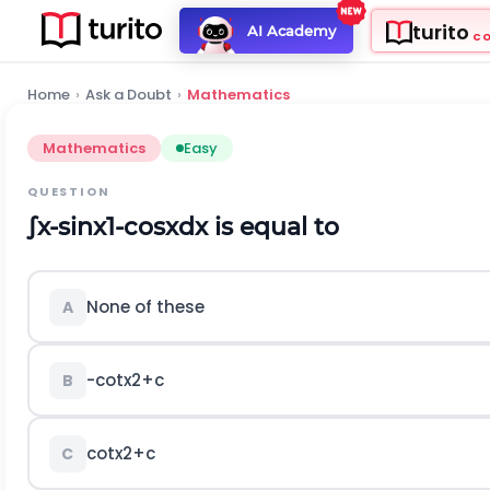
turito
AI Academy
C
Home
›
Ask a Doubt
›
Mathematics
Mathematics
Easy
QUESTION
∫
x
-
sin
x
1
-
cos
x
d
x
is equal to
None of these
A
-
c
o
t
x
2
+
c
B
c
o
t
x
2
+
c
C