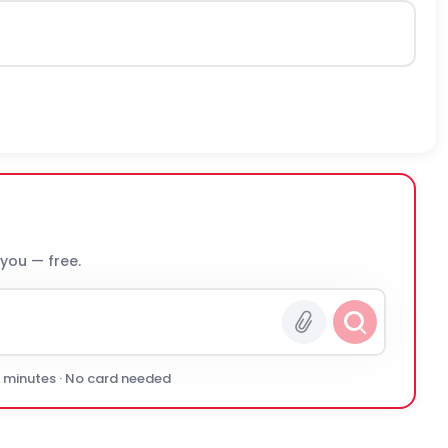
 you — free.
0 minutes · No card needed