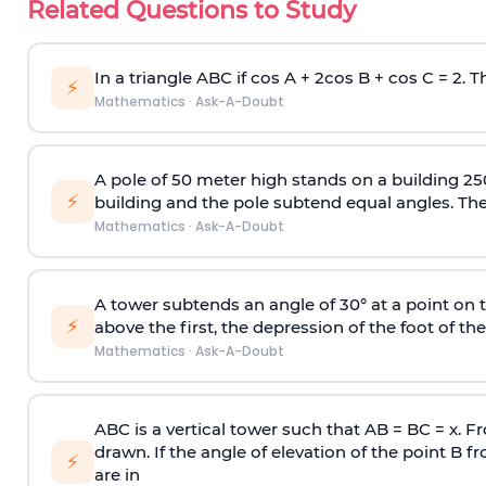
Related Questions to Study
In a triangle ABC if cos A + 2cos B + cos C = 2. Th
⚡
Mathematics
·
Ask-A-Doubt
A pole of 50 meter high stands on a building 25
⚡
building and the pole subtend equal angles. The 
Mathematics
·
Ask-A-Doubt
A tower subtends an angle of 30° at a point on t
⚡
above the first, the depression of the foot of the
Mathematics
·
Ask-A-Doubt
ABC is a vertical tower such that AB = BC = x. Fr
drawn. If the angle of elevation of the point B f
⚡
are in