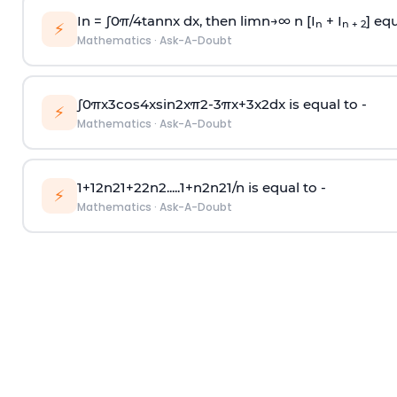
In =
∫
0
π
/
4
tan
n
x dx, then
l
i
m
n
→
∞
n [I
+ I
] equ
n
n + 2
⚡
Mathematics
·
Ask-A-Doubt
∫
0
π
x
3
cos
4
x
sin
2
x
π
2
-
3
π
x
+
3
x
2
dx is equal to -
⚡
Mathematics
·
Ask-A-Doubt
1
+
1
2
n
2
1
+
2
2
n
2
.
.
.
.
.
1
+
n
2
n
2
1
/
n
is equal to -
⚡
Mathematics
·
Ask-A-Doubt