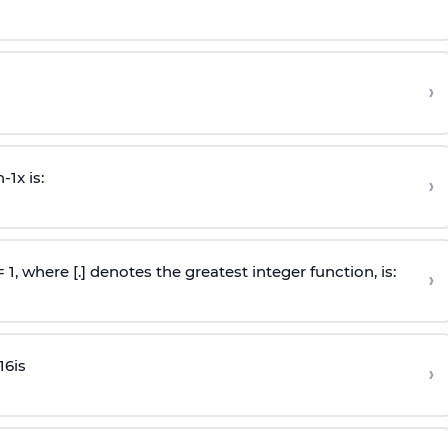
›
n
-
1
x is:
›
 = 1, where [.] denotes the greatest integer function, is:
›
16
is
›