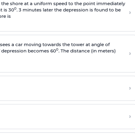
s the shore at a uniform speed to the point immediately
0
t is 30
. 3 minutes later the depression is found to be
›
re is
sees a car moving towards the tower at angle of
0
of depression becomes 60
. The distance (in meters)
›
›
›