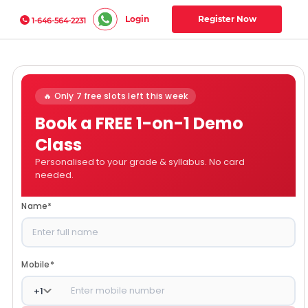
Login
Register Now
1-646-564-2231
🔥 Only 7 free slots left this week
Book a FREE 1-on-1 Demo
Class
Personalised to your grade & syllabus. No card
needed.
Name
*
Mobile
*
+
1