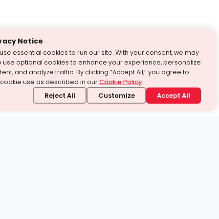
vacy Notice
use essential cookies to run our site. With your consent, we may
o use optional cookies to enhance your experience, personalize
ent, and analyze traffic. By clicking “Accept All,” you agree to
 cookie use as described in our
Cookie Policy
.
Reject All
Customize
Accept All
stand it.