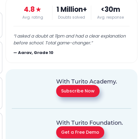
4.8
★
1 Million+
<30m
Avg. rating
Doubts solved
Avg. response
“
I asked a doubt at 11pm and had a clear explanation
before school. Total game-changer.
”
—
Aarav, Grade 10
With Turito Academy.
Subscribe Now
With Turito Foundation.
Get a Free Demo