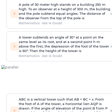
A pole of 50 meter high stands on a building 250 m
high. To an observer at a height of 300 m, the building
›
⚡
and the pole subtend equal angles. The distance of
the observer from the top of the pole is
Mathematics
·
Ask-A-Doubt
A tower subtends an angle of 30° at a point on the
same level as its root, and at a second point h m
›
⚡
above the first, the depression of the foot of the tower
is 60°. Then the height of the tower is
Mathematics
·
Ask-A-Doubt
ABC is a vertical tower such that AB = BC = x. From
the foot of A of the tower, a horizontal lien AQP is
drawn. If the angle of elevation of the point B from P
›
⚡