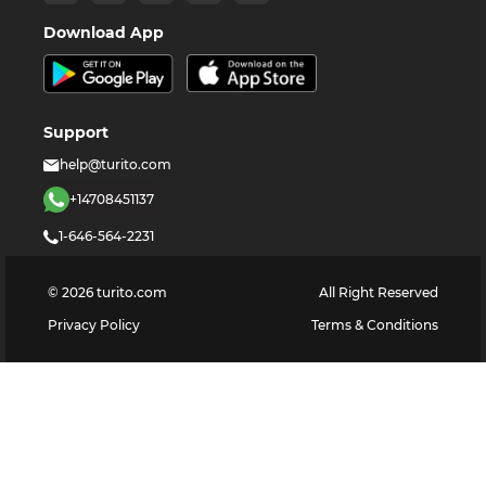
Download App
Support
help@turito.com
+14708451137
1-646-564-2231
©
2026
turito.com
All Right Reserved
Privacy Policy
Terms & Conditions