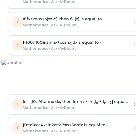
Mathematics
·
Ask-A-Doubt
If
f
x
=
2
x
-
1
x
+
5
(
x
≠
-
5
)
, then
f
-
1
(
x
)
is equal to
›
⚡
Mathematics
·
Ask-A-Doubt
∫
-
100
π
100
π
(
sin
4
x
+
cos
4
x
)
d
x
is equal to -
›
⚡
Mathematics
·
Ask-A-Doubt
In =
∫
0
π
/
4
tan
n
x dx, then
l
i
m
n
→
∞
n [I
+ I
] equals -
›
n
n + 2
⚡
Mathematics
·
Ask-A-Doubt
∫
0
π
x
3
cos
4
x
sin
2
x
π
2
-
3
π
x
+
3
x
2
dx is equal to -
›
⚡
Mathematics
·
Ask-A-Doubt