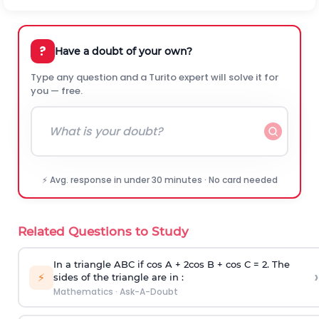
?
Have a doubt of your own?
Type any question and a Turito expert will solve it for
you — free.
⚡ Avg. response in under 30 minutes · No card needed
Related Questions to Study
In a triangle ABC if cos A + 2cos B + cos C = 2. The
›
⚡
sides of the triangle are in :
Mathematics
·
Ask-A-Doubt