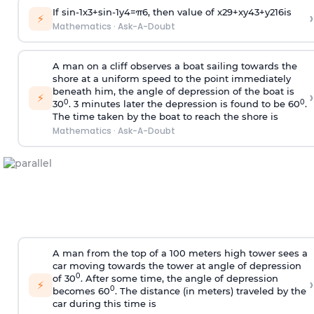
If
sin
-
1
x
3
+
sin
-
1
y
4
=
π
6
, then value of
x
2
9
+
x
y
4
3
+
y
2
16
is
›
⚡
Mathematics
·
Ask-A-Doubt
A man on a cliff observes a boat sailing towards the
shore at a uniform speed to the point immediately
beneath him, the angle of depression of the boat is
›
⚡
0
0
30
. 3 minutes later the depression is found to be 60
.
The time taken by the boat to reach the shore is
Mathematics
·
Ask-A-Doubt
A man from the top of a 100 meters high tower sees a
car moving towards the tower at angle of depression
0
of 30
. After some time, the angle of depression
›
⚡
0
becomes 60
. The distance (in meters) traveled by the
car during this time is