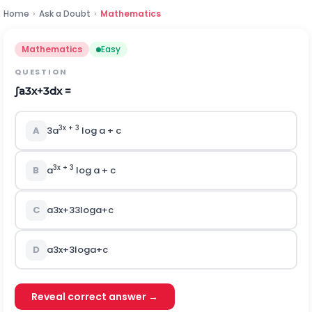
Home
›
Ask a Doubt
›
Mathematics
Mathematics
Easy
QUESTION
∫
a
3
x
+
3
dx =
3x + 3
A
3a
log a + c
3x + 3
B
a
log a + c
C
a
3
x
+
3
3
log
a
+
c
D
a
3
x
+
3
log
a
+
c
Reveal correct answer →