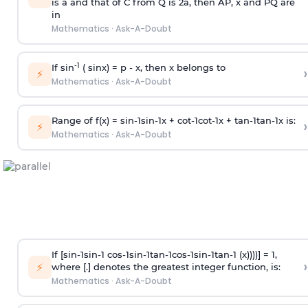
is
a
and that of C from Q is 2
a
, then AP, x and PQ are
in
Mathematics
·
Ask-A-Doubt
-1
If sin
( sinx) =
p
- x, then x belongs to
›
⚡
Mathematics
·
Ask-A-Doubt
Range of f(x) =
s
i
n
-
1
s
i
n
-
1
x +
c
o
t
-
1
c
o
t
-
1
x +
t
a
n
-
1
t
a
n
-
1
x is:
›
⚡
Mathematics
·
Ask-A-Doubt
If [
s
i
n
-
1
s
i
n
-
1
c
o
s
-
1
s
i
n
-
1
t
a
n
-
1
c
o
s
-
1
s
i
n
-
1
t
a
n
-
1
(x))))] = 1,
›
⚡
where [.] denotes the greatest integer function, is:
Mathematics
·
Ask-A-Doubt