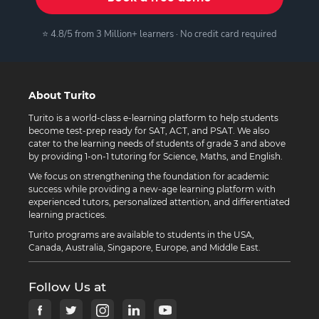
⭐ 4.8/5 from 3 Million+ learners · No credit card required
About Turito
Turito is a world-class e-learning platform to help students
become test-prep ready for SAT, ACT, and PSAT. We also
cater to the learning needs of students of grade 3 and above
by providing 1-on-1 tutoring for Science, Maths, and English.
We focus on strengthening the foundation for academic
success while providing a new-age learning platform with
experienced tutors, personalized attention, and differentiated
learning practices.
Turito programs are available to students in the USA,
Canada, Australia, Singapore, Europe, and Middle East.
Follow Us at