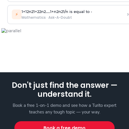
1
+
1
2
n
2
1
+
2
2
n
2
.
.
.
.
.
1
+
n
2
n
2
1
/
n
is equal to -
›
⚡
Mathematics
·
Ask-A-Doubt
Don't just find the answer —
understand it.
Book a free 1-on-1 demo and see how a Turito expert
teaches any tough topic — your way.
Book a free demo